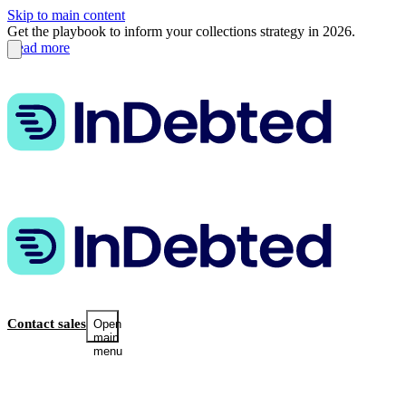
Skip to main content
Get the playbook to inform your collections strategy in 2026.
Read more
Contact sales
Open
main
menu