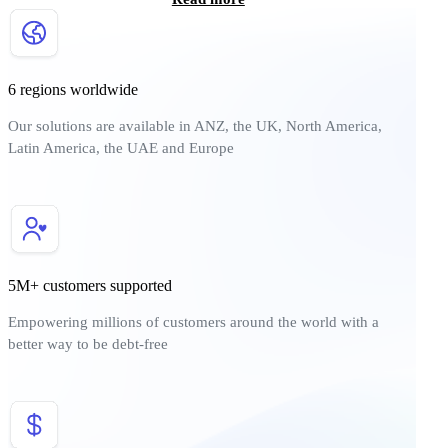
6 regions worldwide
Our solutions are available in ANZ, the UK, North America,
Latin America, the UAE and Europe
5M+ customers supported
Empowering millions of customers around the world with a
better way to be debt-free