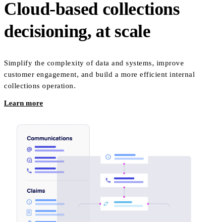
Cloud-based collections
decisioning, at scale
Simplify the complexity of data and systems, improve
customer engagement, and build a more efficient internal
collections operation.
Learn more