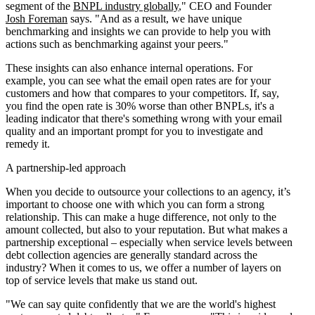
segment of the
BNPL industry globally
," CEO and Founder
Josh Foreman
says. "And as a result, we have unique
benchmarking and insights we can provide to help you with
actions such as benchmarking against your peers."
These insights can also enhance internal operations. For
example, you can see what the email open rates are for your
customers and how that compares to your competitors. If, say,
you find the open rate is 30% worse than other BNPLs, it's a
leading indicator that there's something wrong with your email
quality and an important prompt for you to investigate and
remedy it.
A partnership-led approach
When you decide to outsource your collections to an agency, it’s
important to choose one with which you can form a strong
relationship. This can make a huge difference, not only to the
amount collected, but also to your reputation. But what makes a
partnership exceptional – especially when service levels between
debt collection agencies are generally standard across the
industry? When it comes to us, we offer a number of layers on
top of service levels that make us stand out.
"We can say quite confidently that we are the world's highest