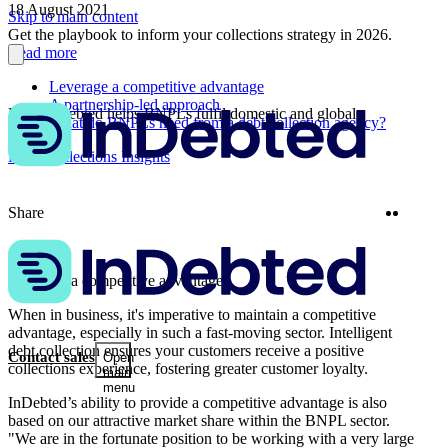
18 August 2021
Skip to main content
Get the playbook to inform your collections strategy in 2026.
Read more
Leverage a competitive advantage
A partnership-led approach
How InDebted helps BNPLs fulfil domestic and global
What do BNPLs need from a debt collection agency?
ambitions
More Collections Insights
Twitter
Linke
Share
Leverage a competitive advantage
When in business, it's imperative to maintain a competitive
advantage, especially in such a fast-moving sector. Intelligent
debt collection ensures your customers receive a positive
Contact sales
Open
collections experience, fostering greater customer loyalty.
main
menu
InDebted’s ability to provide a competitive advantage is also
based on our attractive market share within the BNPL sector.
"We are in the fortunate position to be working with a very large