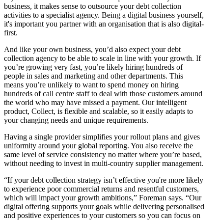
business, it makes sense to outsource your debt collection
activities to a specialist agency. Being a digital business yourself,
it's important you partner with an organisation that is also digital-
first.
And like your own business, you’d also expect your debt
collection agency to be able to scale in line with your growth. If
you’re growing very fast, you’re likely hiring hundreds of
people in sales and marketing and other departments. This
means you’re unlikely to want to spend money on hiring
hundreds of call centre staff to deal with those customers around
the world who may have missed a payment. Our intelligent
product, Collect, is flexible and scalable, so it easily adapts to
your changing needs and unique requirements.
Having a single provider simplifies your rollout plans and gives
uniformity around your global reporting. You also receive the
same level of service consistency no matter where you’re based,
without needing to invest in multi-country supplier management.
“If your debt collection strategy isn’t effective you're more likely
to experience poor commercial returns and resentful customers,
which will impact your growth ambitions,” Foreman says. “Our
digital offering supports your goals while delivering personalised
and positive experiences to your customers so you can focus on