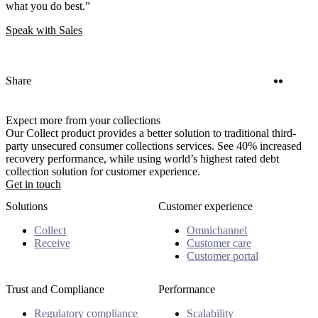
what you do best.”
Speak with Sales
Twitter
Linke
Share
Expect more from your collections
Our Collect product provides a better solution to traditional third-
party unsecured consumer collections services. See 40% increased
recovery performance, while using world’s highest rated debt
collection solution for customer experience.
Get in touch
Solutions
Customer experience
Collect
Omnichannel
Receive
Customer care
Customer portal
Trust and Compliance
Performance
Regulatory compliance
Scalability