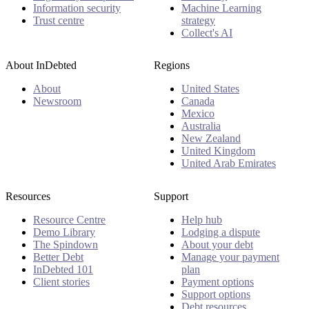
Information security
Machine Learning
Trust centre
strategy
Collect's AI
About InDebted
Regions
About
United States
Newsroom
Canada
Mexico
Australia
New Zealand
United Kingdom
United Arab Emirates
Resources
Support
Resource Centre
Help hub
Demo Library
Lodging a dispute
The Spindown
About your debt
Better Debt
Manage your payment
InDebted 101
plan
Client stories
Payment options
Support options
Debt resources