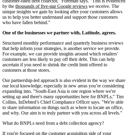
customer-rated debt collector," Foreman says. "This is evidenced
by the
thousands of five-star Google reviews
we receive. The
unique insights we gain by looking after your customers allows
us to help you better understand and support those customers
who have fallen behind."
One of the businesses we partner with, Latitude, agrees.
Structured monthly performance and quarterly business reviews
that help inform your strategies, is another service we provide.
For example, we can provide insights around which retailers’
customers are less likely to pay off their debt. This can help
ascertain if you need to shrink the credit limit offered to
customers at those stores.
Our partnership-led approach is also evident in the way we share
our local knowledge, especially in new areas you’re considering
expanding into. "South-East Asia is one region where we're
setting up and there's many opportunities here for BNPLs," Tim
Collins, InDebted’s Chief Compliance Officer says. "We're able
to share information on things such as where to locate an office,
and why. Our aim is to truly partner with you across all levels."
What do BNPLs need from a debt collection agency?
If you're focused on the customer acquisition side of your