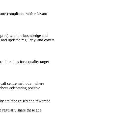
sure compliance with relevant
 pros) with the knowledge and
d and updated regularly, and covers
ember aims for a quality target
 call centre methods - where
 about celebrating positive
vity are recognised and rewarded
regularly share these at a