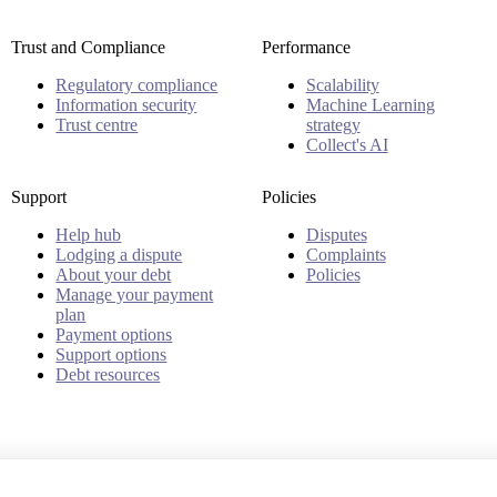
Trust and Compliance
Performance
Regulatory compliance
Scalability
Information security
Machine Learning
Trust centre
strategy
Collect's AI
Support
Policies
Help hub
Disputes
Lodging a dispute
Complaints
About your debt
Policies
Manage your payment
plan
Payment options
Support options
Debt resources