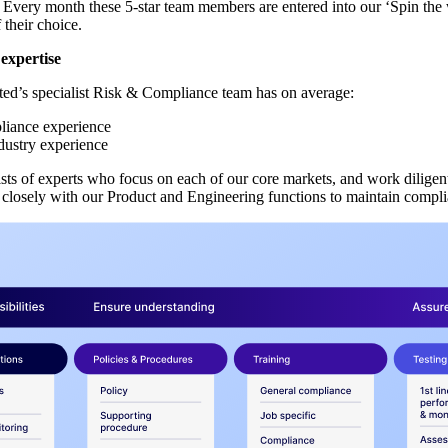
Every month these 5-star team members are entered into our ‘Spin the 
 their choice.
expertise
d’s specialist Risk & Compliance team has on average:
liance experience
ndustry experience
sts of experts who focus on each of our core markets, and work diligent
e closely with our Product and Engineering functions to maintain compli