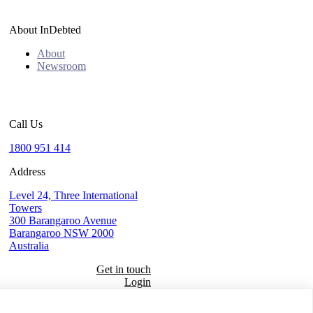
About InDebted
About
Newsroom
Call Us
1800 951 414
Address
Level 24, Three International
Towers
300 Barangaroo Avenue
Barangaroo NSW 2000
Australia
Get in touch
Login
Seal