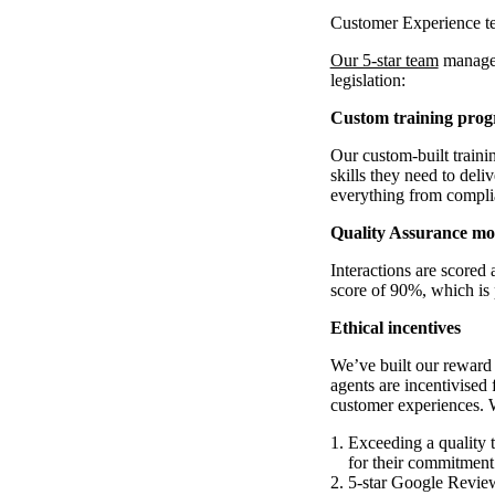
Customer Experience t
Our 5-star team
manages
legislation:
Custom training pro
Our custom-built train
skills they need to deli
everything from compl
Quality Assurance mo
Interactions are scored
score of 90%, which is 
Ethical incentives
We’ve built our reward 
agents are incentivised 
customer experiences. 
Exceeding a quality 
for their commitment
5-star Google Review