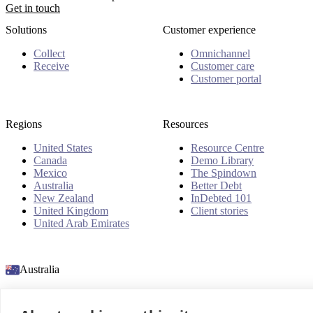
Get in touch
Solutions
Customer experience
Collect
Omnichannel
Receive
Customer care
Customer portal
Regions
Resources
United States
Resource Centre
Canada
Demo Library
Mexico
The Spindown
Australia
Better Debt
New Zealand
InDebted 101
United Kingdom
Client stories
United Arab Emirates
Australia