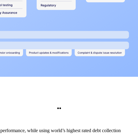
Twitter
LinkedIn
 performance, while using world’s highest rated debt collection