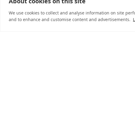
About cookies on this site
© 2026 InDebted Holdings Pty Ltd
We use cookies to collect and analyse information on site per
and to enhance and customise content and advertisements.