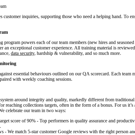
eam
 customer inquiries, supporting those who need a helping hand. To en
gram
ing program powers each of our team members (new hires and seasoned
ver an exceptional customer experience. All training material is reviewe
iance,
data security
, hardship & vulnerability, and so much more.
nitoring
 against essential behaviours outlined on our QA scorecard. Each team m
paired with weekly coaching sessions.
system around integrity and quality, markedly different from traditional
for reaching collections targets, often in the form of a bonus. For us it’s
We celebrate our team in two ways:
target score of 90% - Top performers in quality assurance and producti
.
s - We match 5-star customer Google reviews with the right person and 