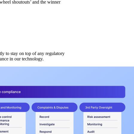
wheel shoutouts’ and the winner
ly to stay on top of any regulatory
ance in our technology.