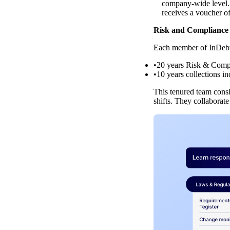
company-wide level. 
receives a voucher of
Risk and Compliance 
Each member of InDebte
20 years Risk & Comp
10 years collections i
This tenured team consi
shifts. They collaborat