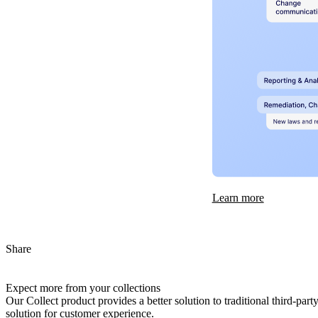
Learn more
Share
Expect more from your collections
Our Collect product provides a better solution to traditional third-pa
solution for customer experience.