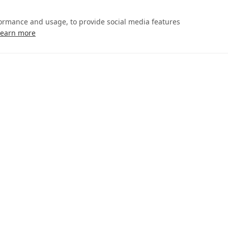
formance and usage, to provide social media features
Learn more