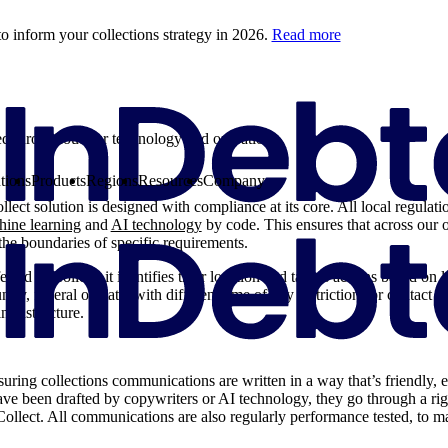
o inform your collections strategy in 2026.
Read more
 throughout our technology and operations.
tions
Products
Regions
Resources
Company
lect solution is designed with compliance at its core. All local regulati
ine learning
and
AI technology
by code. This ensures that across our o
the boundaries of specific requirements.
red to Collect, it identifies their location and tailors actions based on 
ry, federal or state, with different time of day restrictions or contact li
infrastructure.
uring collections communications are written in a way that’s friendly, e
ve been drafted by copywriters or AI technology, they go through a r
 Collect. All communications are also regularly performance tested, to