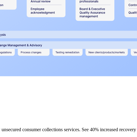
rty unsecured consumer collections services. See 40% increased recovery