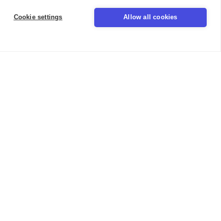
Cookie settings
Allow all cookies
LinkedIn