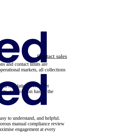
Contact sales
ons and contact limits are
perational markets, all collections
local regulations. Whether
mits, our solution has all the
asy to understand, and helpful.
igorous manual compliance review
 maximise engagement at every