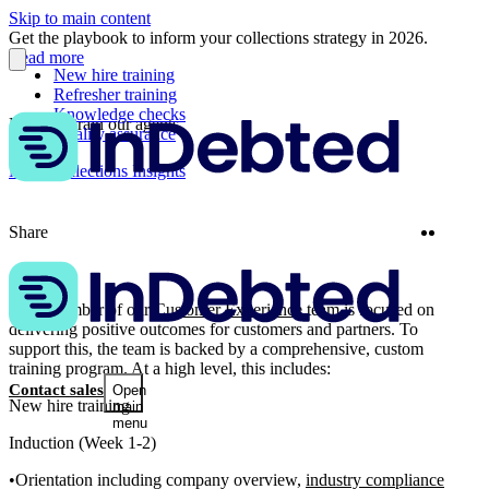
Skip to main content
Get the playbook to inform your collections strategy in 2026.
Read more
New hire training
Refresher training
Knowledge checks
How we train our agents
Quality assurance
More Collections Insights
Twitter
Linke
Share
Each member of our
Customer Experience
team is focused on
delivering positive outcomes for customers and partners. To
support this, the team is backed by a comprehensive, custom
training program. At a high level, this includes:
Contact sales
Open
New hire training
main
menu
Induction (Week 1-2)
Orientation including company overview,
industry compliance