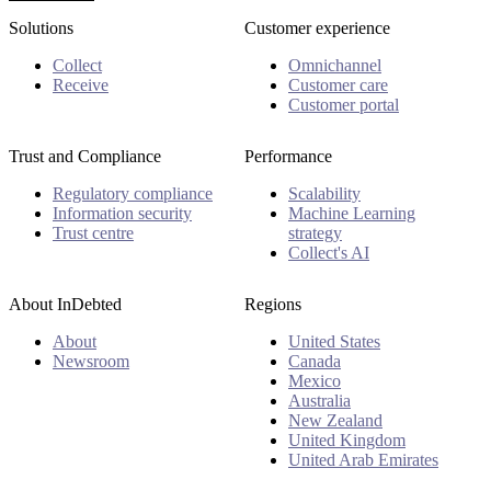
Solutions
Customer experience
Collect
Omnichannel
Receive
Customer care
Customer portal
Trust and Compliance
Performance
Regulatory compliance
Scalability
Information security
Machine Learning
Trust centre
strategy
Collect's AI
About InDebted
Regions
About
United States
Newsroom
Canada
Mexico
Australia
New Zealand
United Kingdom
United Arab Emirates