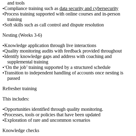
and tools
Compliance training such as
data security and cybersecurity
Process training supported with online courses and in-person
training
Soft skills such as call control and dispute resolution
Nesting (Weeks 3-6)
Knowledge application through live interactions
Quality monitoring audits with feedback provided throughout
Identify knowledge gaps and address with coaching and
supplemental training
‘On the job’ training supported by a structured schedule
Transition to independent handling of accounts once nesting is
passed
Refresher training
This includes:
Opportunities identified through quality monitoring.
Processes, tools or policies that have been updated
Exploration of rare and uncommon scenarios
Knowledge checks