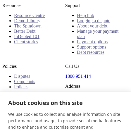
Resources
Support
Resource Centre
Help hub
Demo Library
Lodging a dispute
The Spindown
About your debt
Better Debt
Manage your payment
InDebted 101
plan
Client stories
Payment options
Support options
Debt resources
Policies
Call Us
Disputes
1800 951 414
Complaints
Address
Policies
Level 24, Three International
Towers
About cookies on this site
300 Barangaroo Avenue
Barangaroo NSW 2000
We use cookies to collect and analyse information on site
Australia
performance and usage, to provide social media features
and to enhance and customise content and
Australia
Get in touch