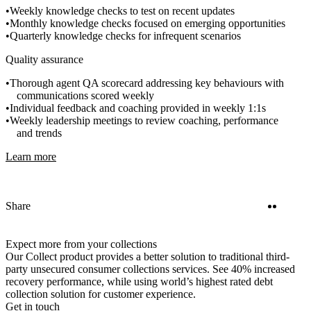
Weekly knowledge checks to test on recent updates
Monthly knowledge checks focused on emerging opportunities
Quarterly knowledge checks for infrequent scenarios
Quality assurance
Thorough agent QA scorecard addressing key behaviours with
communications scored weekly
Individual feedback and coaching provided in weekly 1:1s
Weekly leadership meetings to review coaching, performance
and trends
Learn more
Twitter
Linke
Share
Expect more from your collections
Our Collect product provides a better solution to traditional third-
party unsecured consumer collections services. See 40% increased
recovery performance, while using world’s highest rated debt
collection solution for customer experience.
Get in touch