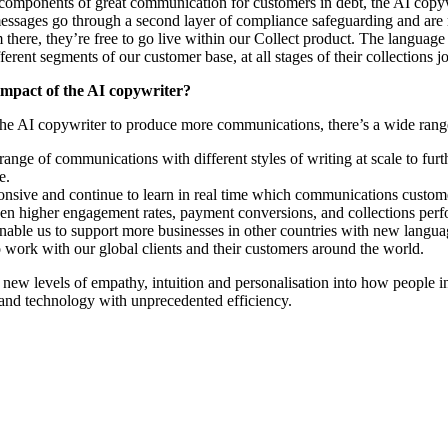
components of great communication for customers in debt, the AI copyw
essages go through a second layer of compliance safeguarding and are 
there, they’re free to go live within our Collect product. The langua
ferent segments of our customer base, at all stages of their collections j
impact of the AI copywriter?
he AI copywriter to produce more communications, there’s a wide range
range of communications with different styles of writing at scale to fur
ce.
nsive and continue to learn in real time which communications custome
 even higher engagement rates, payment conversions, and collections per
 enable us to support more businesses in other countries with new langua
 work with our global clients and their customers around the world.
new levels of empathy, intuition and personalisation into how people 
nd technology with unprecedented efficiency.