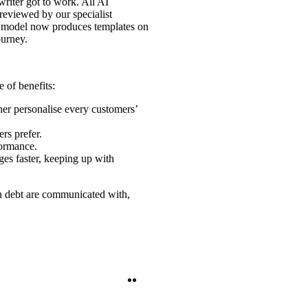
riter got to work. All AI
reviewed by our specialist
ge model now produces templates on
ourney.
 of benefits:
ther personalise every customers’
rs prefer.
formance.
ges faster, keeping up with
in debt are communicated with,
Twitter
LinkedIn