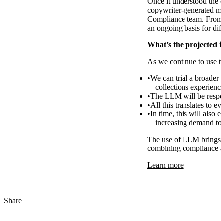
Once it understood the 
copywriter-generated m
Compliance team. From 
an ongoing basis for dif
What’s the projected 
As we continue to use t
We can trial a broader 
collections experien
The LLM will be respo
All this translates to
In time, this will also
increasing demand to
The use of LLM brings 
combining compliance a
Learn more
Share