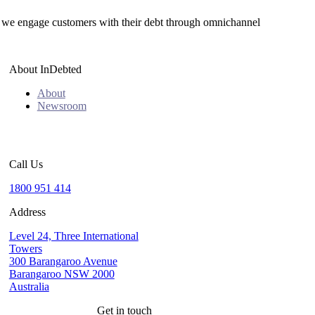
we engage customers with their debt through omnichannel
About InDebted
About
Newsroom
Call Us
1800 951 414
Address
Level 24, Three International
Towers
300 Barangaroo Avenue
Barangaroo NSW 2000
Australia
Get in touch