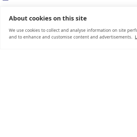
About cookies on this site
© 2026 InDebted Holdings Pty Ltd
We use cookies to collect and analyse information on site per
and to enhance and customise content and advertisements.