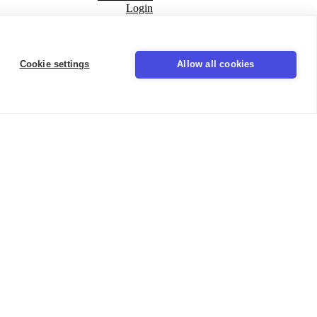
Login
Seal
Cookie settings
Allow all cookies
LinkedIn