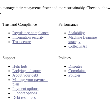
manage their repayments faster and more sustainably. Check out how 
.
Trust and Compliance
Performance
Regulatory compliance
Scalability
Information security
Machine Learning
Trust centre
strategy
Collect's AI
Support
Policies
Help hub
Disputes
Lodging a dispute
Complaints
About your debt
Policies
Manage your payment
plan
Payment options
Support options
Debt resources