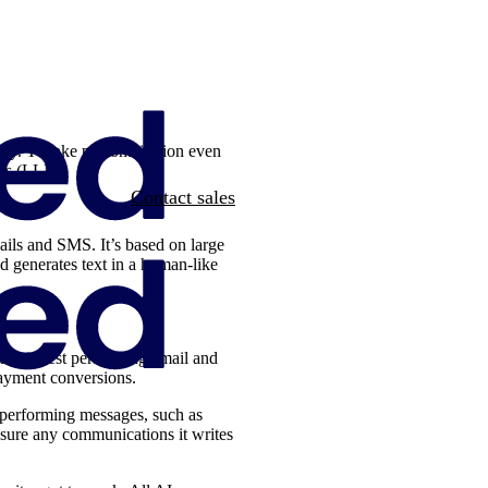
stry. To take personalisation even
dels (LLM).
Contact sales
ails and SMS. It’s based on large
d generates text in a human-like
our highest performing email and
ayment conversions.
 performing messages, such as
nsure any communications it writes