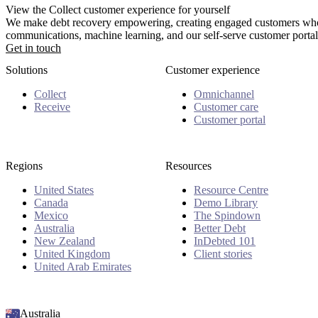
View the Collect customer experience for yourself
We make debt recovery empowering, creating engaged customers who 
communications, machine learning, and our self-serve customer portal
Get in touch
Solutions
Customer experience
Collect
Omnichannel
Receive
Customer care
Customer portal
Regions
Resources
United States
Resource Centre
Canada
Demo Library
Mexico
The Spindown
Australia
Better Debt
New Zealand
InDebted 101
United Kingdom
Client stories
United Arab Emirates
Australia