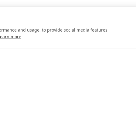
formance and usage, to provide social media features
Learn more