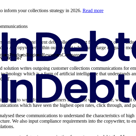
o inform your collections strategy in 2026.
Read more
communications
periences set intelligent debt collection apart from the rest of the indu
ed an AI copywriter within our product which uses large language mo
tions
Products
Regions
Resources
Company
writer do?
d solution writes outgoing customer collections communications for em
chnology which is a form of artificial intelligence that understands an
t GPT.
ter how to write for our customers in the best way possible, we fed it 
ications which have seen the highest open rates, click through, and p
lysed these communications to understand the characteristics of high
ucture. We also input compliance requirements into the copywriter, to e
ulations.