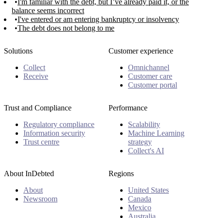
I'm familiar with the debt, but I’ve already paid it, or the
balance seems incorrect
I've entered or am entering bankruptcy or insolvency
The debt does not belong to me
Solutions
Customer experience
Collect
Omnichannel
Receive
Customer care
Customer portal
Trust and Compliance
Performance
Regulatory compliance
Scalability
Information security
Machine Learning
Trust centre
strategy
Collect's AI
About InDebted
Regions
About
United States
Newsroom
Canada
Mexico
Australia