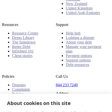
New Zealand
United Kingdom
United Arab Emirates
Resources
Support
Resource Centre
Help hub
Demo Library
Lodging a dispute
The Spindown
About your debt
Better Debt
Manage your payment
InDebted 101
plan
Client stories
Payment options
Support options
Debt resources
Policies
Call Us
Disputes
844 233 7240
Complaints
Address
Policies
18 King Street East, Suite
About cookies on this site
1400
Toronto, ON, M5C 1C4