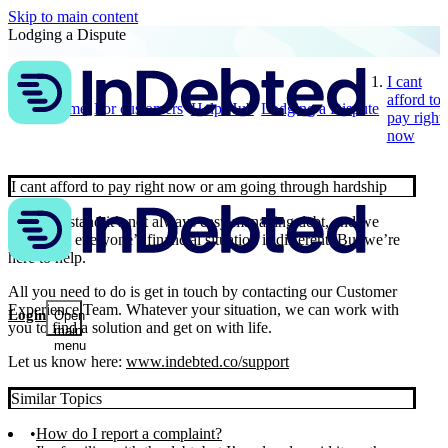
Skip to main content
Lodging a Dispute
I cant
afford to
Home
For customers
Help Hub
Lodging a Dispute
pay right
now
I cant afford to pay right now or am going through hardship
We understand it’s not always easy managing debt, and we
know that everyone’s financial situation is different. But we’re
here to help.
All you need to do is get in touch by contacting our Customer
Experience Team. Whatever your situation, we can work with
Login
Open
you to find a solution and get on with life.
main
menu
Let us know here:
www.indebted.co/support
Similar Topics
How do I report a complaint?