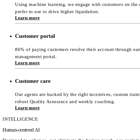
Using machine learning, we engage with customers on the 
prefer to use to drive higher liquidation.
Learn more
Customer portal
86% of paying customers resolve their account through our
management portal.
Learn more
Customer care
Our agents are backed by the right incentives, custom trai
robust Quality Assurance and weekly coaching.
Learn more
INTELLIGENCE
Human-centered AI