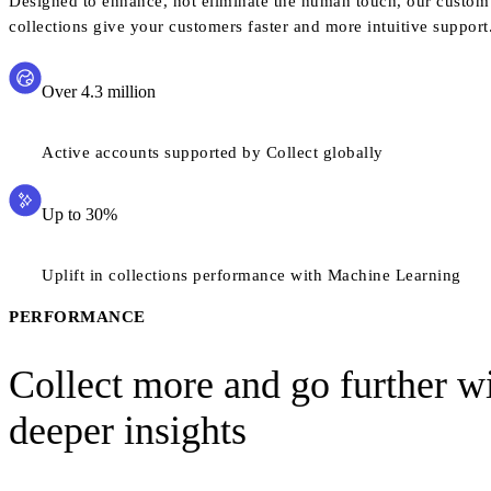
Designed to enhance, not eliminate the human touch, our custom 
collections give your customers faster and more intuitive support
Over 4.3 million
Active accounts supported by Collect globally
Up to 30%
Uplift in collections performance with Machine Learning
PERFORMANCE
Collect more and go further w
deeper insights