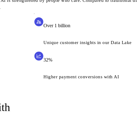
AI is strengthened by people who care. Compared to traditional di
.
Over 1 billion
Unique customer insights in our Data Lake
32%
Higher payment conversions with AI
ith