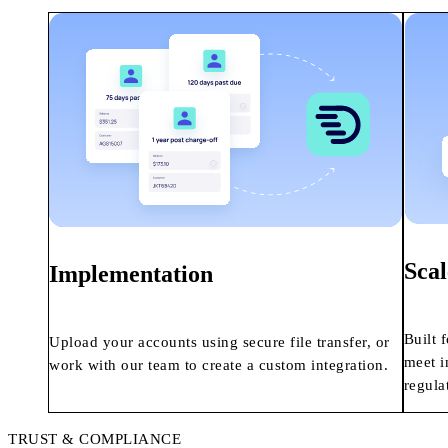
Scal
Implementation
Built 
Upload your accounts using secure file transfer, or
meet i
work with our team to create a custom integration.
regula
TRUST & COMPLIANCE