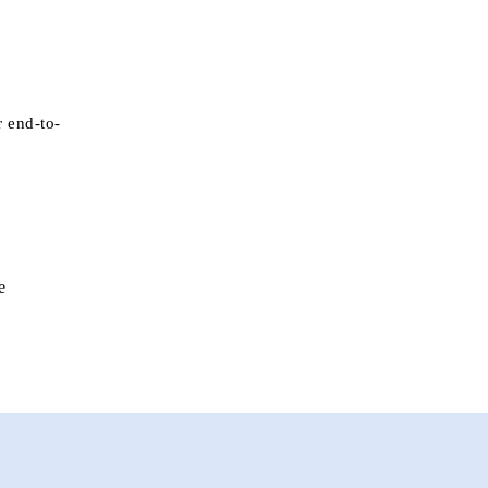
r end-to-
e