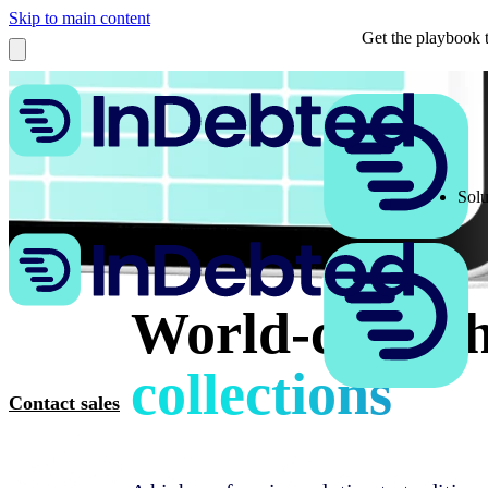
Skip to main content
Get the playbook t
Solu
World-class t
collections
Contact sales