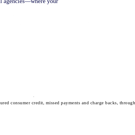
nal agencies—where your
ured consumer credit, missed payments and charge backs, through to