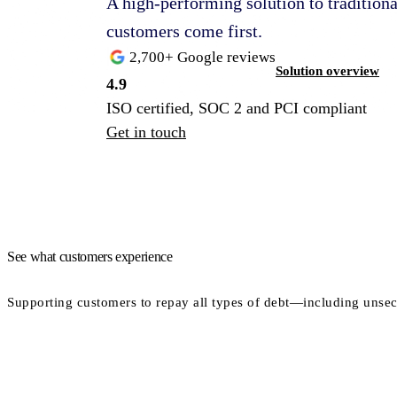
A high-performing solution to traditio
customers come first.
2,700+ Google reviews
Solution overview
4.9
ISO certified, SOC 2 and PCI compliant
Get in touch
See what customers experience
Supporting customers to repay all types of debt—including unsec