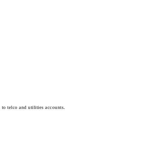
 telco and utilities accounts.