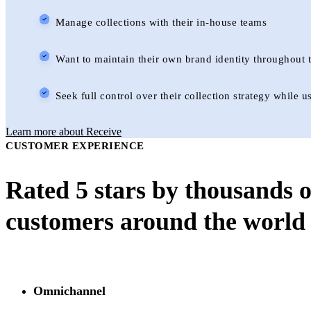
Manage collections with their in-house teams
Want to maintain their own brand identity throughout t
Seek full control over their collection strategy while
Learn more about Receive
CUSTOMER EXPERIENCE
Rated 5 stars by thousands o
customers around the world
Omnichannel