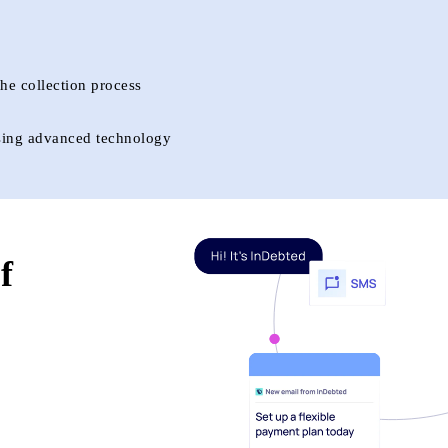
he collection process
 using advanced technology
f