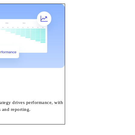
rategy drives performance, with
 and reporting.