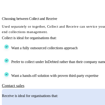
Choosing between Collect and Receive
Used separately or together, Collect and Receive can service you
end collections management.
Collect is ideal for organisations that:
Want a fully outsourced collections approach
Prefer to collect under InDebted rather than their company nam
Want a hands-off solution with proven third-party expertise
Contact sales
Receive is ideal for organisations that: