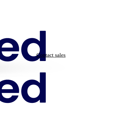
Contact sales