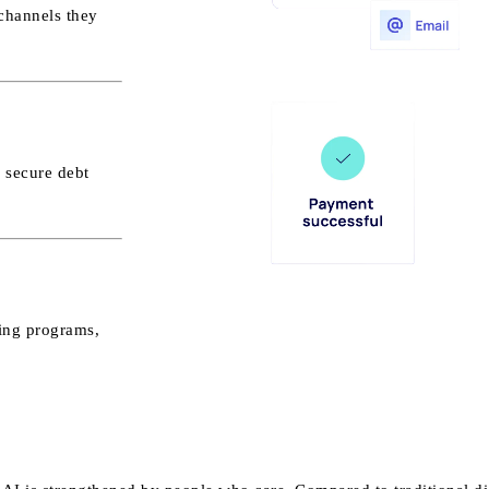
channels they
 secure debt
ning programs,