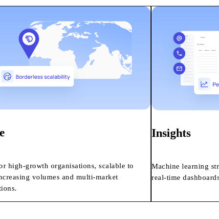
e
Insights
for high-growth organisations, scalable to
Machine learning st
ncreasing volumes and multi-market
real-time dashboards
tions.