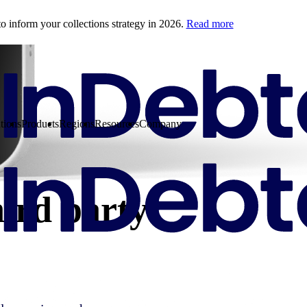
o inform your collections strategy in 2026.
Read more
tions
Products
Regions
Resources
Company
hird party