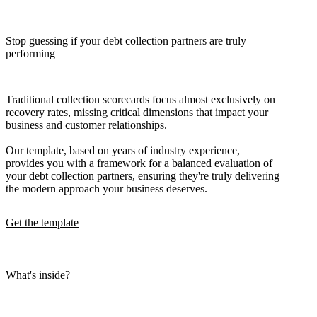
Stop guessing if your debt collection partners are truly
performing
Traditional collection scorecards focus almost exclusively on
recovery rates, missing critical dimensions that impact your
business and customer relationships.
Our template, based on years of industry experience,
provides you with a framework for a balanced evaluation of
your debt collection partners, ensuring they're truly delivering
the modern approach your business deserves.
Get the template
What's inside?