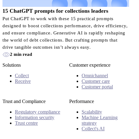
15 ChatGPT prompts for collections leaders
Put ChatGPT to work with these 15 practical prompts
designed to boost collections performance, drive efficiency,
and ensure compliance. Generative AI is rapidly reshaping
the world of debt collections. But crafting prompts that
drive tangible outcomes isn’t always easy.
2 min read
Solutions
Customer experience
Collect
Omnichannel
Receive
Customer care
Customer portal
Trust and Compliance
Performance
Regulatory compliance
Scalability
Information security
Machine Learning
Trust centre
strategy
Collect's AI