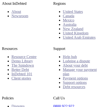
About InDebted
Regions
About
United States
Newsroom
Canada
Mexico
Australia
New Zealand
United Kingdom
United Arab Emirates
Resources
Support
Resource Centre
Help hub
Demo Library
Lodging a dispute
The Spindown
About your debt
Better Debt
Manage your payment
InDebted 101
plan
Client stories
Payment options
Support options
Debt resources
Policies
Call Us
Disputes
0800 922 922