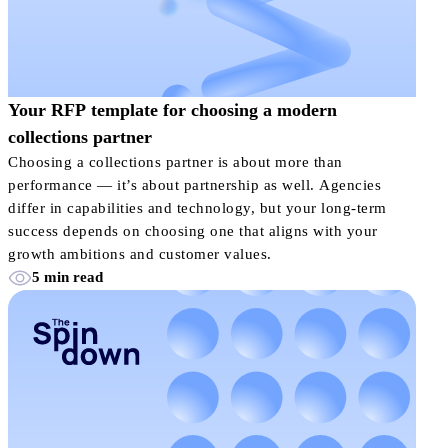
Your RFP template for choosing a modern
collections partner
Choosing a collections partner is about more than
performance — it’s about partnership as well. Agencies
differ in capabilities and technology, but your long-term
success depends on choosing one that aligns with your
growth ambitions and customer values.
5 min read