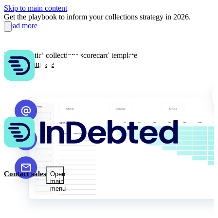
Skip to main content
Get the playbook to inform your collections strategy in 2026.
Read more
The essential collections scorecard template
Get the template
Contact sales
Open
main
menu