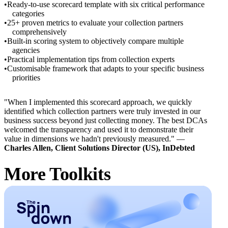
Ready-to-use scorecard template with six critical performance
categories
25+ proven metrics to evaluate your collection partners
comprehensively
Built-in scoring system to objectively compare multiple
agencies
Practical implementation tips from collection experts
Customisable framework that adapts to your specific business
priorities
"When I implemented this scorecard approach, we quickly
identified which collection partners were truly invested in our
business success beyond just collecting money. The best DCAs
welcomed the transparency and used it to demonstrate their
value in dimensions we hadn't previously measured." —
Charles Allen, Client Solutions Director (US), InDebted
More Toolkits