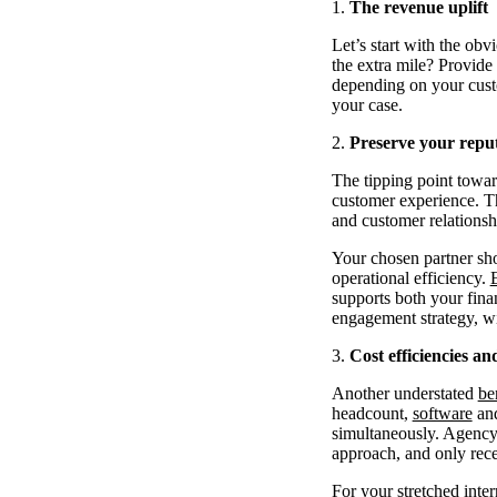
The revenue uplift
Let’s start with the ob
the extra mile? Provide 
depending on your custo
your case.
Preserve your repu
The tipping point towar
customer experience. Th
and customer relationsh
Your chosen partner sho
operational efficiency.
supports both your finan
engagement strategy, w
Cost efficiencies a
Another understated
be
headcount,
software
and
simultaneously. Agency 
approach, and only rece
For your stretched inter