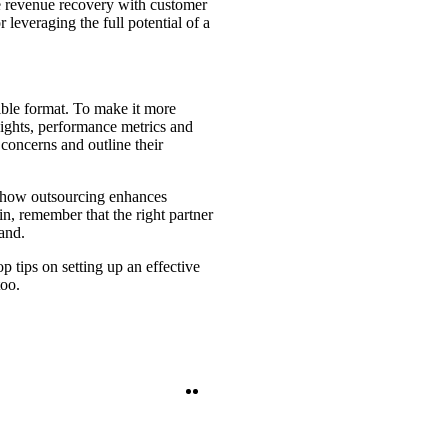
ce revenue recovery with customer
r leveraging the full potential of a
tible format. To make it more
ights, performance metrics and
concerns and outline their
te how outsourcing enhances
in, remember that the right partner
and.
 tips on setting up an effective
too.
Twitter
LinkedIn