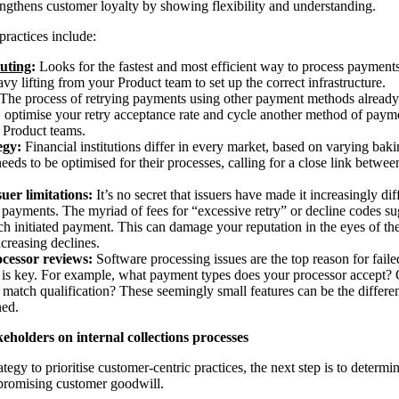
rengthens customer loyalty by showing flexibility and understanding.
practices include:
uting
:
Looks for the fastest and most efficient way to process payments
eavy lifting from your Product team to set up the correct infrastructure.
The process of retrying payments using other payment methods already o
, optimise your retry acceptance rate and cycle another method of payme
r Product teams.
egy:
Financial institutions differ in every market, based on varying ba
eeds to be optimised for their processes, calling for a close link betw
uer limitations:
It’s no secret that issuers have made it increasingly dif
payments. The myriad of fees for “excessive retry” or decline codes su
ach initiated payment. This can damage your reputation in the eyes of th
ncreasing declines.
cessor reviews:
Software processing issues are the top reason for fail
is key. For example, what payment types does your processor accept? Or 
 match qualification? These seemingly small features can be the differe
ned.
keholders on internal collections processes
ategy to prioritise customer-centric practices, the next step is to deter
promising customer goodwill.