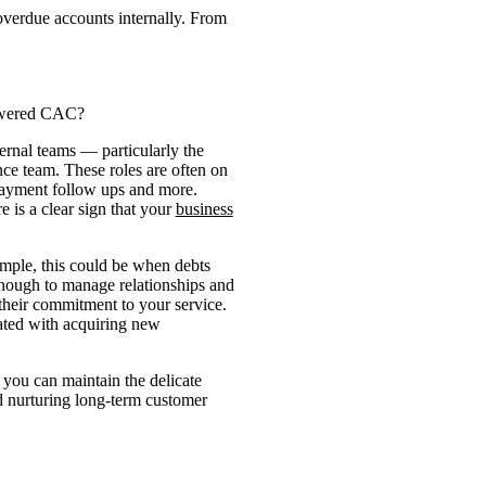
overdue accounts internally. From
lowered CAC?
ernal teams — particularly the
ce team. These roles are often on
payment follow ups and more.
e is a clear sign that your
business
xample, this could be when debts
 enough to manage relationships and
their commitment to your service.
iated with acquiring new
o you can maintain the delicate
d nurturing long-term customer