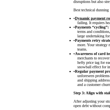
disruptions but also st
Best technical dunning 
Dynamic payment ro
failing. It requires h
Payments “cycling”:
terms and conditions
large undertaking fo
Payments retry strat
more. Your strategy n
teams.
Awareness of card iss
merchants to recover 
hefty price tag for e
snowball effect for i
Regular payment pro
unforeseen problems 
and shipping address
and a customer chur
Step 3: Align with sta
After adjusting your str
open debt without com