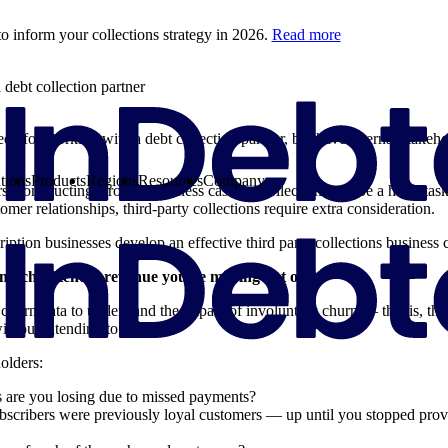
o inform your collections strategy in 2026.
Read more
debt collection partner
eed for working with a debt collection partner, but have internal stakeh
tions
Products
Regions
Resources
Company
rs, constructing a robust business case for collections can be a hefty t
tomer relationships, third-party collections require extra consideration.
iption businesses develop an effective third party collections business c
much potential revenue you’re missing out on
 churn data to understand the impact of involuntary churn — that is, t
ithout intending to.
olders:
are you losing due to missed payments?
scribers were previously loyal customers — up until you stopped prov