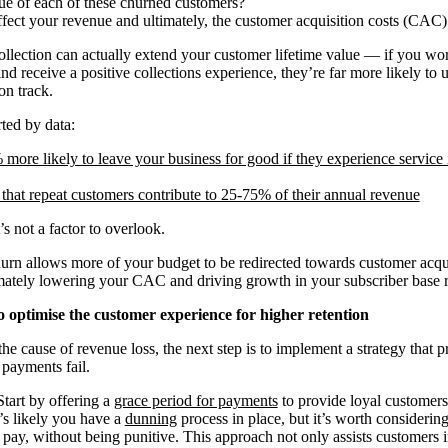
lue of each of these churned customers?
fect your revenue and ultimately, the customer acquisition costs (CAC)
collection can actually extend your customer lifetime value — if you work
d receive a positive collections experience, they’re far more likely to 
on track.
ted by data:
more likely to leave your business for good if they experience service i
that repeat customers contribute to 25-75% of their annual revenue
s not a factor to overlook.
hurn allows more of your budget to be redirected towards customer acqui
ately lowering your CAC and driving growth in your subscriber base ra
o optimise the customer experience for higher retention
e cause of revenue loss, the next step is to implement a strategy that pr
payments fail.
art by offering a
grace period for payments
to provide loyal customers 
t’s likely you have a
dunning
process in place, but it’s worth considerin
pay, without being punitive. This approach not only assists customers