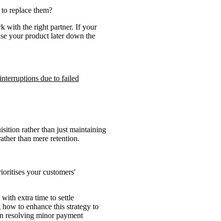
 to replace them?
 with the right partner. If your
use your product later down the
nterruptions due to failed
sition rather than just maintaining
ther than mere retention.
ioritises your customers'
with extra time to settle
g how to enhance this strategy to
 in resolving minor payment