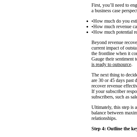
First, you’ll need to e
a business case perspecti
How much do you estim
How much revenue can 
How much potential r
Beyond revenue recovery
current impact of outs
the frontline when it c
Gauge their sentiment to
is ready to outsource
.
The next thing to decide
are 30 or 45 days past 
recover revenue effecti
If your subscriber resp
subscribers, such as sal
Ultimately, this step is
balance between maximis
relationships.
Step 4: Outline the ke