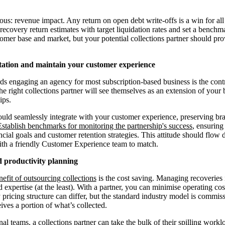
vious: revenue impact. Any return on open debt write-offs is a win for a
recovery return estimates with target liquidation rates and set a benchm
mer base and market, but your potential collections partner should pro
tation and maintain your customer experience
ds engaging an agency for most subscription-based business is the contr
e right collections partner will see themselves as an extension of your 
ips.
uld seamlessly integrate with your customer experience, preserving br
Establish benchmarks for monitoring the partnership's success
, ensuring
cial goals and customer retention strategies. This attitude should flow 
ith a friendly Customer Experience team to match.
nd productivity planning
nefit of outsourcing collections
is the cost saving. Managing recoveries 
 expertise (at the least). With a partner, you can minimise operating c
pricing structure can differ, but the standard industry model is commiss
ives a portion of what’s collected.
nal teams, a collections partner can take the bulk of their spilling work