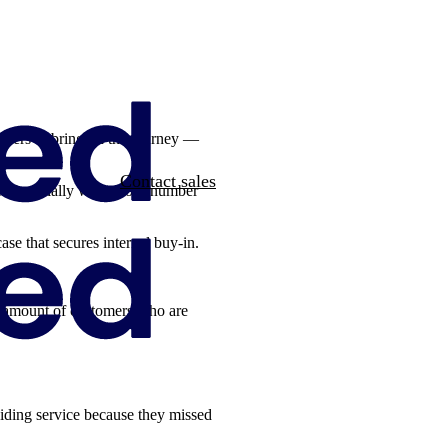
olders to bring on the journey —
Contact sales
ask. Especially when your number
ase that secures internal buy-in.
he amount of customers who are
iding service because they missed