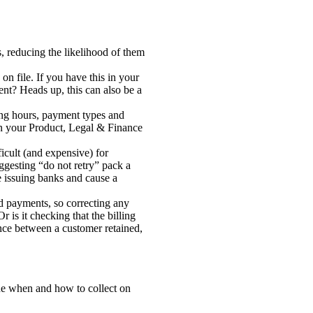
, reducing the likelihood of them
n file. If you have this in your
nt? Heads up, this can also be a
king hours, payment types and
een your Product, Legal & Finance
ficult (and expensive) for
ggesting “do not retry” pack a
e issuing banks and cause a
ed payments, so correcting any
is it checking that the billing
nce between a customer retained,
mine when and how to collect on