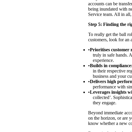
accounts can be transfe
being inundated with ne
Service team. All in all
Step 5: Finding the ri
To really get the ball ro
customers, look for an 
Prioritises customer 
truly in safe hands. 
experience.
Builds in compliance
in their respective r
business and your cu
Delivers high perform
performance with simi
Leverages insights w
collected’. Sophisti
they engage.
Beyond immediate accoun
on the horizon, or are 
know whether a new col