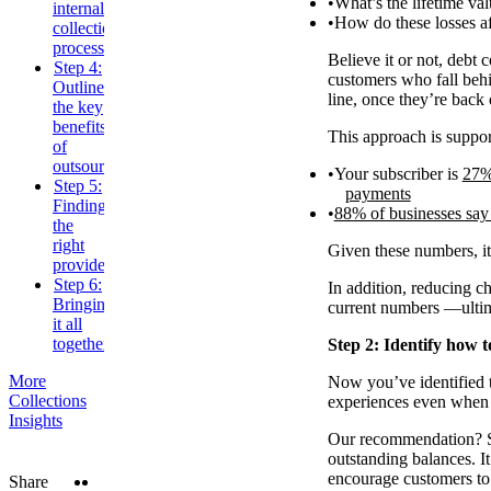
What’s the lifetime va
internal
How do these losses af
collections
processes
Believe it or not, debt 
Step 4:
customers who fall behin
Outline
line, once they’re back 
the key
benefits
This approach is suppor
of
outsourcing
Your subscriber is
27% 
Step 5:
payments
Finding
88% of businesses say 
the
right
Given these numbers, it’
provider
Step 6:
In addition, reducing c
Bringing
current numbers —ultim
it all
together
Step 2: Identify how t
More
Now you’ve identified th
Collections
experiences even when 
Insights
Our recommendation? St
outstanding balances. I
encourage customers to 
Twitter
LinkedIn
Share