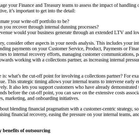
ngage your Finance and Treasury teams to assess the impact of handling 
ve, it’s important to get into the detail:
ate your write-off portfolio to be?
you recover through internal dunning processes?
evenue would your business generate through an extended LTV and 
, consider other aspects in your needs analysis. This includes your int
tanding payments on your Customer Service, Product, Payments or Finan
omes to internal recovery efforts, managing customer communications, 
wards working with a collections partner, as increasing internal pressur
 is: what’s the cut-off point for involving a collections partner? For e
due. This strategic timing allows your internal teams to intervene early
vely. It also lets you support customers who have already demonstrated 
onds before the cut-off point, you can save on the extensive costs assoc
es, marketing, and onboarding initiatives.
 about blending financial pragmatism with a customer-centric strategy, s
ing financial recovery, easing the pressure on your internal teams, an
y benefits of outsourcing