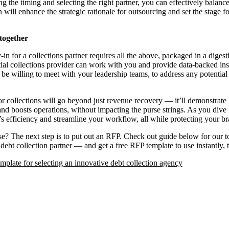
g the timing and selecting the right partner, you can effectively balan
n will enhance the strategic rationale for outsourcing and set the stage fo
 together
in for a collections partner requires all the above, packaged in a diges
ial collections provider can work with you and provide data-backed ins
be willing to meet with your leadership teams, to address any potential 
for collections will go beyond just revenue recovery — it’ll demonstra
and boosts operations, without impacting the purse strings. As you dive 
s efficiency and streamline your workflow, all while protecting your br
? The next step is to put out an RFP. Check out guide below for our top
debt collection partner
— and get a free RFP template to use instantly, 
plate for selecting an innovative debt collection agency