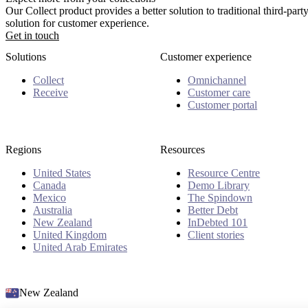
Our Collect product provides a better solution to traditional third-pa
solution for customer experience.
Get in touch
Solutions
Customer experience
Collect
Omnichannel
Receive
Customer care
Customer portal
Regions
Resources
United States
Resource Centre
Canada
Demo Library
Mexico
The Spindown
Australia
Better Debt
New Zealand
InDebted 101
United Kingdom
Client stories
United Arab Emirates
New Zealand