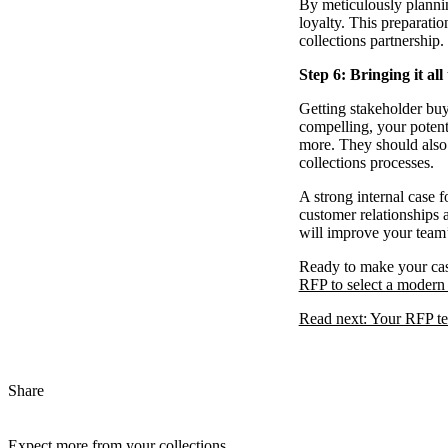
By meticulously plannin
loyalty. This preparatio
collections partnership.
Step 6: Bringing it all
Getting stakeholder buy-
compelling, your potent
more. They should also 
collections processes.
A strong internal case 
customer relationships 
will improve your team’
Ready to make your case
RFP to select a modern 
Read next: Your RFP tem
Share
Expect more from your collections