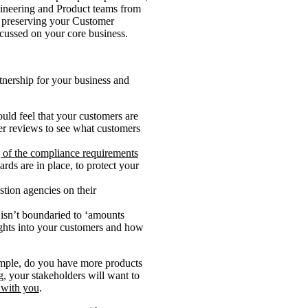
gineering and Product teams from
, preserving your Customer
ocussed on your core business.
rtnership for your business and
uld feel that your customers are
mer reviews to see what customers
 of the compliance requirements
ards are in place, to protect your
tion agencies on their
 isn’t boundaried to ‘amounts
ights into your customers and how
xample, do you have more products
g, your stakeholders will want to
 with you
.