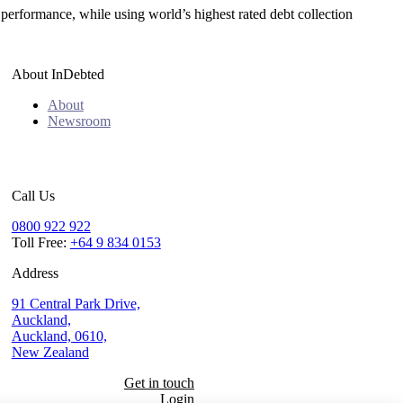
 performance, while using world’s highest rated debt collection
About InDebted
About
Newsroom
Call Us
0800 922 922
Toll Free:
+64 9 834 0153
Address
91 Central Park Drive,
Auckland,
Auckland, 0610,
New Zealand
Get in touch
Login