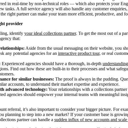
rred in real-time by non-technical roles — which also protects your En
w tasks. A full service agency will also handle any customer enquiries
, the right partner can make your team more efficient, productive, and f
ght provider
lling, identify
your ideal collections partner
. To get the most out of a pa
agency that:
relationships:
Aside from the usual messaging on their website, you sho
Ask any potential agencies for an
interactive product tour
, or real custo
:
Experienced agencies should have a thorough, in-depth
understanding
egions. Find out how these are built-in to their processes and what safegu
stomers.
ance for similar businesses:
The proof is always in the pudding. Ques
lar accounts, to understand their market expertise and experience.
ith advanced technology:
Your relationships with a collections partner
cated agencies should empower your internal teams with meaningful ins
t referral, it’s also important to consider your bigger picture. For e
you planning to step into a new market? If your customer base is growin
lections partner can handle a
sudden influx of new accounts and scale