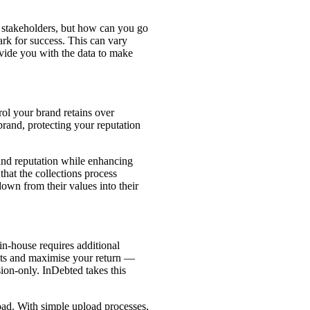
ll stakeholders, but how can you go
ark for success. This can vary
vide you with the data to make
ol your brand retains over
brand, protecting your reputation
and reputation while enhancing
 that the collections process
down from their values into their
in-house requires additional
osts and maximise your return —
ion-only. InDebted takes this
load. With simple upload processes,