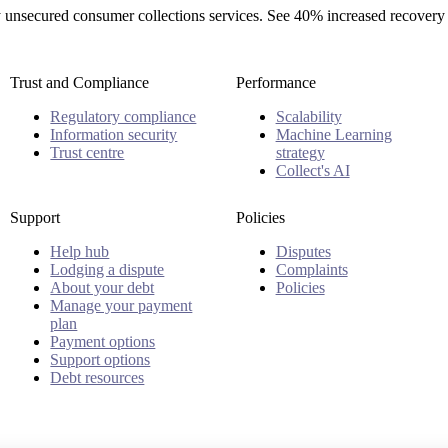
rty unsecured consumer collections services. See 40% increased recovery
Trust and Compliance
Performance
Regulatory compliance
Scalability
Information security
Machine Learning
Trust centre
strategy
Collect's AI
Support
Policies
Help hub
Disputes
Lodging a dispute
Complaints
About your debt
Policies
Manage your payment
plan
Payment options
Support options
Debt resources