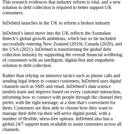
This research evidences that industry reform is vital, and a new
solution to debt collection is required to better support UK
consumers.
InDebted launches in the UK to reform a broken industry
InDebted’s latest move into the UK reflects the Australian
fintech’s global growth ambitions, which has so far included
successfully entering New Zealand (2019), Canada (2020), and
the USA (2021). InDebted is transforming the global debt
collection industry by supporting the overall financial wellbeing
of consumers with an intelligent, digital-first and empathetic
solution to debt collection.
Rather than relying on intrusive tactics such as phone calls and
sending legal letters to contact customers, InDebted uses digital
channels such as SMS and email. InDebted’s data science
models learn and improve based on every customer interaction,
informing how to connect with people through the channel they
prefer, with the right message, at a time that’s convenient for
them. Customers are then able to choose how they want to
manage their debt via their self-serve digital portal, with a
number of flexible, stress-free options. InDebted also has a
global 24/7 support team available to assist customers across all
channels.