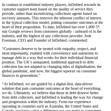
In contrast to established industry players, InDebted rewards its
customer support team based on the quality of service they
provide, rather than incentivizing collections agents based on
recovery amounts. This removes the inherent conflict of interest
in the typical collection model, putting consumer outcomes at the
heart of their proposition. To date, InDebted has over 1,800 5*
star Google reviews from customers globally - unheard of in the
industry, and the highest of any collections provider. Josh
Foreman, CEO and Founder of InDebted, commented:
“Customers deserve to be treated with empathy, respect, and
most importantly, enabled with convenience and autonomy to
manage debt in a way that works for their individual financial
position. The UK’s antiquated, traditional approach to debt
collection has not adapted to changing tides of digitalisation, the
global pandemic, and now, the biggest squeeze on consumer
finances in generations."
“At InDebted, we are guided by a digital-first, data-driven
solution that puts consumer outcomes at the heart of everything
we do. Ultimately, we believe that those in debt deserve better
from debt collectors, and InDebted is leading the way for change
and progression within the industry. From our experience
operating in countries such as Australia, the United States and
Canada, we know what a difference we can make to consumers,