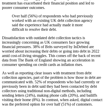
treatment has exacerbated their financial position and led to
poorer consumer outcomes.
Over half (56%) of respondents who had previously
worked with an existing UK debt collection agency
said the experience had actually made it more
difficult to resolve their debt.
Dissatisfaction with outdated debt collection tactics is
increasingly concerning as UK consumers face growing
financial pressures. 38% of Brits surveyed by InDebted are
worried about increasing their debts or going into debt in 2022
amid cost-of-living struggles. This comes off the back of recent
data from The Bank of England showing an acceleration in
consumer spending on credit cards as inflation rises.
As well as reporting clear issues with treatment from debt
collection agencies, part of the problem is how those in debt are
communicated with. 52% of respondents who had currently or
previously been in debt said they had been contacted by debt
collectors using traditional non-digital methods, including
sending letters (24%), making phone calls (20%), and bailiffs
visiting their home (8%). In contrast, when asked, digital contact
was the preferred option for over half (51%) of customers.