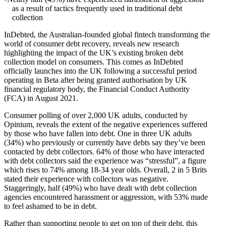
as a result of tactics frequently used in traditional debt
collection
InDebted, the Australian-founded global fintech transforming the
world of consumer debt recovery, reveals new research
highlighting the impact of the UK’s existing broken debt
collection model on consumers. This comes as InDebted
officially launches into the UK following a successful period
operating in Beta after being granted authorisation by UK
financial regulatory body, the Financial Conduct Authority
(FCA) in August 2021.
Consumer polling of over 2,000 UK adults, conducted by
Opinium, reveals the extent of the negative experiences suffered
by those who have fallen into debt. One in three UK adults
(34%) who previously or currently have debts say they’ve been
contacted by debt collectors. 64% of those who have interacted
with debt collectors said the experience was “stressful”, a figure
which rises to 74% among 18-34 year olds. Overall, 2 in 5 Brits
stated their experience with collectors was negative.
Staggeringly, half (49%) who have dealt with debt collection
agencies encountered harassment or aggression, with 53% made
to feel ashamed to be in debt.
Rather than supporting people to get on top of their debt, this