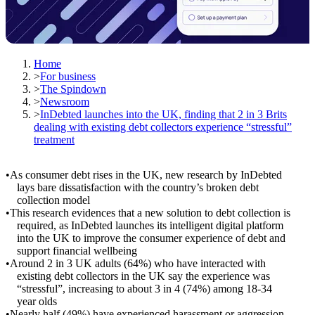
Home
>
For business
>
The Spindown
>
Newsroom
>
InDebted launches into the UK, finding that 2 in 3 Brits
dealing with existing debt collectors experience “stressful”
treatment
As consumer debt rises in the UK, new research by InDebted
lays bare dissatisfaction with the country’s broken debt
collection model
This research evidences that a new solution to debt collection is
required, as InDebted launches its intelligent digital platform
into the UK to improve the consumer experience of debt and
support financial wellbeing
Around 2 in 3 UK adults (64%) who have interacted with
existing debt collectors in the UK say the experience was
“stressful”, increasing to about 3 in 4 (74%) among 18-34
year olds
Nearly half (49%) have experienced harassment or aggression