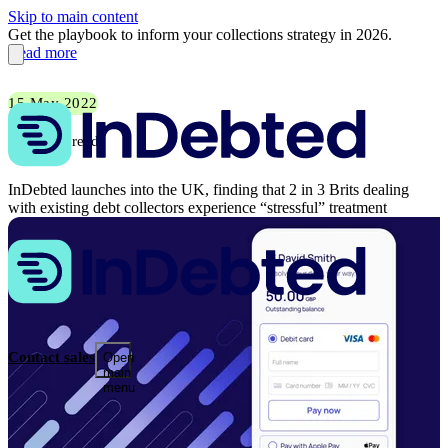
Skip to main content
Get the playbook to inform your collections strategy in 2026.
Read more
15 May 2022
5 min read
InDebted launches into the UK, finding that 2 in 3 Brits dealing
with existing debt collectors experience “stressful” treatment
Contact sales
Open
main
menu