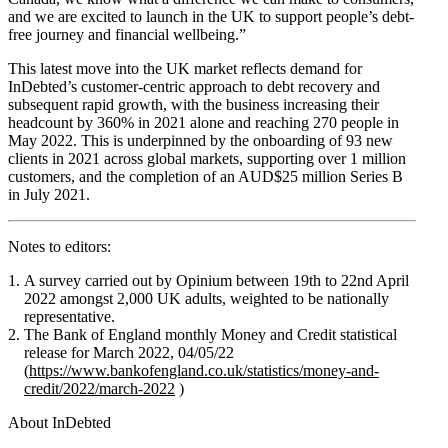
and we are excited to launch in the UK to support people’s debt-
free journey and financial wellbeing.”
This latest move into the UK market reflects demand for
InDebted’s customer-centric approach to debt recovery and
subsequent rapid growth, with the business increasing their
headcount by 360% in 2021 alone and reaching 270 people in
May 2022. This is underpinned by the onboarding of 93 new
clients in 2021 across global markets, supporting over 1 million
customers, and the completion of an AUD$25 million Series B
in July 2021.
Notes to editors:
A survey carried out by Opinium between 19th to 22nd April
2022 amongst 2,000 UK adults, weighted to be nationally
representative.
The Bank of England monthly Money and Credit statistical
release for March 2022, 04/05/22
(
https://www.bankofengland.co.uk/statistics/money-and-
credit/2022/march-2022
)
About InDebted