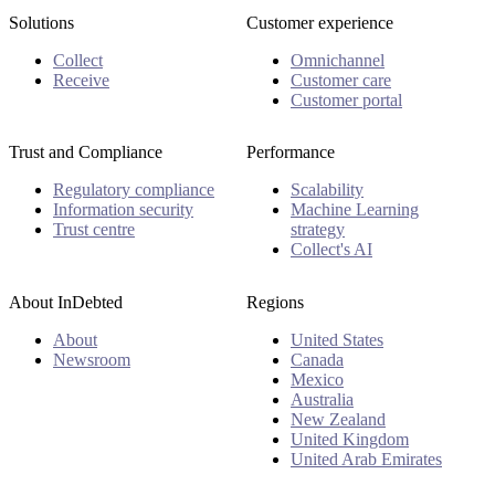
Solutions
Customer experience
Collect
Omnichannel
Receive
Customer care
Customer portal
Trust and Compliance
Performance
Regulatory compliance
Scalability
Information security
Machine Learning
Trust centre
strategy
Collect's AI
About InDebted
Regions
About
United States
Newsroom
Canada
Mexico
Australia
New Zealand
United Kingdom
United Arab Emirates