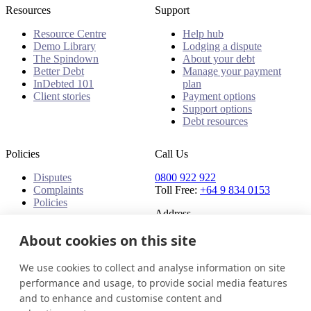
Resources
Support
Resource Centre
Help hub
Demo Library
Lodging a dispute
The Spindown
About your debt
Better Debt
Manage your payment
InDebted 101
plan
Client stories
Payment options
Support options
Debt resources
Policies
Call Us
Disputes
0800 922 922
Complaints
Toll Free:
+64 9 834 0153
Policies
Address
About cookies on this site
91 Central Park Drive,
Auckland,
Auckland, 0610,
We use cookies to collect and analyse information on site
New Zealand
performance and usage, to provide social media features
and to enhance and customise content and
New Zealand
Get in touch
Login