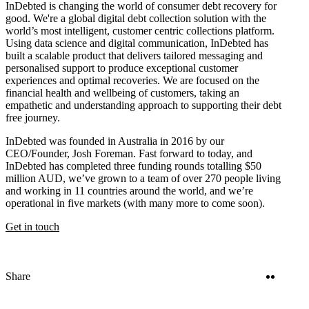
InDebted is changing the world of consumer debt recovery for
good. We're a global digital debt collection solution with the
world’s most intelligent, customer centric collections platform.
Using data science and digital communication, InDebted has
built a scalable product that delivers tailored messaging and
personalised support to produce exceptional customer
experiences and optimal recoveries. We are focused on the
financial health and wellbeing of customers, taking an
empathetic and understanding approach to supporting their debt
free journey.
InDebted was founded in Australia in 2016 by our
CEO/Founder, Josh Foreman. Fast forward to today, and
InDebted has completed three funding rounds totalling $50
million AUD, we’ve grown to a team of over 270 people living
and working in 11 countries around the world, and we’re
operational in five markets (with many more to come soon).
Get in touch
Twitter
Linke
Share