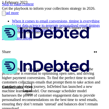
1 February 2023
Skip to main content
Get the playbook to inform your collections strategy in 2026.
Read more
When it comes to email conversions, timing is everything
Using data science to generate personalised email timings
How we use machine learning to create 20% higher email
Increasing conversions by 20%
payment conversion rates
More Collect Blogs
Twitter
Linke
Share
Ensuring that an email reaches your customer’s inbox at the
perfect time is essential to optimising open rates, and driving
higher payment conversions. To find the perfect time to send
customers collections emails that prompt them to take action and
start their recoveries journey, InDebted has launched a new
Contact sales
Open
machine learning model. Our message scheduler model
main
menu
harnesses the power of customer engagement data to provide
personalised recommendations on the best time to send emails,
ensuring they don’t remain ‘unread’ and balances don’t remain
unresolved.