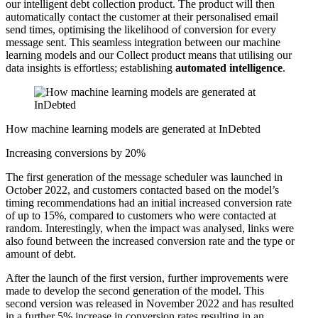
our intelligent debt collection product. The product will then
automatically contact the customer at their personalised email
send times, optimising the likelihood of conversion for every
message sent. This seamless integration between our machine
learning models and our Collect product means that utilising our
data insights is effortless; establishing
automated intelligence
.
How machine learning models are generated at InDebted
Increasing conversions by 20%
The first generation of the message scheduler was launched in
October 2022, and customers contacted based on the model’s
timing recommendations had an initial increased conversion rate
of up to 15%, compared to customers who were contacted at
random. Interestingly, when the impact was analysed, links were
also found between the increased conversion rate and the type or
amount of debt.
After the launch of the first version, further improvements were
made to develop the second generation of the model. This
second version was released in November 2022 and has resulted
in a further 5% increase in conversion rates resulting in an