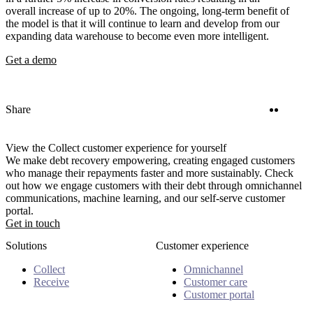
overall increase of up to 20%. The ongoing, long-term benefit of
the model is that it will continue to learn and develop from our
expanding data warehouse to become even more intelligent.
Get a demo
Twitter
Linke
Share
View the Collect customer experience for yourself
We make debt recovery empowering, creating engaged customers
who manage their repayments faster and more sustainably. Check
out how we engage customers with their debt through omnichannel
communications, machine learning, and our self-serve customer
portal.
Get in touch
Solutions
Customer experience
Collect
Omnichannel
Receive
Customer care
Customer portal