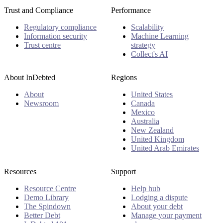
Trust and Compliance
Performance
Regulatory compliance
Scalability
Information security
Machine Learning
Trust centre
strategy
Collect's AI
About InDebted
Regions
About
United States
Newsroom
Canada
Mexico
Australia
New Zealand
United Kingdom
United Arab Emirates
Resources
Support
Resource Centre
Help hub
Demo Library
Lodging a dispute
The Spindown
About your debt
Better Debt
Manage your payment