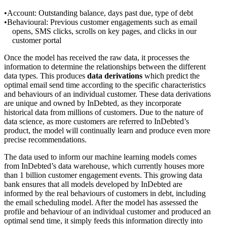
Account: Outstanding balance, days past due, type of debt
Behavioural: Previous customer engagements such as email
opens, SMS clicks, scrolls on key pages, and clicks in our
customer portal
Once the model has received the raw data, it processes the
information to determine the relationships between the different
data types. This produces
data derivations
which predict the
optimal email send time according to the specific characteristics
and behaviours of an individual customer. These data derivations
are unique and owned by InDebted, as they incorporate
historical data from millions of customers. Due to the nature of
data science, as more customers are referred to InDebted’s
product, the model will continually learn and produce even more
precise recommendations.
The data used to inform our machine learning models comes
from InDebted’s data warehouse, which currently houses more
than 1 billion customer engagement events. This growing data
bank ensures that all models developed by InDebted are
informed by the real behaviours of customers in debt, including
the email scheduling model. After the model has assessed the
profile and behaviour of an individual customer and produced an
optimal send time, it simply feeds this information directly into