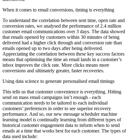
When it comes to email conversions, timing is everything
To understand the correlation between sent time, open rate and
conversion rates, we analysed the performance of 2.4 million
customer email communications over 3 days. The data showed
that emails opened by customers within 30 minutes of being
delivered had a higher click through and conversion rate than
emails opened up to two days after being delivered.
Appreciating the correlation between these key success factors
means that optimising the time an email lands in a customer’s
inbox improves the click rate. More clicks means more
conversions and ultimately greater, faster recoveries.
Using data science to generate personalised email timings
This tells us that customer convenience is everything. Hitting
send on mass email campaigns isn’t enough - each
communication needs to be tailored to each individual
customers’ preferences in order to see superior recovery
performance. And so, our new message scheduler machine
learning model is continually learning from different types of
historical customer engagement data to inform when to send
emails at a time that works best for each customer. The types of
data used include: