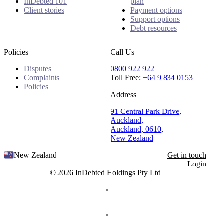
InDebted 101
plan
Client stories
Payment options
Support options
Debt resources
Policies
Call Us
Disputes
0800 922 922
Complaints
Toll Free:
+64 9 834 0153
Policies
Address
91 Central Park Drive,
Auckland,
Auckland, 0610,
New Zealand
New Zealand
Get in touch
Login
© 2026 InDebted Holdings Pty Ltd
Seal
LinkedIn