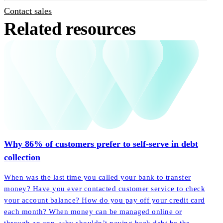
Contact sales
Related resources
Why 86% of customers prefer to self-serve in debt
collection
When was the last time you called your bank to transfer
money? Have you ever contacted customer service to check
your account balance? How do you pay off your credit card
each month? When money can be managed online or