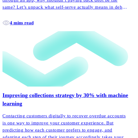
through an app, why shouldn’t paying back debt be the
same? Let’s unpack what self-serve actually means in debt
collection, and how it empowers more customers to pay
back their accounts faster and easier than ever before.
4 mins read
Improving collections strategy by 30% with machine
learning
Contacting customers digitally to recover overdue accounts
is one way to improve your customer experience. But
predicting how each customer prefers to engage, and
adapting each step of their journey accordingly takes your