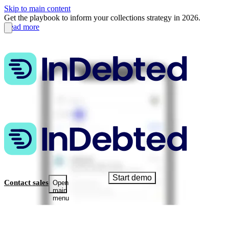
Skip to main content
Get the playbook to inform your collections strategy in 2026.
Read more
Start demo
Contact sales
Open
main
menu