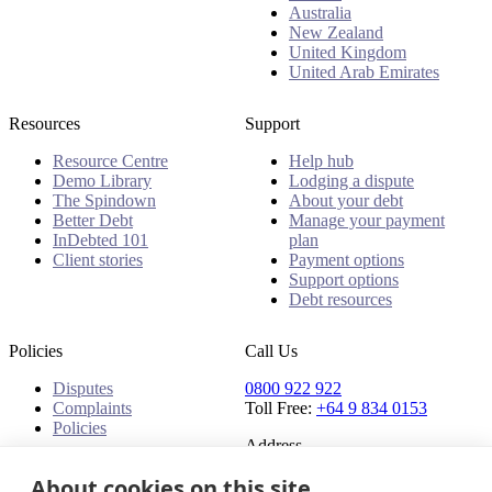
Australia
New Zealand
United Kingdom
United Arab Emirates
Resources
Support
Resource Centre
Help hub
Demo Library
Lodging a dispute
The Spindown
About your debt
Better Debt
Manage your payment
InDebted 101
plan
Client stories
Payment options
Support options
Debt resources
Policies
Call Us
Disputes
0800 922 922
Complaints
Toll Free:
+64 9 834 0153
Policies
Address
About cookies on this site
91 Central Park Drive,