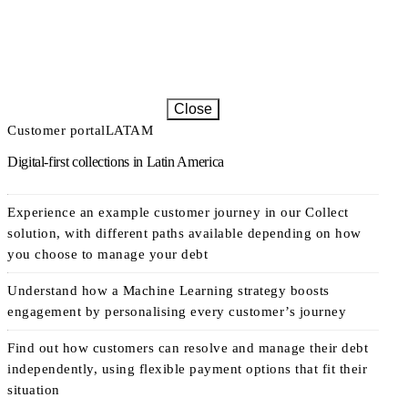
Close
Customer portal
LATAM
Digital-first collections in Latin America
Experience an example customer journey in our Collect
solution, with different paths available depending on how
you choose to manage your debt
Understand how a Machine Learning strategy boosts
engagement by personalising every customer’s journey
Find out how customers can resolve and manage their debt
independently, using flexible payment options that fit their
situation