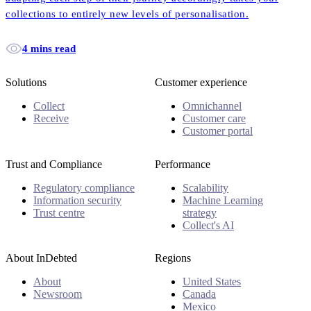
collections to entirely new levels of personalisation.
4 mins read
Solutions
Customer experience
Collect
Omnichannel
Receive
Customer care
Customer portal
Trust and Compliance
Performance
Regulatory compliance
Scalability
Information security
Machine Learning
Trust centre
strategy
Collect's AI
About InDebted
Regions
About
United States
Newsroom
Canada
Mexico