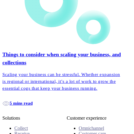
Things to consider when scaling your business, and
collections
Scaling your business can be stressful. Whether expansion
is regional or international, it’s a lot of work to grow the
essential cogs that keep your business running.
5 mins read
Solutions
Customer experience
Collect
Omnichannel
Receive
Customer care