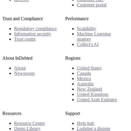
Customer portal
Trust and Compliance
Performance
Regulatory compliance
Scalability
Information security
Machine Learning
Trust centre
strategy
Collect's AI
About InDebted
Regions
About
United States
Newsroom
Canada
Mexico
Australia
New Zealand
United Kingdom
United Arab Emirates
Resources
Support
Resource Centre
Help hub
Demo Library
Lodging a dispute