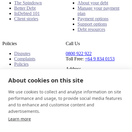
The Spindown
About your debt
Better Debt
Manage your payment
InDebted 101
plan
Client stories
Payment options
Support options
Debt resources
Policies
Call Us
Disputes
0800 922 922
Complaints
Toll Free:
+64 9 834 0153
Policies
Address
91 Central Park Drive,
About cookies on this site
Auckland,
Auckland, 0610,
We use cookies to collect and analyse information on site
New Zealand
performance and usage, to provide social media features
and to enhance and customise content and
New Zealand
Get in touch
Login
advertisements.
© 2026 InDebted Holdings Pty Ltd
Learn more
Seal