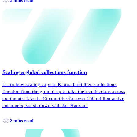
2 mins read
Scaling a global collections function
Learn how scaling experts Klarna built their collections
function from the ground-up to take their collections across
continents. Live in 45 countries for over 150 million active
customers, we sit down with Jan Hansson
2 mins read