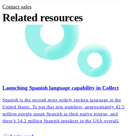
Contact sales
Related resources
Launching Spanish language capability in Collect
Spanish is the second most widely spoken language in the
United States. To put that into numbers, approximately 42.5
million people speak Spanish as their native tongue, and
there’s 54.2 million Spanish speakers in the USA overall.