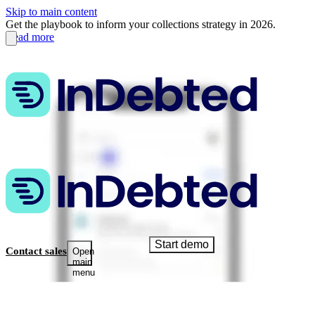
Skip to main content
Get the playbook to inform your collections strategy in 2026.
Read more
Start demo
Contact sales
Open
main
menu