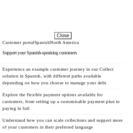
Close
Customer portal
Spanish
North America
Support your Spanish-speaking customers
Experience an example customer journey in our Collect
solution in Spanish, with different paths available
depending on how you choose to manage your debt
Explore the flexible payment options available for
customers, from setting up a customisable payment plan to
paying in full
Understand how you can scale collections and support more
of your customers in their preferred language