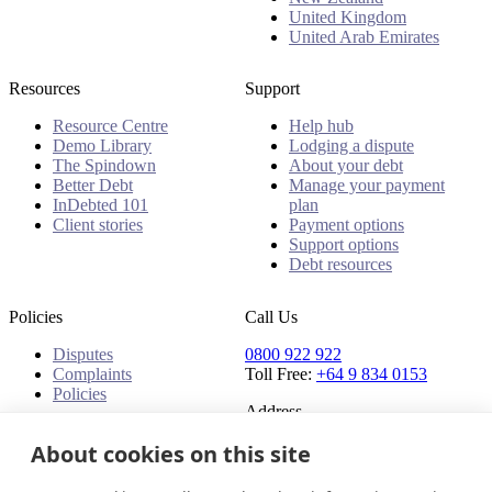
United Kingdom
United Arab Emirates
Resources
Support
Resource Centre
Help hub
Demo Library
Lodging a dispute
The Spindown
About your debt
Better Debt
Manage your payment
InDebted 101
plan
Client stories
Payment options
Support options
Debt resources
Policies
Call Us
Disputes
0800 922 922
Complaints
Toll Free:
+64 9 834 0153
Policies
Address
91 Central Park Drive,
About cookies on this site
Auckland,
Auckland, 0610,