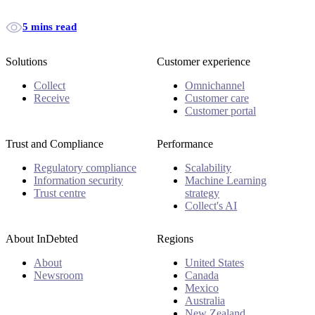
5 mins read
Solutions
Customer experience
Collect
Omnichannel
Receive
Customer care
Customer portal
Trust and Compliance
Performance
Regulatory compliance
Scalability
Information security
Machine Learning
Trust centre
strategy
Collect's AI
About InDebted
Regions
About
United States
Newsroom
Canada
Mexico
Australia
New Zealand