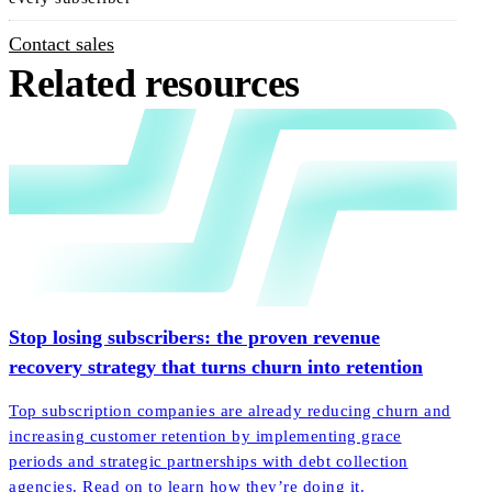
Contact sales
Related resources
Stop losing subscribers: the proven revenue
recovery strategy that turns churn into retention
Top subscription companies are already reducing churn and
increasing customer retention by implementing grace
periods and strategic partnerships with debt collection
agencies. Read on to learn how they’re doing it.