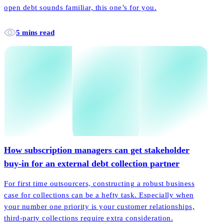
open debt sounds familiar, this one’s for you.
5 mins read
How subscription managers can get stakeholder
buy-in for an external debt collection partner
For first time outsourcers, constructing a robust business
case for collections can be a hefty task. Especially when
your number one priority is your customer relationships,
third-party collections require extra consideration.