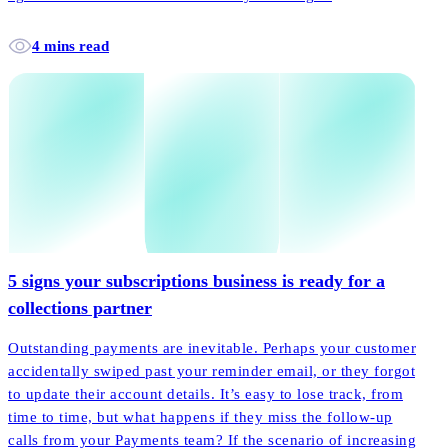
4 mins read
5 signs your subscriptions business is ready for a
collections partner
Outstanding payments are inevitable. Perhaps your customer
accidentally swiped past your reminder email, or they forgot
to update their account details. It’s easy to lose track, from
time to time, but what happens if they miss the follow-up
calls from your Payments team? If the scenario of increasing