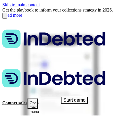
Skip to main content
Get the playbook to inform your collections strategy in 2026.
Read more
Start demo
Contact sales
Open
main
menu