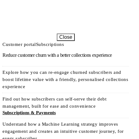
Close
Customer portal
Subscriptions
Reduce customer churn with a better collections experience
Explore how you can re-engage churned subscribers and
boost lifetime value with a friendly, personalised collections
experience
Find out how subscribers can self-serve their debt
management, built for ease and convenience
Subscriptions & Payments
Understand how a Machine Learning strategy improves
engagement and creates an intuitive customer journey, for
every subscriber