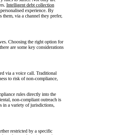
ers.
Intelligent debt collection
 personalised experience. By
s them, via a channel they prefer,
ives. Choosing the right option for
 there are some key considerations
d via a voice call. Traditional
ness to risk of non-compliance,
liance rules directly into the
ental, non-compliant outreach is
in a variety of jurisdictions,
her restricted by a specific