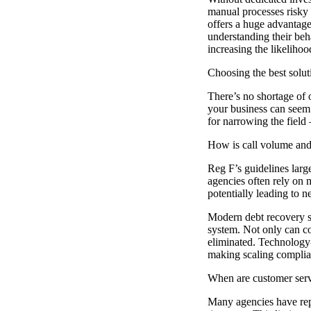
manual processes risky 
offers a huge advantag
understanding their beh
increasing the likeliho
Choosing the best solut
There’s no shortage of o
your business can seem 
for narrowing the field
How is call volume and
Reg F’s guidelines large
agencies often rely on 
potentially leading to n
Modern debt recovery so
system. Not only can co
eliminated. Technology-
making scaling complia
When are customer servi
Many agencies have repr