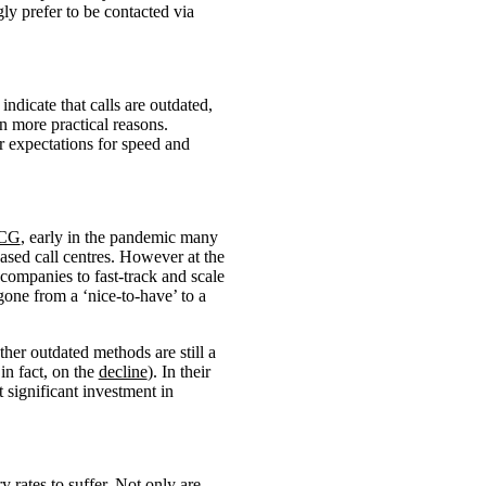
gly prefer to be contacted via
indicate that calls are outdated,
n more practical reasons.
er expectations for speed and
CG
, early in the pandemic many
ased call centres. However at the
companies to fast-track and scale
one from a ‘nice-to-have’ to a
ther outdated methods are still a
in fact, on the
decline
). In their
 significant investment in
y rates to suffer. Not only are