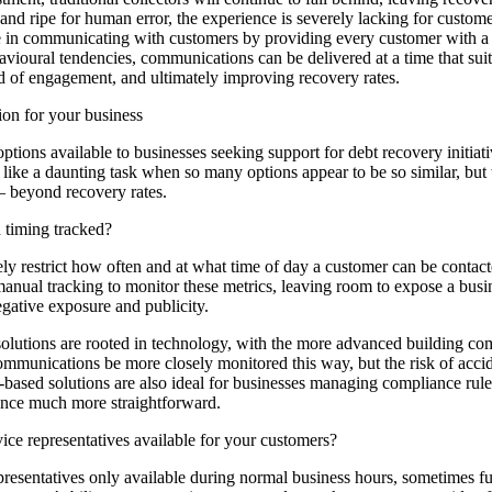
and ripe for human error, the experience is severely lacking for custom
e in communicating with customers by providing every customer with a
avioural tendencies, communications can be delivered at a time that suit
od of engagement, and ultimately improving recovery rates.
ion for your business
ptions available to businesses seeking support for debt recovery initiat
like a daunting task when so many options appear to be so similar, but
 – beyond recovery rates.
 timing tracked?
ly restrict how often and at what time of day a customer can be contacte
manual tracking to monitor these metrics, leaving room to expose a busi
egative exposure and publicity.
lutions are rooted in technology, with the more advanced building comp
mmunications be more closely monitored this way, but the risk of accid
based solutions are also ideal for businesses managing compliance rules 
nce much more straightforward.
ce representatives available for your customers?
esentatives only available during normal business hours, sometimes furt