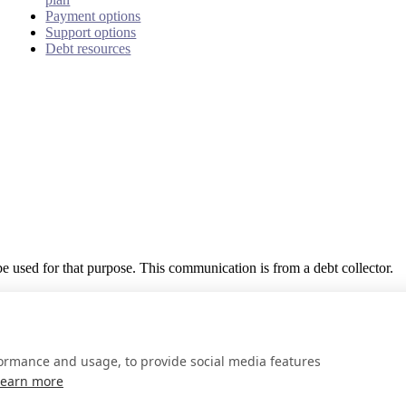
Payment options
Support options
Debt resources
 be used for that purpose. This communication is from a debt collector.
formance and usage, to provide social media features
Learn more