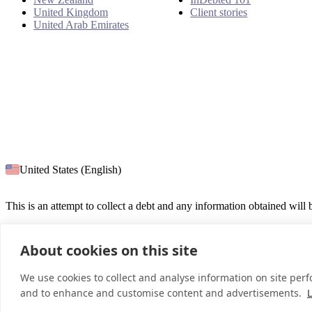
United Kingdom
Client stories
United Arab Emirates
United States (English)
This is an attempt to collect a debt and any information obtained will
About cookies on this site
© 2026 InDebted Holdings Pty Ltd
We use cookies to collect and analyse information on site per
and to enhance and customise content and advertisements.