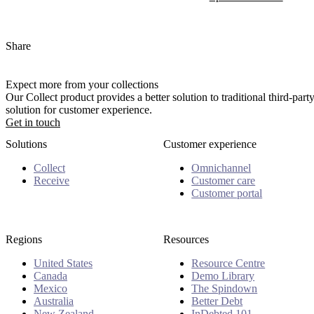
Share
Expect more from your collections
Our Collect product provides a better solution to traditional third-pa
solution for customer experience.
Get in touch
Solutions
Customer experience
Collect
Omnichannel
Receive
Customer care
Customer portal
Regions
Resources
United States
Resource Centre
Canada
Demo Library
Mexico
The Spindown
Australia
Better Debt
New Zealand
InDebted 101