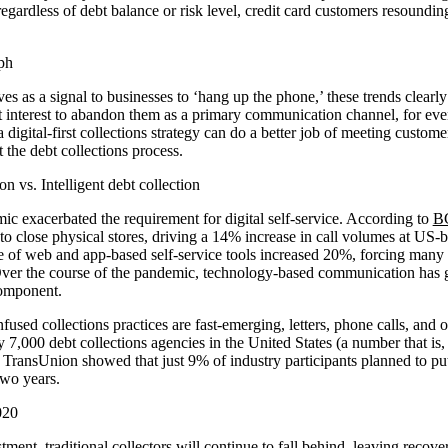
 regardless of debt balance or risk level, credit card customers resoundin
s as a signal to businesses to ‘hang up the phone,’ these trends clearly 
est interest to abandon them as a primary communication channel, for eve
 digital-first collections strategy can do a better job of meeting custom
the debt collections process.
on vs. Intelligent debt collection
exacerbated the requirement for digital self-service. According to
B
to close physical stores, driving a 14% increase in call volumes at US-b
 of web and app-based self-service tools increased 20%, forcing many 
. Over the course of the pandemic, technology-based communication has g
component.
used collections practices are fast-emerging, letters, phone calls, and o
 7,000 debt collections agencies in the United States (a number that is, 
, TransUnion showed that just 9% of industry participants planned to put
two years.
ment, traditional collectors will continue to fall behind, leaving recover