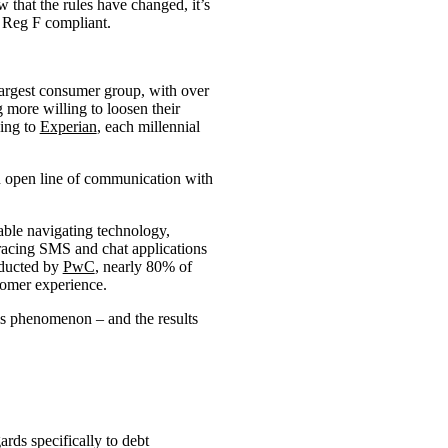
w that the rules have changed, it’s
, Reg F compliant.
 largest consumer group, with over
 more willing to loosen their
ding to
Experian
, each millennial
an open line of communication with
able navigating technology,
racing SMS and chat applications
nducted by
PwC
, nearly 80% of
tomer experience.
s phenomenon – and the results
ds specifically to debt