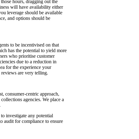
 those hours, dragging out the
ess will have availability either
 you leverage should be available
nce, and options should be
gents to be incentivised on that
ich has the potential to yield more
tners who prioritise customer
ciencies due to a reduction in
ea for the experience your
reviews are very telling.
rst, consumer-centric approach,
t collections agencies. We place a
.
o investigate any potential
to audit for compliance to ensure