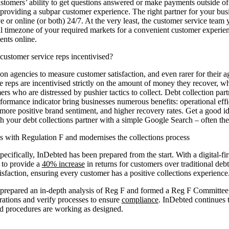
ustomers’ ability to get questions answered or make payments outside of
providing a subpar customer experience. The right partner for your busin
ve or online (or both) 24/7. At the very least, the customer service team
cal timezone of your required markets for a convenient customer experie
ents online.
customer service reps incentivised?
ction agencies to measure customer satisfaction, and even rarer for their a
e reps are incentivised strictly on the amount of money they recover, wh
rs who are distressed by pushier tactics to collect. Debt collection par
rformance indicator bring businesses numerous benefits: operational effi
more positive brand sentiment, and higher recovery rates. Get a good id
h your debt collections partner with a simple Google Search – often the 
with Regulation F and modernises the collections process
ecifically, InDebted has been prepared from the start. With a digital-fi
 to provide a
40% increase
in returns for customers over traditional deb
isfaction, ensuring every customer has a positive collections experience
prepared an in-depth analysis of Reg F and formed a Reg F Committee t
rations and verify processes to ensure
compliance
. InDebted continues 
nd procedures are working as designed.