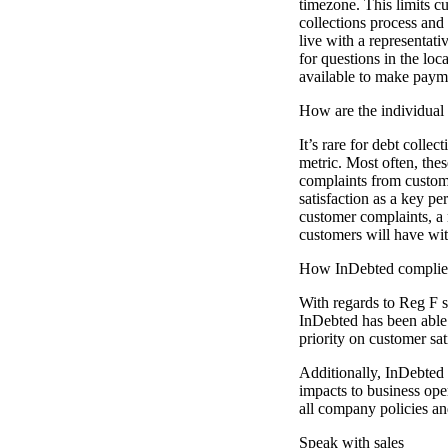
timezone. This limits c
collections process and 
live with a representati
for questions in the lo
available to make paym
How are the individual 
It’s rare for debt colle
metric. Most often, thes
complaints from custome
satisfaction as a key pe
customer complaints, a 
customers will have wit
How InDebted complies 
With regards to Reg F sp
InDebted has been able
priority on customer sat
Additionally, InDebted 
impacts to business ope
all company policies a
Speak with sales