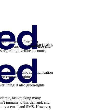
 modernise the Fair Debt
Contact sales
restrictions already in place and
rs regarding overdue accounts,
pt-out of electronic communication
ction communications
r lining: it also green-lights
andemic, fast-tracking many
isn’t immune to this demand, and
tion via email and SMS. However,