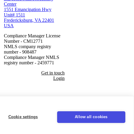
Center
1551 Emancipation Hwy
Unit# 1511
Fredericksburg, VA 22401
USA
Compliance Manager License
Number - CM12771
NMLS company registry
number - 908487
Compliance Manager NMLS
registry number - 2459771
Get in touch
Login
Seal
Cookie settings
Allow all cookies
LinkedIn