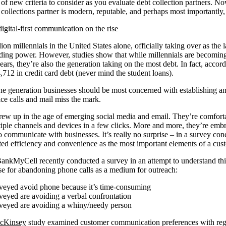
t of new criteria to consider as you evaluate debt collection partners. No
r collections partner is modern, reputable, and perhaps most importantly
ital-first communication on the rise
ion millennials in the United States alone, officially taking over as the
pending power. However, studies show that while millennials are becoming
years, they’re also the generation taking on the most debt. In fact, accor
,712 in credit card debt (never mind the student loans).
 the generation businesses should be most concerned with establishing 
ice calls and mail miss the mark.
rew up in the age of emerging social media and email. They’re comfort
iple channels and devices in a few clicks. More and more, they’re emb
to communicate with businesses. It’s really no surprise – in a survey co
ed efficiency and convenience as the most important elements of a cus
kMyCell recently conducted a survey in an attempt to understand thi
se for abandoning phone calls as a medium for outreach:
rveyed avoid phone because it’s time-consuming
veyed are avoiding a verbal confrontation
rveyed are avoiding a whiny/needy person
cKinsey
study examined customer communication preferences with regar