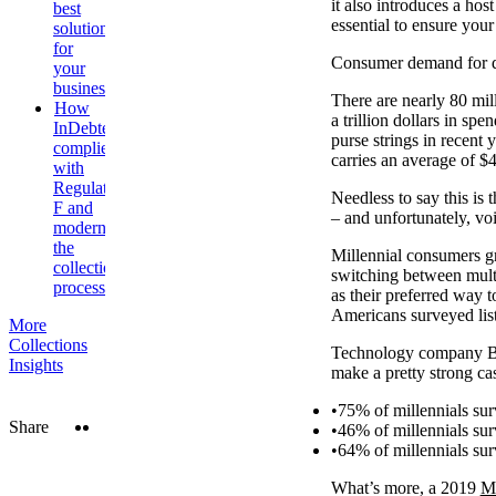
it also introduces a hos
best
essential to ensure you
solution
for
Consumer demand for dig
your
business
There are nearly 80 mill
How
a trillion dollars in s
InDebted
purse strings in recent 
complies
carries an average of $4
with
Regulation
Needless to say this is
F and
– and unfortunately, vo
modernises
the
Millennial consumers g
collections
switching between mult
process
as their preferred way 
Americans surveyed list
More
Collections
Technology company Ban
Insights
make a pretty strong ca
75% of millennials su
Twitter
LinkedIn
Share
46% of millennials sur
64% of millennials su
What’s more, a 2019
M