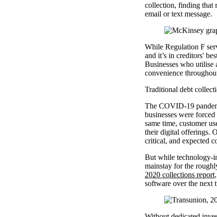
collection, finding that
email or text message.
While Regulation F serve
and it’s in creditors' b
Businesses who utilise a
convenience throughout 
Traditional debt collecti
The COVID-19 pandemic 
businesses were forced 
same time, customer use
their digital offerings
critical, and expected 
But while technology-inf
mainstay for the roughly
2020 collections report
software over the next 
Without dedicated invest