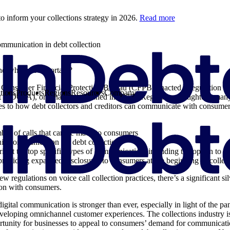
o inform your collections strategy in 2026.
Read more
mmunication in debt collection
d why is it important?
Consumer Financial Protection Bureau (CFPB) enacted a regulation to
tions
Products
Regions
Resources
Company
t (FDCPA), originally established in 1977. ‘Regulation F’ tightens many 
tes to how debt collectors and creditors can communicate with consume
ber of calls that can be made to consumers
nic communication for debt collection
ight to stop specific types of communication, including the option to o
roviding expanded disclosures to consumers at the beginning of colle
regulations on voice call collection practices, there’s a significant silve
on with consumers.
ital communication is stronger than ever, especially in light of the p
eveloping omnichannel customer experiences. The collections industry 
rtunity for businesses to appeal to consumers’ demand for communica