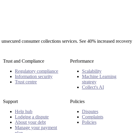
rty unsecured consumer collections services. See 40% increased recovery
Trust and Compliance
Performance
Regulatory compliance
Scalability
Information security
Machine Learning
Trust centre
strategy
Collect's AI
Support
Policies
Help hub
Disputes
Lodging a dispute
Complaints
About your debt
Policies
Manage your payment
plan