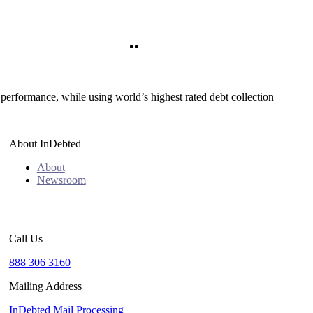
Twitter
LinkedIn
 performance, while using world’s highest rated debt collection
About InDebted
About
Newsroom
Call Us
888 306 3160
Mailing Address
InDebted Mail Processing