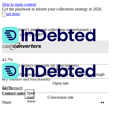
Skip to main content
Get the playbook to inform your collections strategy in 2026.
Read more
How InDebted’s intelligent collections outperformed a
traditional agency by 40%
41.7%
Learn how Collect can work for your business
Click rate
96.9%
Get in touch to request a demo, where we’ll walk you through
key features and functionality.
Open rate
41.7%
Get in touch
Contact sales
Open
Conversion rate
main
menu
Twitter
Linke
Share