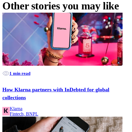
Other stories you may like
1 min read
How Klarna partners with InDebted for global
collections
Klarna
Fintech, BNPL