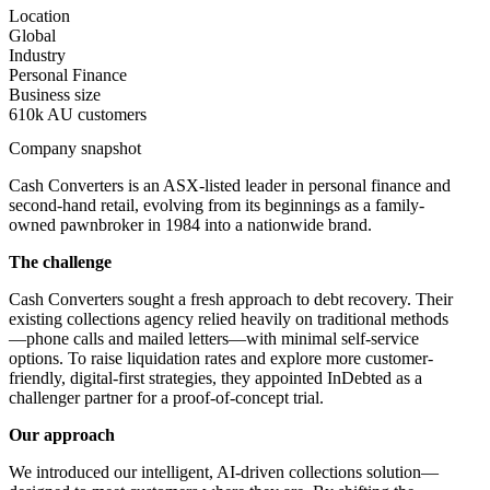
Location
Global
Industry
Personal Finance
Business size
610k AU customers
Company snapshot
Cash Converters is an ASX-listed leader in personal finance and
second-hand retail, evolving from its beginnings as a family-
owned pawnbroker in 1984 into a nationwide brand.
The challenge
Cash Converters sought a fresh approach to debt recovery. Their
existing collections agency relied heavily on traditional methods
—phone calls and mailed letters—with minimal self-service
options. To raise liquidation rates and explore more customer-
friendly, digital-first strategies, they appointed InDebted as a
challenger partner for a proof-of-concept trial.
Our approach
We introduced our intelligent, AI-driven collections solution—