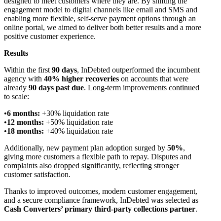
designed to meet customers where they are. By shifting the
engagement model to digital channels like email and SMS and
enabling more flexible, self-serve payment options through an
online portal, we aimed to deliver both better results and a more
positive customer experience.
Results
Within the first
90 days
, InDebted outperformed the incumbent
agency with
40% higher recoveries
on accounts that were
already
90 days past due
. Long-term improvements continued
to scale:
6 months:
+30% liquidation rate
12 months:
+50% liquidation rate
18 months:
+40% liquidation rate
Additionally, new payment plan adoption surged by
50%
,
giving more customers a flexible path to repay. Disputes and
complaints also dropped significantly, reflecting stronger
customer satisfaction.
Thanks to improved outcomes, modern customer engagement,
and a secure compliance framework, InDebted was selected as
Cash Converters’ primary third-party collections partner
.