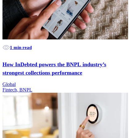
1 min read
How InDebted powers the BNPL industry’s
strongest collections performance
Global
Fintech, BNPL