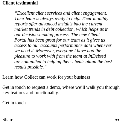
Client testimonial
“Excellent client services and client engagement.
Their team is always ready to help. Their monthly
reports offer advanced insights into the current
market trends in debt collection, which helps us in
our decision-making process. The new Client
Portal has been great for our team as it gives us
access to our accounts performance data whenever
we need it. Moreover, everyone I have had the
pleasure to work with from the team at InDebted
are committed to helping their clients attain the best
results possible.”
Learn how Collect can work for your business
Get in touch to request a demo, where we’ll walk you through
key features and functionality.
Get in touch
Twitter
Linke
Share