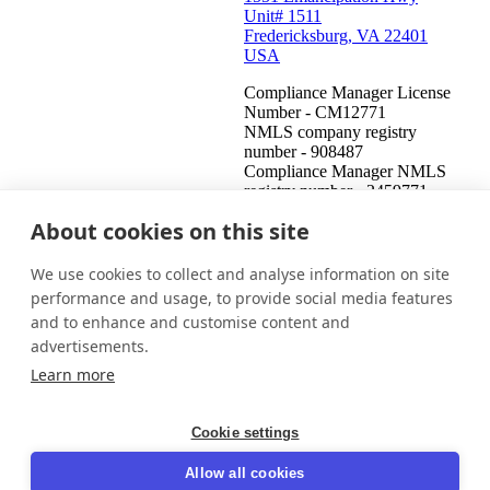
Unit# 1511
Fredericksburg, VA 22401
USA
Compliance Manager License
Number - CM12771
NMLS company registry
number - 908487
Compliance Manager NMLS
registry number - 2459771
About cookies on this site
United States (English)
Get in touch
Login
We use cookies to collect and analyse information on site
This is an attempt to collect a debt and any information obtained
performance and usage, to provide social media features
will be used for that purpose. This communication is from a debt
and to enhance and customise content and
collector.
advertisements.
© 2026 InDebted Holdings Pty Ltd
Learn more
Seal
Cookie settings
LinkedIn
Allow all cookies