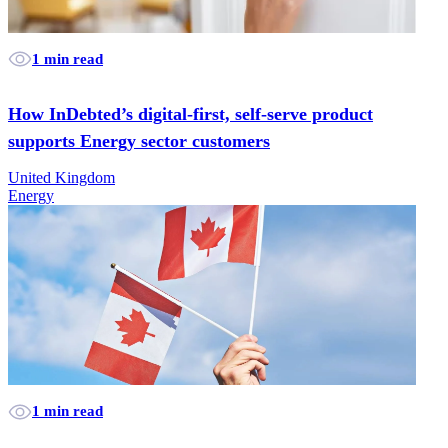
1 min read
How InDebted’s digital-first, self-serve product
supports Energy sector customers
United Kingdom
Energy
1 min read