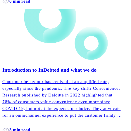
6 min read
Introduction to InDebted and what we do
Consumer behaviour has evolved at an amplified rate,
especially since the pandemic. The key shift? Convenience.
Research published by Deloitte in 2022 highlighted that
78% of consumers value convenience even more since
COVID-19, but not at the expense of choice. They advocate
for an omnichannel experience to put the customer firmly in
the driving seat.
3 min read