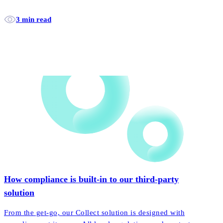
3 min read
How compliance is built-in to our third-party
solution
From the get-go, our Collect solution is designed with