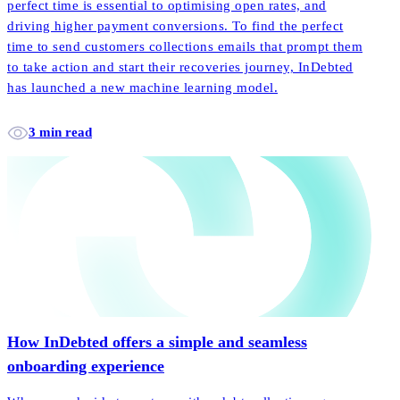
perfect time is essential to optimising open rates, and
driving higher payment conversions. To find the perfect
time to send customers collections emails that prompt them
to take action and start their recoveries journey, InDebted
has launched a new machine learning model.
3 min read
How InDebted offers a simple and seamless
onboarding experience