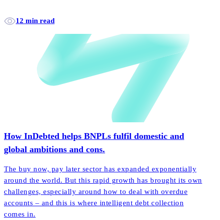
12 min read
How InDebted helps BNPLs fulfil domestic and
global ambitions and cons.
The buy now, pay later sector has expanded exponentially
around the world. But this rapid growth has brought its own
challenges, especially around how to deal with overdue
accounts – and this is where intelligent debt collection
comes in.