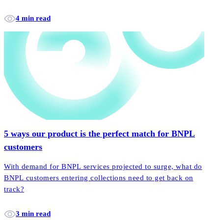
4 min read
5 ways our product is the perfect match for BNPL
customers
With demand for BNPL services projected to surge, what do
BNPL customers entering collections need to get back on
track?
3 min read