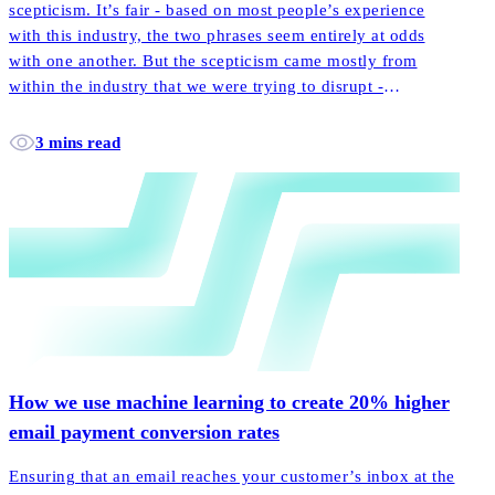
scepticism. It’s fair - based on most people’s experience
with this industry, the two phrases seem entirely at odds
with one another. But the scepticism came mostly from
within the industry that we were trying to disrupt -
incumbent players laughed off our little startup promoting
the notion of customer-centricity.
3 mins read
How we use machine learning to create 20% higher
email payment conversion rates
Ensuring that an email reaches your customer’s inbox at the