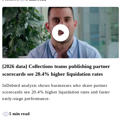
[2026 data] Collections teams publishing partner
scorecards see 20.4% higher liquidation rates
InDebted analysis shows businesses who share partner
scorecards see 20.4% higher liquidation rates and faster
early-stage performance.
5 min read