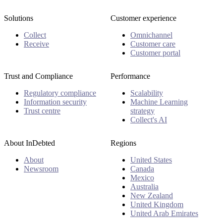
Solutions
Customer experience
Collect
Omnichannel
Receive
Customer care
Customer portal
Trust and Compliance
Performance
Regulatory compliance
Scalability
Information security
Machine Learning
Trust centre
strategy
Collect's AI
About InDebted
Regions
About
United States
Newsroom
Canada
Mexico
Australia
New Zealand
United Kingdom
United Arab Emirates