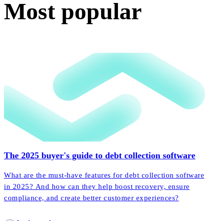
Most popular
The 2025 buyer's guide to debt collection software
What are the must-have features for debt collection software
in 2025? And how can they help boost recovery, ensure
compliance, and create better customer experiences?