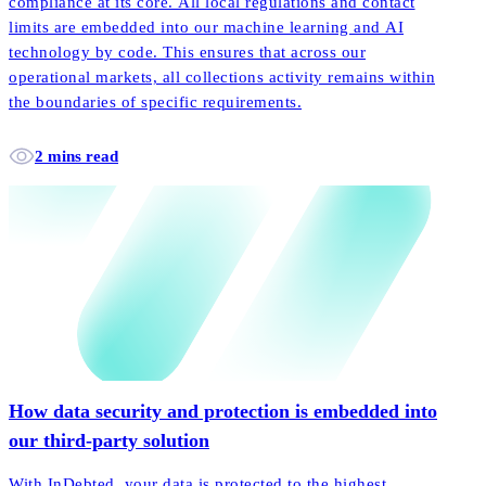
compliance at its core. All local regulations and contact
limits are embedded into our machine learning and AI
technology by code. This ensures that across our
operational markets, all collections activity remains within
the boundaries of specific requirements.
2 mins read
How data security and protection is embedded into
our third-party solution
With InDebted, your data is protected to the highest