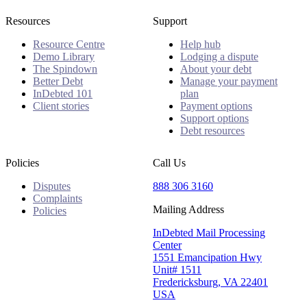
Resources
Support
Resource Centre
Help hub
Demo Library
Lodging a dispute
The Spindown
About your debt
Better Debt
Manage your payment
InDebted 101
plan
Client stories
Payment options
Support options
Debt resources
Policies
Call Us
Disputes
888 306 3160
Complaints
Mailing Address
Policies
InDebted Mail Processing
Center
1551 Emancipation Hwy
Unit# 1511
Fredericksburg, VA 22401
USA