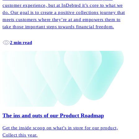
customer experience, but at InDebted it’s core to what we
do. Our goal is to create a positive collections journey that
meets customers where they’re at and empowers them to
take those important steps towards financial freedom.
2 min read
The ins and outs of our Product Roadmap
Get the inside scoop on what’s in store for our product,
Collect this year.