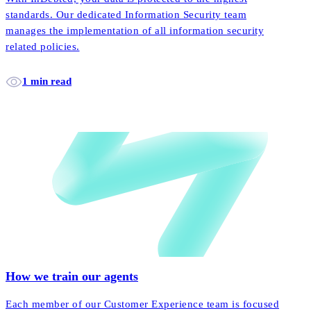
standards. Our dedicated Information Security team
manages the implementation of all information security
related policies.
1 min read
How we train our agents
Each member of our Customer Experience team is focused