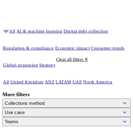
All
AI & machine learning
Digital debt collection
Regulation & compliance
Economic impact
Consumer trends
Clear all filters ✕
Global expansion
Strategy
All
United Kingdom
ANZ
LATAM
UAE
North America
More filters
Collections method
Use case
Teams