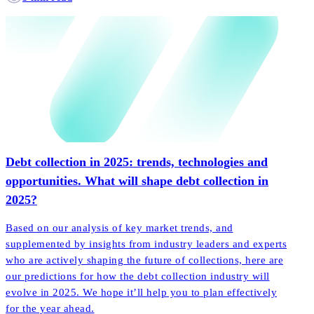
Debt collection in 2025: trends, technologies and
opportunities. What will shape debt collection in
2025?
Based on our analysis of key market trends, and
supplemented by insights from industry leaders and experts
who are actively shaping the future of collections, here are
our predictions for how the debt collection industry will
evolve in 2025. We hope it’ll help you to plan effectively
for the year ahead.