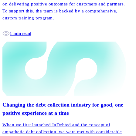
on delivering positive outcomes for customers and partners.
To support this, the team is backed by a comprehensive,
custom training program.
1 min read
Changing the debt collection industry for good, one
positive experience at a time
When we first launched InDebted and the concept of
empathetic debt collection, we were met with considerable