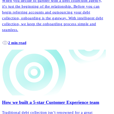
When you decide to partner with a debt collection agency,
it's just the beginning of the relationship. Before you can
begin referring accounts and outsourcing your debt
collection, onboarding is the gateway. With intelligent debt
collection, we keep the onboarding process simple and
seamless.
2 min read
How we built a 5-star Customer Experience team
Traditional debt collection isn’t renowned for a great