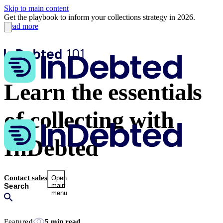
Skip to main content
Get the playbook to inform your collections strategy in 2026.
Read more
Learn the essentials
of collecting with
InDebted
Contact sales
Open
main
menu
Featured
5 min read