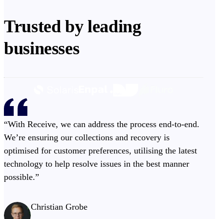
Trusted by leading
businesses
“With Receive, we can address the process end-to-end.
We’re ensuring our collections and recovery is
optimised for customer preferences, utilising the latest
technology to help resolve issues in the best manner
possible.”
Christian Grobe