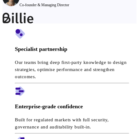
Co-founder & Managing Director
Specialist partnership
Our teams bring deep first-party knowledge to design
strategies, optimise performance and strengthen
outcomes.
Enterprise-grade confidence
Built for regulated markets with full security,
governance and auditability built-in.