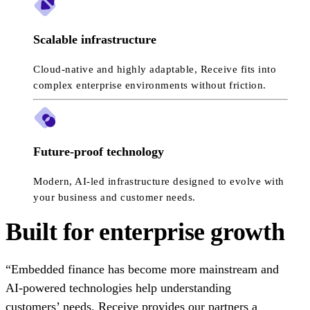
Scalable infrastructure
Cloud-native and highly adaptable, Receive fits into
complex enterprise environments without friction.
Future-proof technology
Modern, AI-led infrastructure designed to evolve with
your business and customer needs.
Built for enterprise growth
“Embedded finance has become more mainstream and
AI-powered technologies help understanding
customers’ needs. Receive provides our partners a