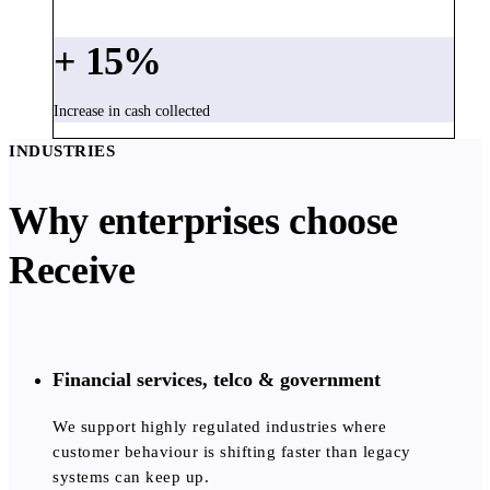
+
15
%
Increase in cash collected
INDUSTRIES
Why enterprises choose
Receive
Financial services, telco & government
We support highly regulated industries where
customer behaviour is shifting faster than legacy
systems can keep up.