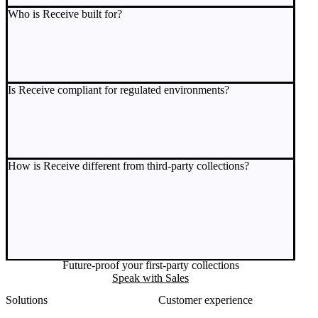
Who is Receive built for?
Is Receive compliant for regulated environments?
How is Receive different from third-party collections?
Future-proof your first-party collections
Speak with Sales
Solutions
Customer experience