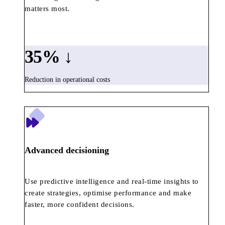
matters most.
35
% ↓
Reduction in operational costs
Advanced decisioning
Use predictive intelligence and real-time insights to
create strategies, optimise performance and make
faster, more confident decisions.