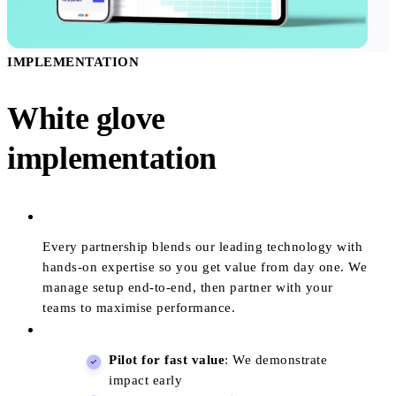
IMPLEMENTATION
White glove
implementation
Every partnership blends our leading technology with
hands-on expertise so you get value from day one. We
manage setup end-to-end, then partner with your
teams to maximise performance.
Pilot for fast value
: We demonstrate
impact early