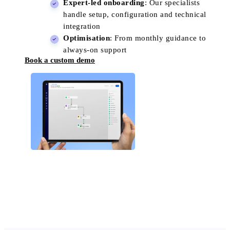
Expert-led onboarding
: Our specialists
handle setup, configuration and technical
integration
Optimisation
: From monthly guidance to
always-on support
Book a custom demo