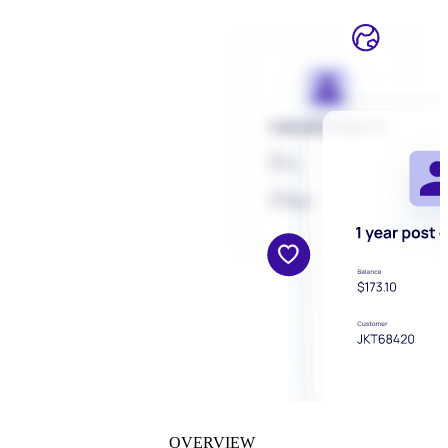
OVERVIEW