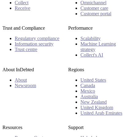
Collect
Omnichannel
Receive
Customer care
Customer portal
Trust and Compliance
Performance
Regulatory compliance
Scalability
Information security
Machine Learning
Trust centre
strategy
Collect's AI
About InDebted
Regions
About
United States
Newsroom
Canada
Mexico
Australia
New Zealand
United Kingdom
United Arab Emirates
Resources
Support