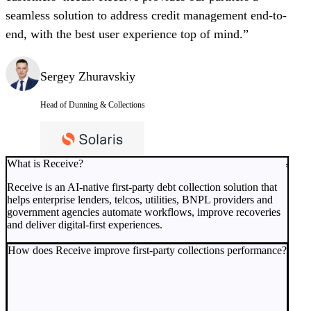
seamless solution to address credit management end-to-
end, with the best user experience top of mind.”
Sergey Zhuravskiy
Head of Dunning & Collections
What is Receive?
Receive is an AI-native first-party debt collection solution that
helps enterprise lenders, telcos, utilities, BNPL providers and
government agencies automate workflows, improve recoveries
and deliver digital-first experiences.
How does Receive improve first-party collections performance?