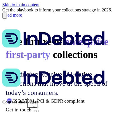
Skip to main content
Get the playbook to inform your collections strategy in 2026.
Read more
The future of
enterprise
first-party
collections
Introducing Receive: AI-native
collections that move at the speed of
today’s consumers.
ISO 27001, PCI & GDPR compliant
Contact sales
Open
main
Get in touch
menu