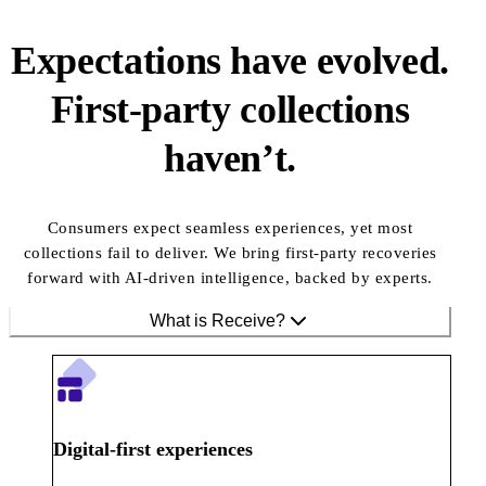
Expectations have evolved.
First-party collections
haven’t.
Consumers expect seamless experiences, yet most
collections fail to deliver. We bring first-party recoveries
forward with AI-driven intelligence, backed by experts.
What is Receive?
Digital-first experiences