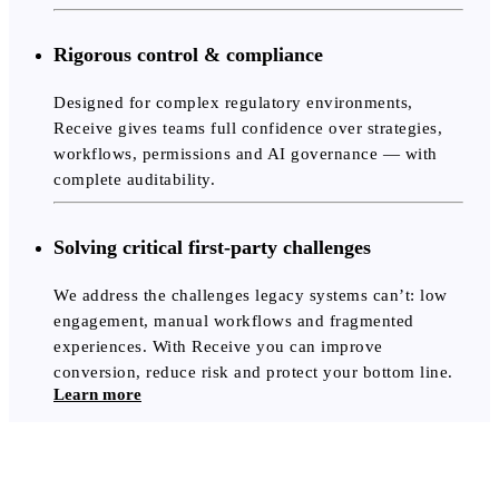
Rigorous control & compliance
Designed for complex regulatory environments,
Receive gives teams full confidence over strategies,
workflows, permissions and AI governance — with
complete auditability.
Solving critical first-party challenges
We address the challenges legacy systems can’t: low
engagement, manual workflows and fragmented
experiences. With Receive you can improve
conversion, reduce risk and protect your bottom line.
Learn more