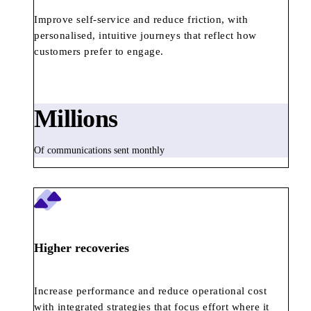
Improve self-service and reduce friction, with
personalised, intuitive journeys that reflect how
customers prefer to engage.
Millions
Of communications sent monthly
Higher recoveries
Increase performance and reduce operational cost
with integrated strategies that focus effort where it