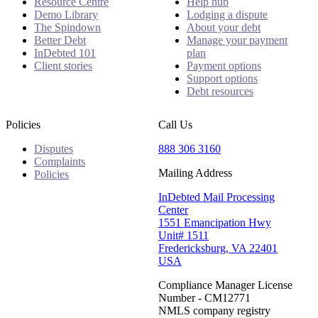
Resource Centre
Help hub
Demo Library
Lodging a dispute
The Spindown
About your debt
Better Debt
Manage your payment
InDebted 101
plan
Client stories
Payment options
Support options
Debt resources
Policies
Call Us
Disputes
888 306 3160
Complaints
Mailing Address
Policies
InDebted Mail Processing
Center
1551 Emancipation Hwy
Unit# 1511
Fredericksburg, VA 22401
USA
Compliance Manager License
Number - CM12771
NMLS company registry