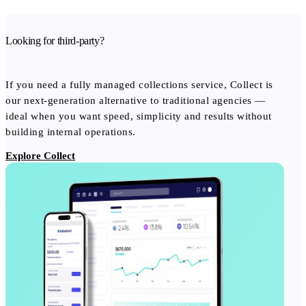
Looking for third-party?
If you need a fully managed collections service, Collect is
our next-generation alternative to traditional agencies —
ideal when you want speed, simplicity and results without
building internal operations.
Explore Collect