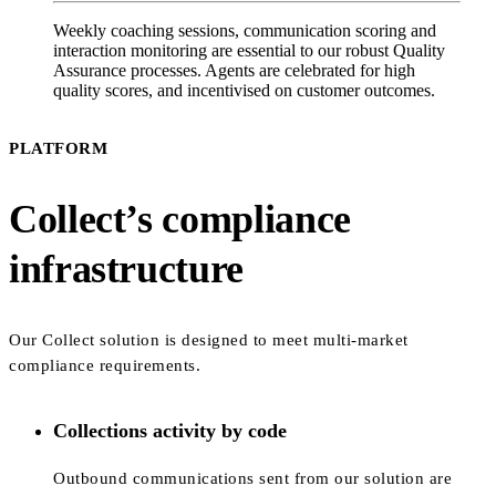
Weekly coaching sessions, communication scoring and
interaction monitoring are essential to our robust Quality
Assurance processes. Agents are celebrated for high
quality scores, and incentivised on customer outcomes.
PLATFORM
Collect’s compliance
infrastructure
Our Collect solution is designed to meet multi-market
compliance requirements.
Collections activity by code
Outbound communications sent from our solution are