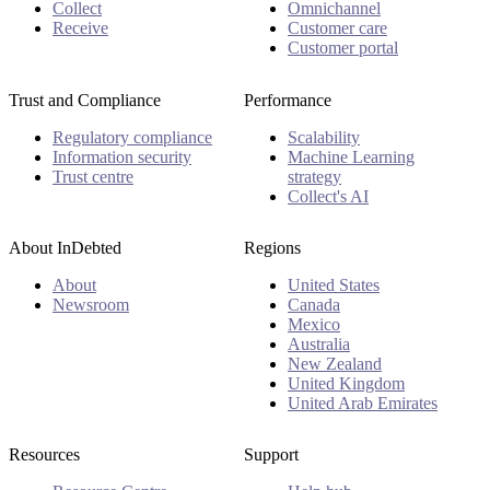
Collect
Omnichannel
Receive
Customer care
Customer portal
Trust and Compliance
Performance
Regulatory compliance
Scalability
Information security
Machine Learning
Trust centre
strategy
Collect's AI
About InDebted
Regions
About
United States
Newsroom
Canada
Mexico
Australia
New Zealand
United Kingdom
United Arab Emirates
Resources
Support