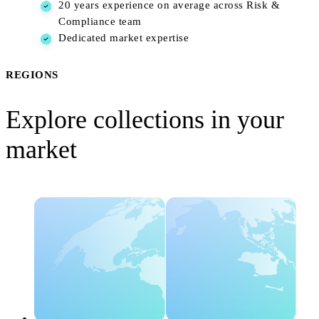
20 years experience on average across Risk &
Compliance team
Dedicated market expertise
REGIONS
Explore collections in your
market