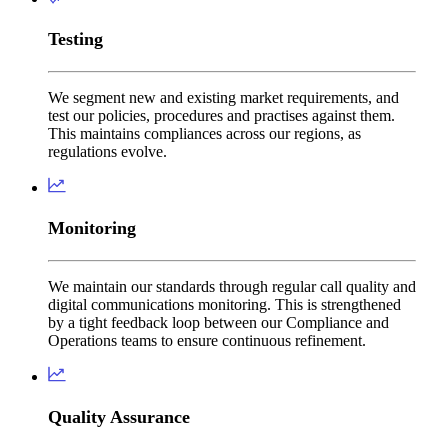
Testing
We segment new and existing market requirements, and
test our policies, procedures and practises against them.
This maintains compliances across our regions, as
regulations evolve.
Monitoring
We maintain our standards through regular call quality and
digital communications monitoring. This is strengthened
by a tight feedback loop between our Compliance and
Operations teams to ensure continuous refinement.
Quality Assurance