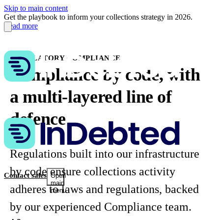
Skip to main content
Get the playbook to inform your collections strategy in 2026.
Read more
REGULATORY COMPLIANCE
Compliance by code, with
a multi-layered line of
defence
Regulations built into our infrastructure
by code ensure collections activity
Contact sales
Open
main
adheres to laws and regulations, backed
menu
by our experienced Compliance team.