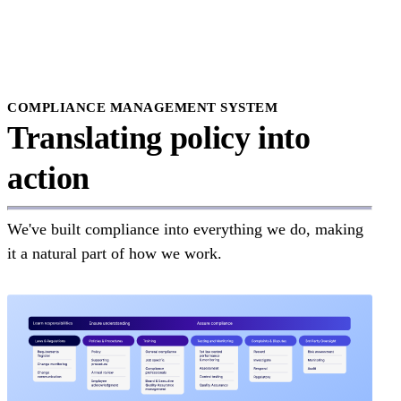
Delaware
District of Columbia
Florida
Georgia
Hawaii
Idaho
Illinois
COMPLIANCE MANAGEMENT SYSTEM
Indiana
Translating policy into
Iowa
Kansas
action
Kentucky
Louisiana
Maine
Maryland
We've built compliance into everything we do, making
Massachusetts
Michigan
it a natural part of how we work.
Minnesota
Missisipi
Missouri
Montana
Nebraska
Nevada
New Hampshire
New Mexico
New Jersey