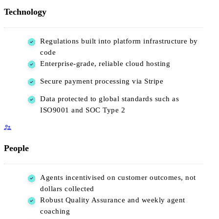
Technology
Regulations built into platform infrastructure by
code
Enterprise-grade, reliable cloud hosting
Secure payment processing via Stripe
Data protected to global standards such as
ISO9001 and SOC Type 2
People
Agents incentivised on customer outcomes, not
dollars collected
Robust Quality Assurance and weekly agent
coaching