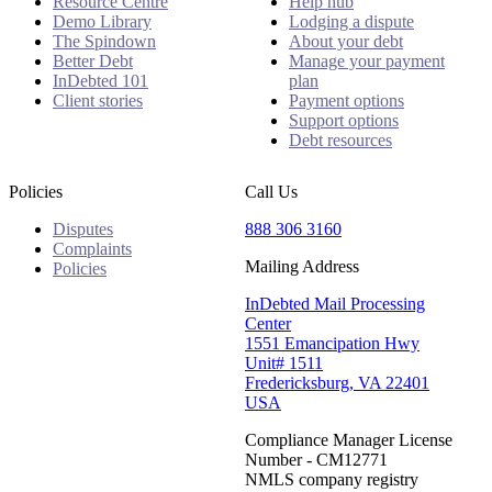
Resource Centre
Help hub
Demo Library
Lodging a dispute
The Spindown
About your debt
Better Debt
Manage your payment
InDebted 101
plan
Client stories
Payment options
Support options
Debt resources
Policies
Call Us
Disputes
888 306 3160
Complaints
Mailing Address
Policies
InDebted Mail Processing
Center
1551 Emancipation Hwy
Unit# 1511
Fredericksburg, VA 22401
USA
Compliance Manager License
Number - CM12771
NMLS company registry