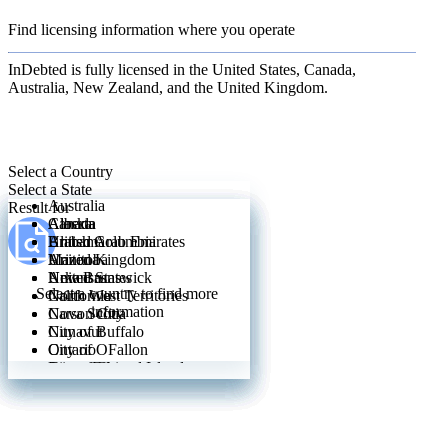
Find licensing information where you operate
InDebted is fully licensed in the United States, Canada,
Australia, New Zealand, and the United Kingdom.
Select a Country
Select a State
Australia
Result for
Canada
Alberta
Alaska
United Arab Emirates
British Columbia
Alabama
United Kingdom
Manitoba
Arizona
United States
New Brunswick
Arkansas
Select a country to find more
North West Territories
California
information
Nova Scotia
Carson City
Nunavut
City of Buffalo
Ontario
City of OFallon
Prince Edward Island
City of Chicago
Quebec
City of Wilmington
Saskatchewan
City of Yonkers
Yukon
Colorado
Connecticut