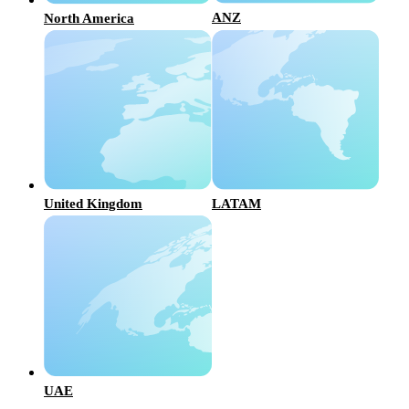
ANZ
North America
United Kingdom
LATAM
UAE