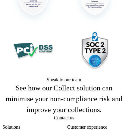
Speak to our team
See how our Collect solution can
minimise your non-compliance risk and
improve your collections.
Contact us
Solutions
Customer experience