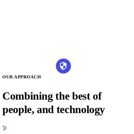
OUR APPROACH
Combining the best of
people, and technology