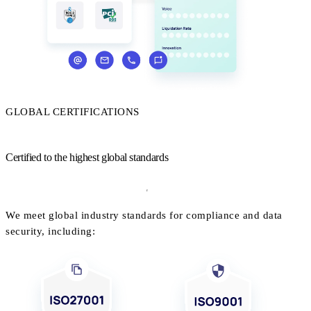
GLOBAL CERTIFICATIONS
Certified to the highest global standards
We meet global industry standards for compliance and data
security, including: