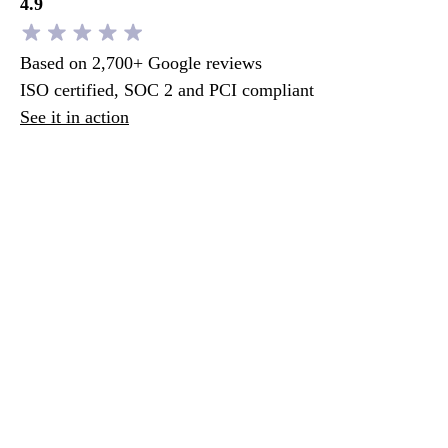
4.9
Based on 2,700+ Google reviews
ISO certified, SOC 2 and PCI compliant
See it in action