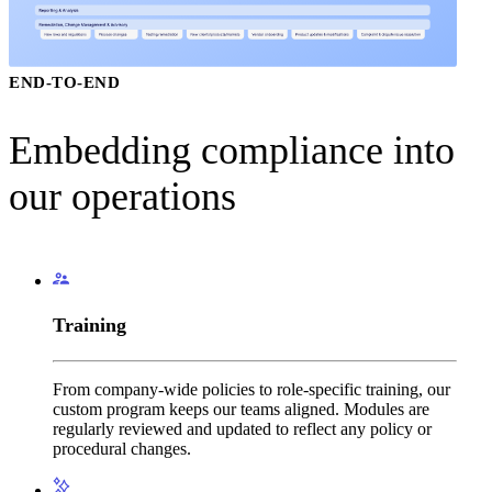
New York City
North Carolina
North Dakota
Ohio
END-TO-END
Oklahoma
Oregon
Pennslyvania
Embedding compliance into
Rhode Island
South Carolina
our operations
South Dakota
Tennesse
Texas ADAD
Utah
Virginia
Vermont
Washington
Training
West Virginia
Wisconsin
Wyoming
From company-wide policies to role-specific training, our
custom program keeps our teams aligned. Modules are
regularly reviewed and updated to reflect any policy or
procedural changes.