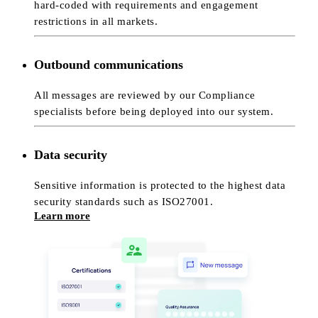
hard-coded with requirements and engagement
restrictions in all markets.
Outbound communications
All messages are reviewed by our Compliance
specialists before being deployed into our system.
Data security
Sensitive information is protected to the highest data
security standards such as ISO27001.
Learn more