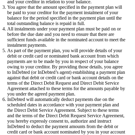
and your creditor in relation to your balance.
You agree that the amount specified in the payment plan will
be paid to your creditor for the payment instalment of your
balance for the period specified in the payment plan until the
total outstanding balance is repaid in full.
All instalments under your payment plan must be paid on or
before the due date and you need to ensure that there are
sufficient funds available in the nominated account to meet the
instalment payments.
As part of the payment plan, you will provide details of your
debit or credit card or nominated bank account from which
payments are to be made by you in respect of your balance
owing to your creditor. By providing those details, you agree
to InDebted (or InDebted’s agent) establishing a payment plan
against that debit or credit card or bank account details on the
terms of the Direct Debit Request and Direct Debit Service
Agreement attached to these terms for the amounts payable by
you under the agreed payment plan.
InDebted will automatically deduct payments due on the
scheduled dates in accordance with your payment plan and
the Direct Debit Service Agreement. Subject to these terms
and the terms of the Direct Debit Request Service Agreement,
you hereby expressly consent to, authorize and instruct
InDebted to deduct the payment amounts from the debit or
credit card or bank account nominated by you in your account