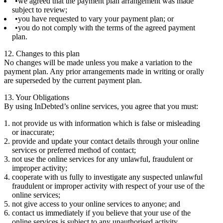
we agreed that the payment plan arrangement was made
subject to review;
you have requested to vary your payment plan; or
you do not comply with the terms of the agreed payment
plan.
12. Changes to this plan
No changes will be made unless you make a variation to the
payment plan. Any prior arrangements made in writing or orally
are superseded by the current payment plan.
13. Your Obligations
By using InDebted’s online services, you agree that you must:
not provide us with information which is false or misleading
or inaccurate;
provide and update your contact details through your online
services or preferred method of contact;
not use the online services for any unlawful, fraudulent or
improper activity;
cooperate with us fully to investigate any suspected unlawful
fraudulent or improper activity with respect of your use of the
online services;
not give access to your online services to anyone; and
contact us immediately if you believe that your use of the
online services is subject to any unauthorised activity,