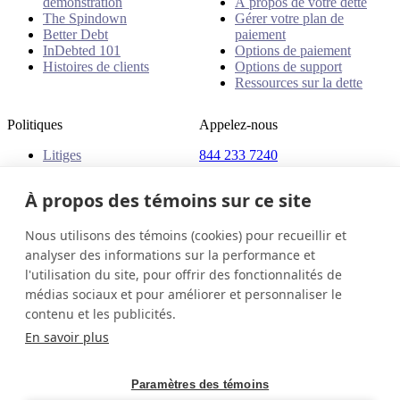
démonstration
À propos de votre dette
The Spindown
Gérer votre plan de
Better Debt
paiement
InDebted 101
Options de paiement
Histoires de clients
Options de support
Ressources sur la dette
Politiques
Appelez-nous
Litiges
844 233 7240
Plaintes
Adresse
Politiques
À propos des témoins sur ce site
18 King Street East, Suite
1400
Nous utilisons des témoins (cookies) pour recueillir et
Toronto, ON, M5C 1C4
analyser des informations sur la performance et
Canada
l'utilisation du site, pour offrir des fonctionnalités de
médias sociaux et pour améliorer et personnaliser le
Canada (Français)
Contactez-nous
Connexion
contenu et les publicités.
© 2026 InDebted Holdings Pty Ltd
En savoir plus
Seal
Paramètres des témoins