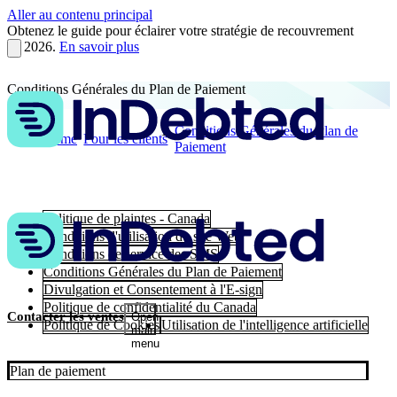
Aller au contenu principal
Obtenez le guide pour éclairer votre stratégie de recouvrement
en 2026.
En savoir plus
Conditions Générales du Plan de Paiement
Conditions Générales du Plan de
Home
Pour les clients
Paiement
Politique de plaintes - Canada
Conditions d'utilisation du site Web
Conditions de service des SMS
Conditions Générales du Plan de Paiement
Divulgation et Consentement à l'E-sign
Politique de confidentialité du Canada
Contacter les ventes
Open
Politique de Cookies
Utilisation de l'intelligence artificielle
main
menu
Plan de paiement