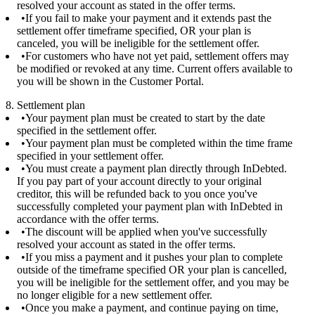
resolved your account as stated in the offer terms.
If you fail to make your payment and it extends past the
settlement offer timeframe specified, OR your plan is
canceled, you will be ineligible for the settlement offer.
For customers who have not yet paid, settlement offers may
be modified or revoked at any time. Current offers available to
you will be shown in the Customer Portal.
8. Settlement plan
Your payment plan must be created to start by the date
specified in the settlement offer.
Your payment plan must be completed within the time frame
specified in your settlement offer.
You must create a payment plan directly through InDebted.
If you pay part of your account directly to your original
creditor, this will be refunded back to you once you've
successfully completed your payment plan with InDebted in
accordance with the offer terms.
The discount will be applied when you've successfully
resolved your account as stated in the offer terms.
If you miss a payment and it pushes your plan to complete
outside of the timeframe specified OR your plan is cancelled,
you will be ineligible for the settlement offer, and you may be
no longer eligible for a new settlement offer.
Once you make a payment, and continue paying on time,