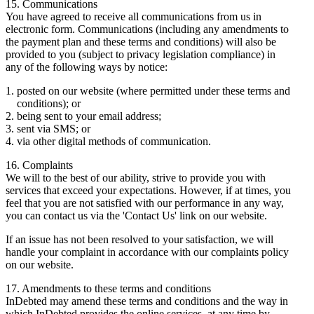
15. Communications
You have agreed to receive all communications from us in
electronic form. Communications (including any amendments to
the payment plan and these terms and conditions) will also be
provided to you (subject to privacy legislation compliance) in
any of the following ways by notice:
posted on our website (where permitted under these terms and
conditions); or
being sent to your email address;
sent via SMS; or
via other digital methods of communication.
16. Complaints
We will to the best of our ability, strive to provide you with
services that exceed your expectations. However, if at times, you
feel that you are not satisfied with our performance in any way,
you can contact us via the 'Contact Us' link on our website.
If an issue has not been resolved to your satisfaction, we will
handle your complaint in accordance with our complaints policy
on our website.
17. Amendments to these terms and conditions
InDebted may amend these terms and conditions and the way in
which InDebted provides the online services, at any time by