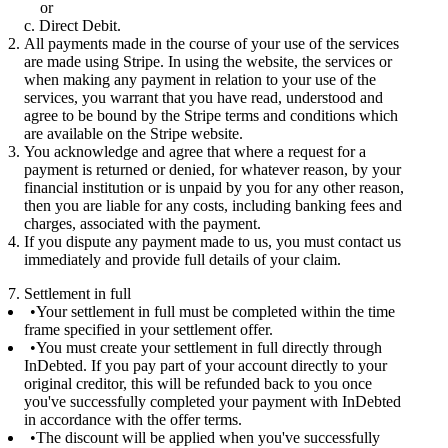
or
Direct Debit.
All payments made in the course of your use of the services
are made using Stripe. In using the website, the services or
when making any payment in relation to your use of the
services, you warrant that you have read, understood and
agree to be bound by the Stripe terms and conditions which
are available on the Stripe website.
You acknowledge and agree that where a request for a
payment is returned or denied, for whatever reason, by your
financial institution or is unpaid by you for any other reason,
then you are liable for any costs, including banking fees and
charges, associated with the payment.
If you dispute any payment made to us, you must contact us
immediately and provide full details of your claim.
7. Settlement in full
Your settlement in full must be completed within the time
frame specified in your settlement offer.
You must create your settlement in full directly through
InDebted. If you pay part of your account directly to your
original creditor, this will be refunded back to you once
you've successfully completed your payment with InDebted
in accordance with the offer terms.
The discount will be applied when you've successfully