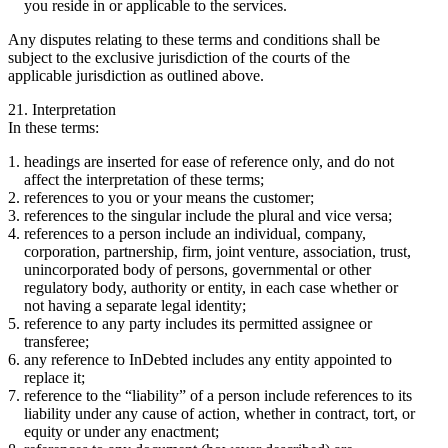
you reside in or applicable to the services.
Any disputes relating to these terms and conditions shall be
subject to the exclusive jurisdiction of the courts of the
applicable jurisdiction as outlined above.
21. Interpretation
In these terms:
headings are inserted for ease of reference only, and do not
affect the interpretation of these terms;
references to you or your means the customer;
references to the singular include the plural and vice versa;
references to a person include an individual, company,
corporation, partnership, firm, joint venture, association, trust,
unincorporated body of persons, governmental or other
regulatory body, authority or entity, in each case whether or
not having a separate legal identity;
reference to any party includes its permitted assignee or
transferee;
any reference to InDebted includes any entity appointed to
replace it;
reference to the “liability” of a person include references to its
liability under any cause of action, whether in contract, tort, or
equity or under any enactment;