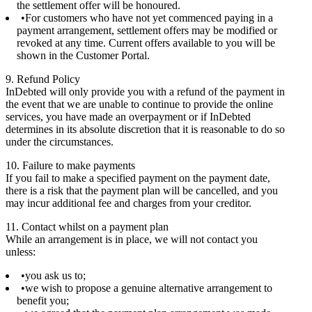
the settlement offer will be honoured.
For customers who have not yet commenced paying in a
payment arrangement, settlement offers may be modified or
revoked at any time. Current offers available to you will be
shown in the Customer Portal.
9. Refund Policy
InDebted will only provide you with a refund of the payment in
the event that we are unable to continue to provide the online
services, you have made an overpayment or if InDebted
determines in its absolute discretion that it is reasonable to do so
under the circumstances.
10. Failure to make payments
If you fail to make a specified payment on the payment date,
there is a risk that the payment plan will be cancelled, and you
may incur additional fee and charges from your creditor.
11. Contact whilst on a payment plan
While an arrangement is in place, we will not contact you
unless:
you ask us to;
we wish to propose a genuine alternative arrangement to
benefit you;