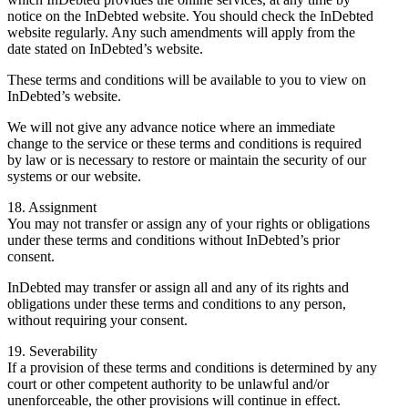
notice on the InDebted website. You should check the InDebted
website regularly. Any such amendments will apply from the
date stated on InDebted’s website.
These terms and conditions will be available to you to view on
InDebted’s website.
We will not give any advance notice where an immediate
change to the service or these terms and conditions is required
by law or is necessary to restore or maintain the security of our
systems or our website.
18. Assignment
You may not transfer or assign any of your rights or obligations
under these terms and conditions without InDebted’s prior
consent.
InDebted may transfer or assign all and any of its rights and
obligations under these terms and conditions to any person,
without requiring your consent.
19. Severability
If a provision of these terms and conditions is determined by any
court or other competent authority to be unlawful and/or
unenforceable, the other provisions will continue in effect.