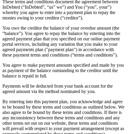
These terms and conditions document the agreement between
InDebted (“InDebted”, “us” we”) and You (“you”, your”)
whereby you agree to enter into a payment plan to repay the
monies owing to your creditor (“creditor”).
You owe the creditor the balance of your overdue amount (the
“balance”). You agree to repay the balance by entering into the
agreed payment plan that you specified on our online payment
portal services, including any variation that you make to your
agreed payments plan ("payment plan") in accordance with
these payment terms and conditions (“terms and conditions”).
You agree to make payment amounts specified and made by you
as payment of the balance outstanding to the creditor until the
balance is repaid in full.
Payments will be deducted from your bank account for the
agreed amount via the method nominated by you.
By entering into this payment plan, you acknowledge and agree
to be bound by these terms and conditions as outlined below. We
also agree to be bound by these terms and conditions. If there is
any inconsistency between these terms and conditions and any
other terms set out on our website, these terms and conditions
will prevail with respect to your payment arrangement (except as
expressly contemplated by these terms and conditions).