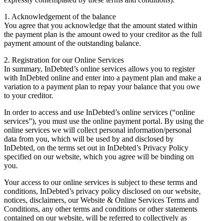
1. Acknowledgement of the balance
You agree that you acknowledge that the amount stated within
the payment plan is the amount owed to your creditor as the full
payment amount of the outstanding balance.
2. Registration for our Online Services
In summary, InDebted’s online services allows you to register
with InDebted online and enter into a payment plan and make a
variation to a payment plan to repay your balance that you owe
to your creditor.
In order to access and use InDebted’s online services (“online
services”), you must use the online payment portal. By using the
online services we will collect personal information/personal
data from you, which will be used by and disclosed by
InDebted, on the terms set out in InDebted’s Privacy Policy
specified on our website, which you agree will be binding on
you.
Your access to our online services is subject to these terms and
conditions, InDebted’s privacy policy disclosed on our website,
notices, disclaimers, our Website & Online Services Terms and
Conditions, any other terms and conditions or other statements
contained on our website, will be referred to collectively as