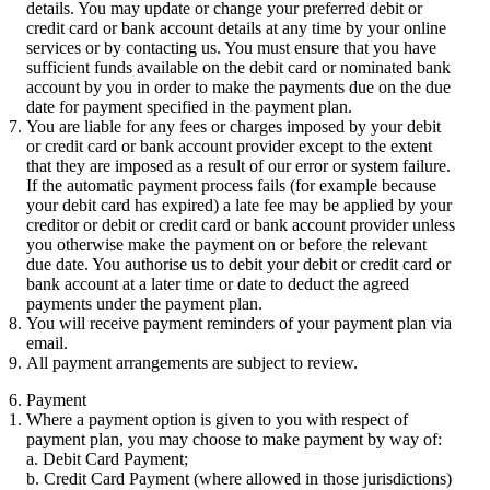
details. You may update or change your preferred debit or
credit card or bank account details at any time by your online
services or by contacting us. You must ensure that you have
sufficient funds available on the debit card or nominated bank
account by you in order to make the payments due on the due
date for payment specified in the payment plan.
You are liable for any fees or charges imposed by your debit
or credit card or bank account provider except to the extent
that they are imposed as a result of our error or system failure.
If the automatic payment process fails (for example because
your debit card has expired) a late fee may be applied by your
creditor or debit or credit card or bank account provider unless
you otherwise make the payment on or before the relevant
due date. You authorise us to debit your debit or credit card or
bank account at a later time or date to deduct the agreed
payments under the payment plan.
You will receive payment reminders of your payment plan via
email.
All payment arrangements are subject to review.
6. Payment
Where a payment option is given to you with respect of
payment plan, you may choose to make payment by way of:
Debit Card Payment;
Credit Card Payment (where allowed in those jurisdictions)