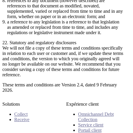
references to any document (however described) are
references to that document as modified, novated,
supplemented, varied or replaced from time to time and in any
form, whether on paper or in an electronic form; and
a reference to any legislation is a reference to that legislation
as amended or replaced from time to time, and includes any
regulations or legislative instrument made under it.
22. Statutory and regulatory disclosures
We will not file a copy of these terms and conditions specifically
in relation to each user or customer and, if we update these terms
and conditions, the version to which you originally agreed will
no longer be available on our website. We recommend that you
consider saving a copy of these terms and conditions for future
reference.
These terms and conditions are Version 2.4, dated 9 February
2026.
Solutions
Expérience client
Collect
Omnichannel Debt
Receive
Collection
Service client
Portail client