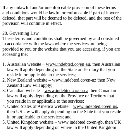
If any unlawful and/or unenforceable provision of these terms
and conditions would be lawful or enforceable if part of it were
deleted, that part will be deemed to be deleted, and the rest of the
provision will continue in effect.
20. Governing Law
These terms and conditions shall be governed by and construed
in accordance with the laws where the services are being
provided to you or the website that you are accessing, if you are
accessing the:
Australian website –
www.indebted.co/en-au
, then Australian
law will apply depending on the State or Territory that you
reside in or applicable to the services;
New Zealand website –
www.indebted.co/en-nz
then New
Zealand Law will apply;
Canadian website –
www.indebted.co/en-ca
then Canadian
law will apply depending on the Province or Territory that
you reside in or applicable to the services;
United States of America website –
www.indebted.co/en-us
,
then US law will apply depending on the State that you reside
in or applicable to the services; and
United Kingdom website –
www.indebted.co/en-gb
, then UK
law will apply depending on where in the United Kingdom