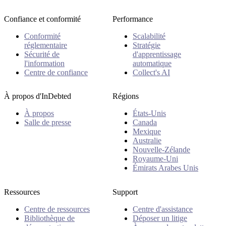
Confiance et conformité
Performance
Conformité
Scalabilité
réglementaire
Stratégie
Sécurité de
d'apprentissage
l'information
automatique
Centre de confiance
Collect's AI
À propos d'InDebted
Régions
À propos
États-Unis
Salle de presse
Canada
Mexique
Australie
Nouvelle-Zélande
Royaume-Uni
Émirats Arabes Unis
Ressources
Support
Centre de ressources
Centre d'assistance
Bibliothèque de
Déposer un litige