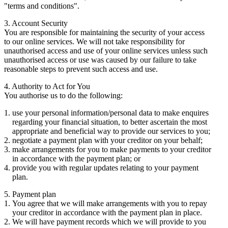
"terms and conditions".
3. Account Security
You are responsible for maintaining the security of your access
to our online services. We will not take responsibility for
unauthorised access and use of your online services unless such
unauthorised access or use was caused by our failure to take
reasonable steps to prevent such access and use.
4. Authority to Act for You
You authorise us to do the following:
use your personal information/personal data to make enquires
regarding your financial situation, to better ascertain the most
appropriate and beneficial way to provide our services to you;
negotiate a payment plan with your creditor on your behalf;
make arrangements for you to make payments to your creditor
in accordance with the payment plan; or
provide you with regular updates relating to your payment
plan.
5. Payment plan
You agree that we will make arrangements with you to repay
your creditor in accordance with the payment plan in place.
We will have payment records which we will provide to you