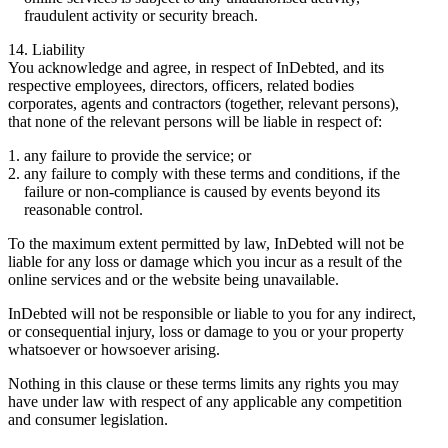
fraudulent activity or security breach.
14. Liability
You acknowledge and agree, in respect of InDebted, and its
respective employees, directors, officers, related bodies
corporates, agents and contractors (together, relevant persons),
that none of the relevant persons will be liable in respect of:
any failure to provide the service; or
any failure to comply with these terms and conditions, if the
failure or non-compliance is caused by events beyond its
reasonable control.
To the maximum extent permitted by law, InDebted will not be
liable for any loss or damage which you incur as a result of the
online services and or the website being unavailable.
InDebted will not be responsible or liable to you for any indirect,
or consequential injury, loss or damage to you or your property
whatsoever or howsoever arising.
Nothing in this clause or these terms limits any rights you may
have under law with respect of any applicable any competition
and consumer legislation.