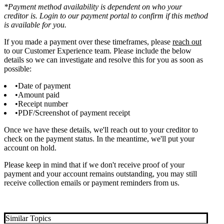
*Payment method availability is dependent on who your
creditor is. Login to our payment portal to confirm if this method
is available for you.
If you made a payment over these timeframes, please
reach ou
t
to our Customer Experience team. Please include the below
details so we can investigate and resolve this for you as soon as
possible:
Date of payment
Amount paid
Receipt number
PDF/Screenshot of payment receipt
Once we have these details, we'll reach out to your creditor to
check on the payment status. In the meantime, we'll put your
account on hold.
Please keep in mind that if we don't receive proof of your
payment and your account remains outstanding, you may still
receive collection emails or payment reminders from us.
Similar Topics