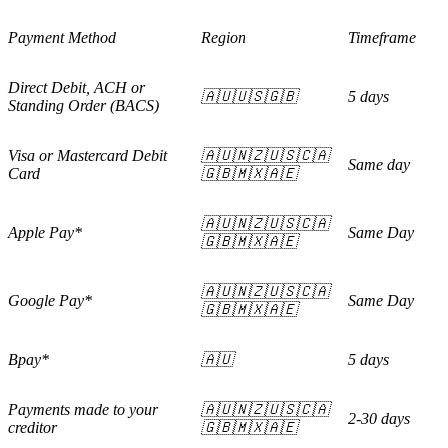
Payment Method
Region
Timeframe
Direct Debit, ACH or
🇦🇺🇺🇸🇬🇧
5 days
Standing Order (BACS)
Visa or Mastercard Debit
🇦🇺🇳🇿🇺🇸🇨🇦
Same day
Card
🇬🇧🇲🇽🇦🇪
🇦🇺🇳🇿🇺🇸🇨🇦
Apple Pay*
Same Day
🇬🇧🇲🇽🇦🇪
🇦🇺🇳🇿🇺🇸🇨🇦
Google Pay*
Same Day
🇬🇧🇲🇽🇦🇪
Bpay*
🇦🇺
5 days
Payments made to your
🇦🇺🇳🇿🇺🇸🇨🇦
2-30 days
creditor
🇬🇧🇲🇽🇦🇪