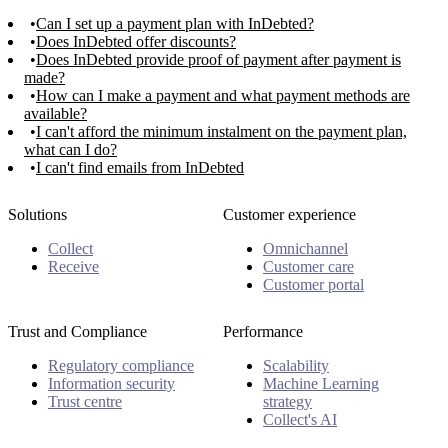
Can I set up a payment plan with InDebted?
Does InDebted offer discounts?
Does InDebted provide proof of payment after payment is
made?
How can I make a payment and what payment methods are
available?
I can't afford the minimum instalment on the payment plan,
what can I do?
I can't find emails from InDebted
Solutions
Customer experience
Collect
Omnichannel
Receive
Customer care
Customer portal
Trust and Compliance
Performance
Regulatory compliance
Scalability
Information security
Machine Learning
Trust centre
strategy
Collect's AI