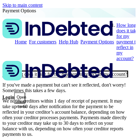
Skip to main content
Payment Options
How long
does it tak
for my
Home
For customers
Help Hub
Payment Options
payment to
reflect in
my
account?
How long does it take for my payment to reflect in my account?
If you've made a payment but can't see it reflected, don't worry!
Sometimes this takes a few days.
Login
Open
We notify creditors within 1 day of receipt of payment. It may
main
take up to 60 days after notification for the payment to be
menu
reflected in your creditor’s account balance, depending on how
often your creditor processes payments. Payments made directly
to your creditor may take up to 30 days to reflect on your
balance with us, depending on how often your creditor reports
payments to us.