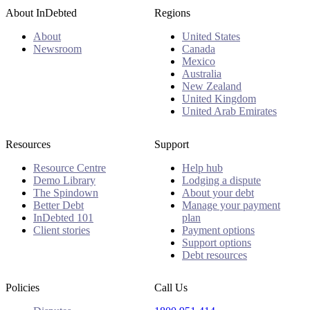
About InDebted
Regions
About
United States
Newsroom
Canada
Mexico
Australia
New Zealand
United Kingdom
United Arab Emirates
Resources
Support
Resource Centre
Help hub
Demo Library
Lodging a dispute
The Spindown
About your debt
Better Debt
Manage your payment
InDebted 101
plan
Client stories
Payment options
Support options
Debt resources
Policies
Call Us