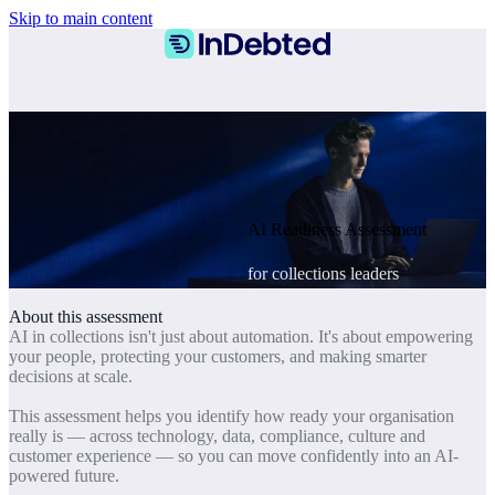
Skip to main content
AI Readiness Assessment
for collections leaders
About this assessment
AI in collections isn't just about automation. It's about empowering
your people, protecting your customers, and making smarter
decisions at scale.
This assessment helps you identify how ready your organisation
really is — across technology, data, compliance, culture and
customer experience — so you can move confidently into an AI-
powered future.