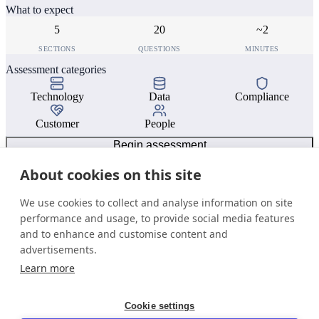
What to expect
5
20
~2
SECTIONS
QUESTIONS
MINUTES
Assessment categories
Technology
Data
Compliance
Customer
People
Begin assessment
About cookies on this site
We use cookies to collect and analyse information on site
performance and usage, to provide social media features
and to enhance and customise content and
advertisements.
Learn more
Cookie settings