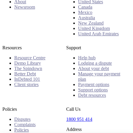
About
United States
Newsroom
Canada
Mexico
Australia
New Zealand
United Kingdom
United Arab Emirates
Resources
Support
Resource Centre
Help hub
Demo Library
Lodging a dispute
The Spindown
About your debt
Better Debt
Manage your payment
InDebted 101
plan
Client stories
Payment options
Support options
Debt resources
Policies
Call Us
Disputes
1800 951 414
Complaints
Address
Policies