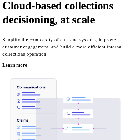
Cloud-based collections
decisioning, at scale
Simplify the complexity of data and systems, improve
customer engagement, and build a more efficient internal
collections operation.
Learn more