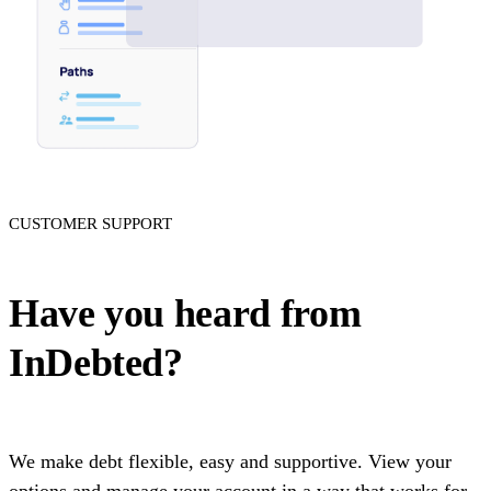
CUSTOMER SUPPORT
Have you heard from
InDebted?
We make debt flexible, easy and supportive. View your