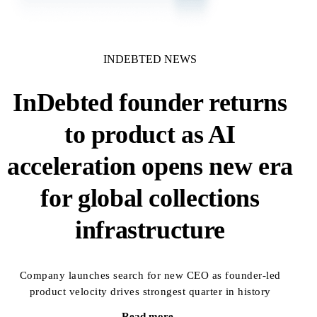
INDEBTED NEWS
InDebted founder returns
to product as AI
acceleration opens new era
for global collections
infrastructure
Company launches search for new CEO as founder-led
product velocity drives strongest quarter in history
Read more