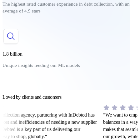
The highest rated customer experience in debt collection, with an
average of 4.9 stars
1.8 billion
Unique insights feeding our ML models
Loved by clients and customers
collection agency, partnering with InDebted has
“We want to empowe
 cost and inefficiencies of needing a new supplier
balances in a way t
Debted is a key part of us delivering our
makes that seamless
 way to shop, globally.“
our growth, while s