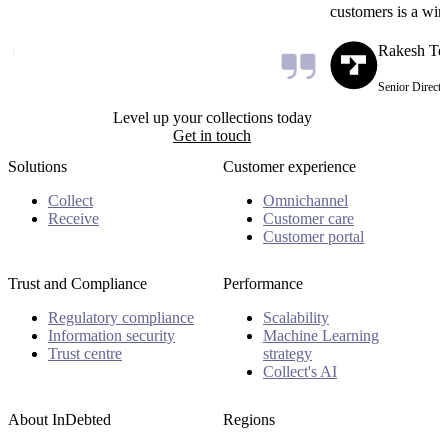
customers is a win-
on
Rakesh Tec
s
Senior Director
Level up your collections today
Get in touch
Solutions
Customer experience
Collect
Omnichannel
Receive
Customer care
Customer portal
Trust and Compliance
Performance
Regulatory compliance
Scalability
Information security
Machine Learning
Trust centre
strategy
Collect's AI
About InDebted
Regions