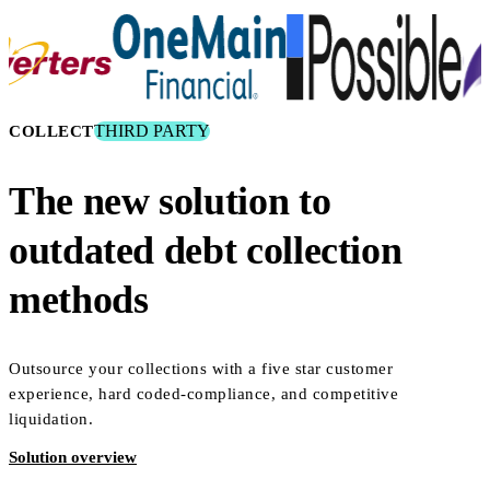
THIRD PARTY
COLLECT
The new solution to
outdated debt collection
methods
Outsource your collections with a five star customer
experience, hard coded-compliance, and competitive
liquidation.
Solution overview