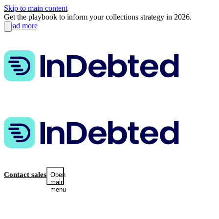
Skip to main content
Get the playbook to inform your collections strategy in 2026.
Read more
Contact sales
Open
main
menu