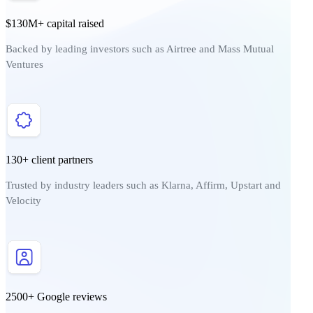
$130M+ capital raised
Backed by leading investors such as Airtree and Mass Mutual
Ventures
130+ client partners
Trusted by industry leaders such as Klarna, Affirm, Upstart and
Velocity
2500+ Google reviews