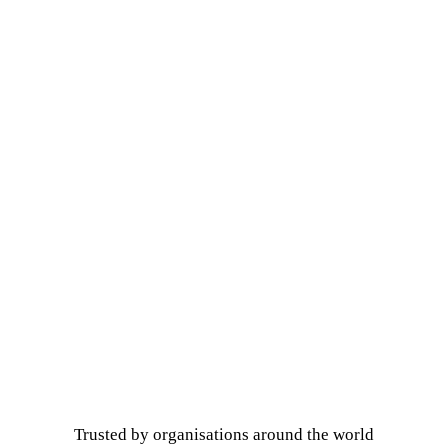
Trusted by organisations around the world