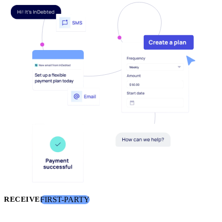
FIRST-PARTY
RECEIVE