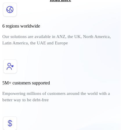
6 regions worldwide
Our solutions are available in ANZ, the UK, North America,
Latin America, the UAE and Europe
5M+ customers supported
Empowering millions of customers around the world with a
better way to be debt-free