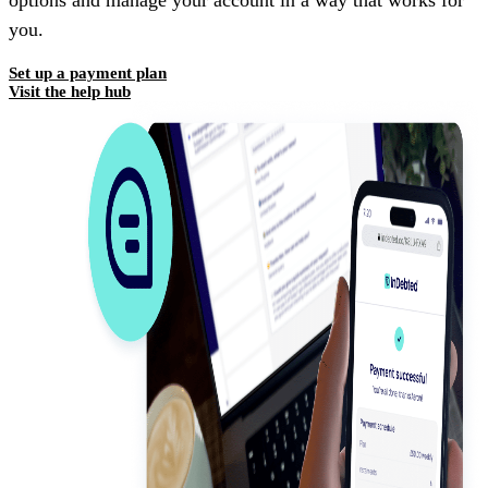
options and manage your account in a way that works for
you.
Set up a payment plan
Visit the help hub