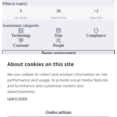
What to expect
5
20
~2
SECTIONS
QUESTIONS
MINUTES
Assessment categories
Technology
Data
Compliance
Customer
People
Begin assessment
About cookies on this site
We use cookies to collect and analyse information on site
performance and usage, to provide social media features
and to enhance and customise content and
advertisements.
Learn more
Cookie settings