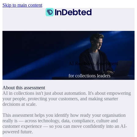
Skip to main content
AI Readiness Assessment
for collections leaders
About this assessment
AI in collections isn't just about automation. It's about empowering
your people, protecting your customers, and making smarter
decisions at scale.
This assessment helps you identify how ready your organisation
really is — across technology, data, compliance, culture and
customer experience — so you can move confidently into an AI-
powered future.