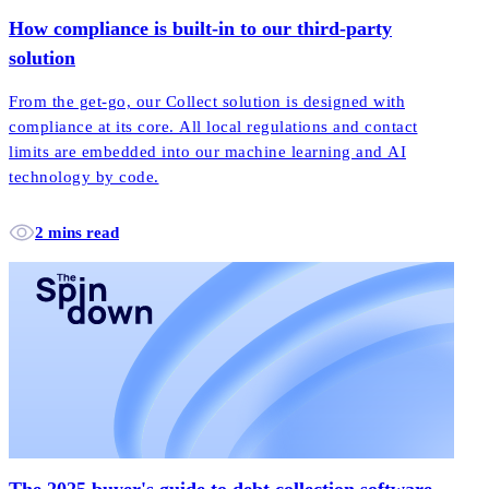
How compliance is built-in to our third-party
solution
From the get-go, our Collect solution is designed with
compliance at its core. All local regulations and contact
limits are embedded into our machine learning and AI
technology by code.
2 mins read
The 2025 buyer's guide to debt collection software