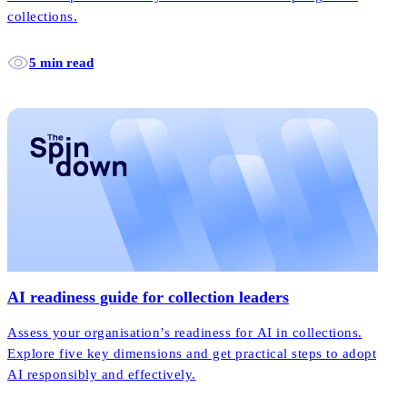
collections.
5 min read
AI readiness guide for collection leaders
Assess your organisation’s readiness for AI in collections.
Explore five key dimensions and get practical steps to adopt
AI responsibly and effectively.