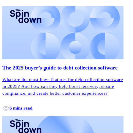
The 2025 buyer’s guide to debt collection software
What are the must-have features for debt collection software
in 2025? And how can they help boost recovery, ensure
compliance, and create better customer experiences?
6 mins read