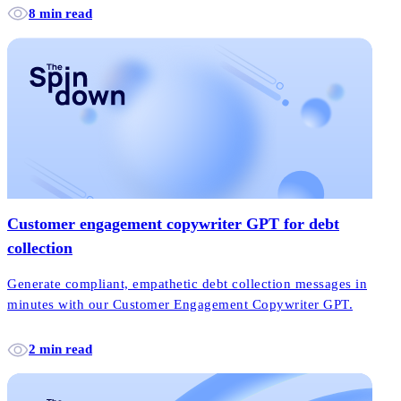
8 min read
Customer engagement copywriter GPT for debt
collection
Generate compliant, empathetic debt collection messages in
minutes with our Customer Engagement Copywriter GPT.
2 min read