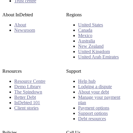
Trust centre
About InDebted
Regions
About
United States
Newsroom
Canada
Mexico
Australia
New Zealand
United Kingdom
United Arab Emirates
Resources
Support
Resource Centre
Help hub
Demo Library
Lodging a dispute
The Spindown
About your debt
Better Debt
Manage your payment
InDebted 101
plan
Client stories
Payment options
Support options
Debt resources
Policies
Call Us