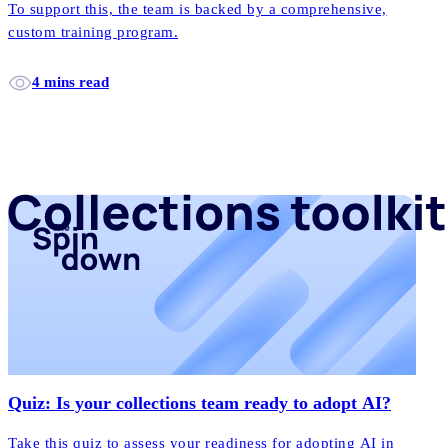
To support this, the team is backed by a comprehensive,
custom training program.
4 mins read
Quiz: Is your collections team ready to adopt AI?
Take this quiz to assess your readiness for adopting AI in