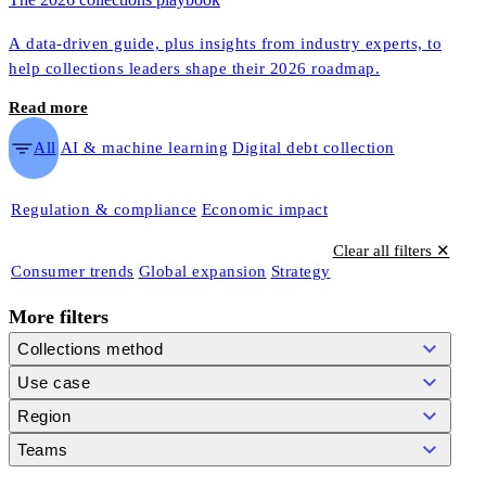
A data-driven guide, plus insights from industry experts, to
help collections leaders shape their 2026 roadmap.
Read more
All
AI & machine learning
Digital debt collection
Regulation & compliance
Economic impact
Clear all filters ✕
Consumer trends
Global expansion
Strategy
More filters
Collections method
Use case
Region
Teams