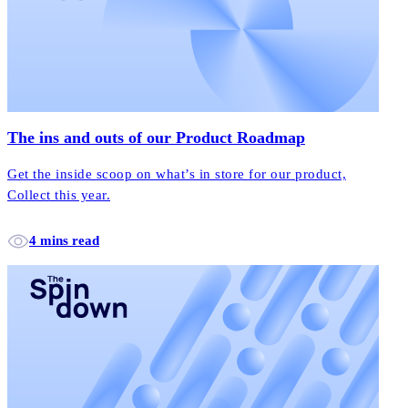
The ins and outs of our Product Roadmap
Get the inside scoop on what’s in store for our product,
Collect this year.
4 mins read