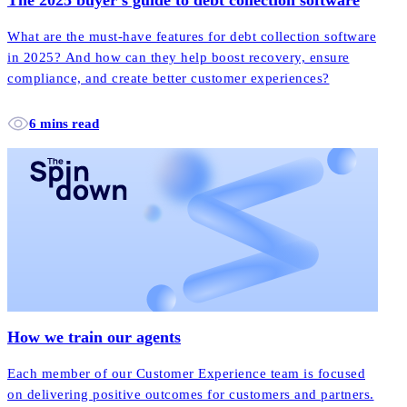
What are the must-have features for debt collection software
in 2025? And how can they help boost recovery, ensure
compliance, and create better customer experiences?
6 mins read
How we train our agents
Each member of our Customer Experience team is focused
on delivering positive outcomes for customers and partners.