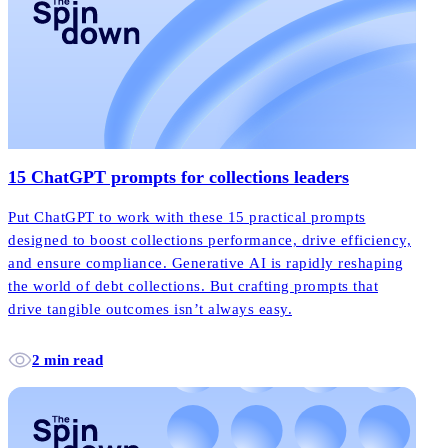
15 ChatGPT prompts for collections leaders
Put ChatGPT to work with these 15 practical prompts
designed to boost collections performance, drive efficiency,
and ensure compliance. Generative AI is rapidly reshaping
the world of debt collections. But crafting prompts that
drive tangible outcomes isn’t always easy.
2 min read