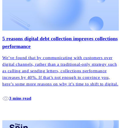
5 reasons digital debt collection improves collections
performance
We’ve found that by communicating with customers over
digital channels, rather than a traditional-only strategy such
as calling and sending letters, collections performance
increases by 40%. If that’s not enough to convince you,
here’s some more reasons on why it’s time to shift to digital.
3 mins read