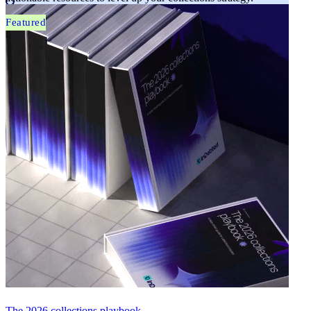
Featured
The 2026 collections playbook