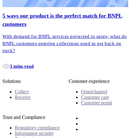
5 ways our product is the perfect match for BNPL
customers
With demand for BNPL services projected to surge, what do
BNPL customers entering collections need to get back on
track?
3 mins read
Solutions
Customer experience
Collect
Omnichannel
Receive
Customer care
Customer portal
Trust and Compliance
Regulatory compliance
Information security