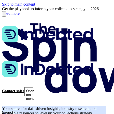
Skip to main content
Get the playbook to inform your collections strategy in 2026.
Read more
Contact sales
Open
main
menu
Your source for data-driven insights, industry research, and
actionable resources to level up your collections strategy.