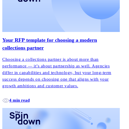
Your RFP template for choosing a modern
collections partner
Choosing a collections partner is about more than
performance — it’s about partnership as well. Agencies
differ in capabilities and technology, but your long-term
success depends on choosing one that aligns with your
growth ambitions and customer values.
4 min read