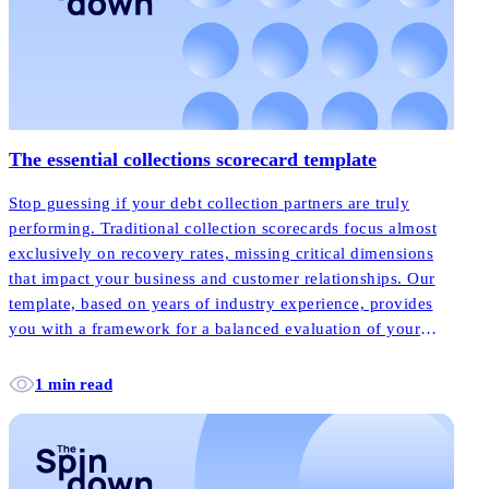
The essential collections scorecard template
Stop guessing if your debt collection partners are truly
performing. Traditional collection scorecards focus almost
exclusively on recovery rates, missing critical dimensions
that impact your business and customer relationships. Our
template, based on years of industry experience, provides
you with a framework for a balanced evaluation of your
debt collection partners, ensuring they’re truly delivering
the modern approach your business deserves.
1 min read