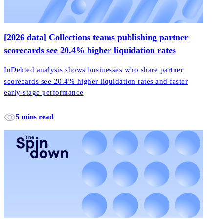
[2026 data] Collections teams publishing partner
scorecards see 20.4% higher liquidation rates
InDebted analysis shows businesses who share partner
scorecards see 20.4% higher liquidation rates and faster
early-stage performance
5 mins read