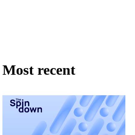
Most recent