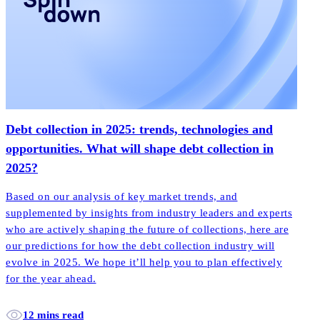
Debt collection in 2025: trends, technologies and
opportunities. What will shape debt collection in
2025?
Based on our analysis of key market trends, and
supplemented by insights from industry leaders and experts
who are actively shaping the future of collections, here are
our predictions for how the debt collection industry will
evolve in 2025. We hope it’ll help you to plan effectively
for the year ahead.
12 mins read