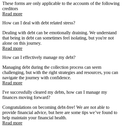
These forms are only applicable to the accounts of the following
creditors
Read more
How can I deal with debt related stress?
Dealing with debt can be emotionally draining. We understand
that being in debt can sometimes feel isolating, but you're not
alone on this journey.
Read more
How can I effectively manage my debt?
Managing debt during the collection process can seem
challenging, but with the right strategies and resources, you can
navigate the journey with confidence.
Read more
I've successfully cleared my debts, how can I manage my
finances moving forward?
Congratulations on becoming debt-free! We are not able to
provide financial advice, but here are some tips we’ve found to
help maintain your financial health.
Read more