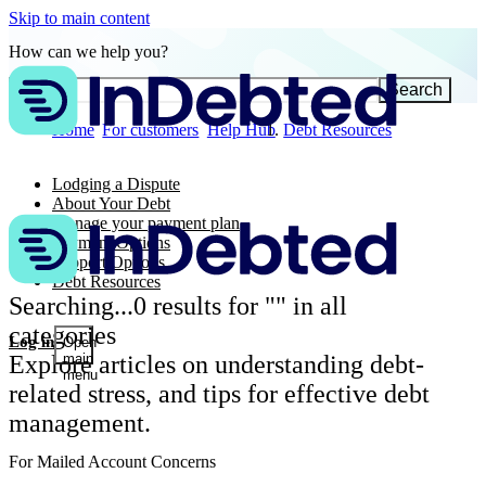
Skip to main content
How can we help you?
Search
Home
For customers
Help Hub
Debt Resources
Lodging a Dispute
About Your Debt
Manage your payment plan
Payment Options
Support Options
Debt Resources
Searching...
0
results for "
" in all
categories
Log in
Open
Explore articles on understanding debt-
main
menu
related stress, and tips for effective debt
management.
For Mailed Account Concerns