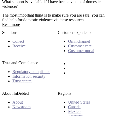
What support is available if I have been a victim of domestic
violence?
The most important thing is to make sure you are safe. You can
find help for domestic violence via these resources.
Read more
Solutions
Customer experience
Collect
Omnichannel
Receive
Customer care
Customer portal
Trust and Compliance
Regulatory compliance
Information security
Trust centre
About InDebted
Regions
About
United States
Newsroom
Canada
Mexico