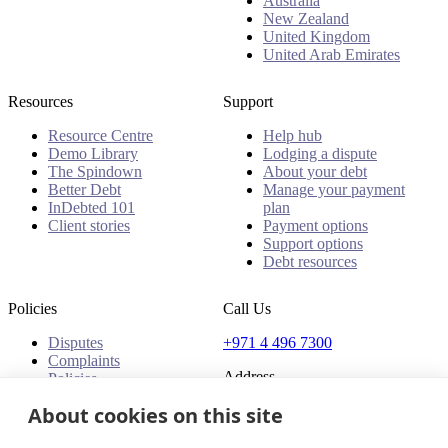
Australia
New Zealand
United Kingdom
United Arab Emirates
Resources
Support
Resource Centre
Help hub
Demo Library
Lodging a dispute
The Spindown
About your debt
Better Debt
Manage your payment
InDebted 101
plan
Client stories
Payment options
Support options
Debt resources
Policies
Call Us
Disputes
+971 4 496 7300
Complaints
Address
Policies
About cookies on this site
Office 32 & 33, 1st Floor
The Place - B1 Mall
Al Barsha 1