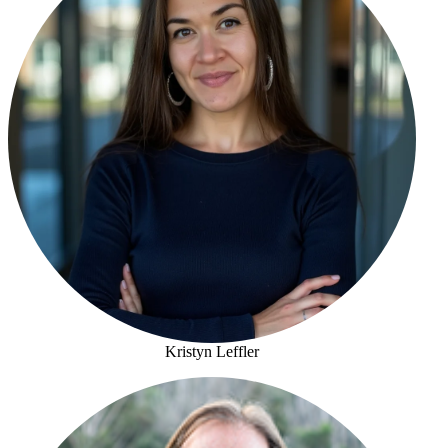
Kristyn Leffler
Kristyn Leffler