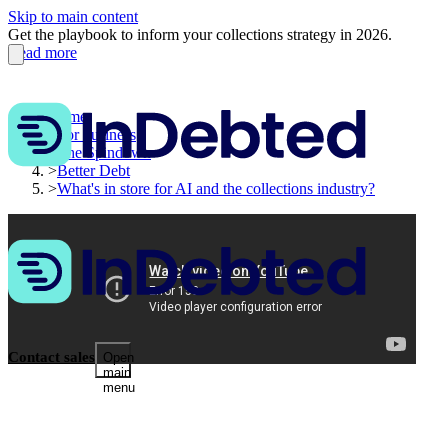
Skip to main content
Get the playbook to inform your collections strategy in 2026.
Read more
Home
>
For business
>
The Spindown
>
Better Debt
>
What's in store for AI and the collections industry?
Contact sales
Open
main
menu