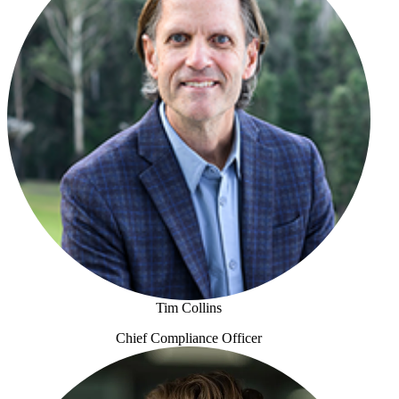
Tim Collins
Chief Compliance Officer
Tim Collins