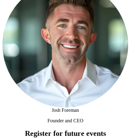
Josh Foreman
Founder and CEO
Josh Foreman
Register for future events