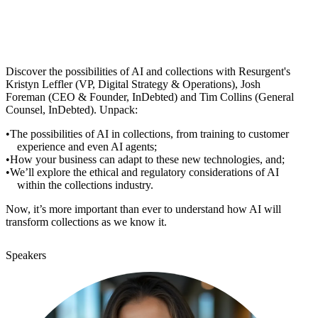
Discover the possibilities of AI and collections with Resurgent's
Kristyn Leffler (VP, Digital Strategy & Operations), Josh
Foreman (CEO & Founder, InDebted) and Tim Collins (General
Counsel, InDebted). Unpack:
The possibilities of AI in collections, from training to customer
experience and even AI agents;
How your business can adapt to these new technologies, and;
We’ll explore the ethical and regulatory considerations of AI
within the collections industry.
Now, it’s more important than ever to understand how AI will
transform collections as we know it.
Speakers