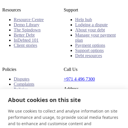
Resources
Support
Resource Centre
Help hub
Demo Library
Lodging a dispute
The Spindown
About your debt
Better Debt
Manage your payment
InDebted 101
plan
Client stories
Payment options
Support options
Debt resources
Policies
Call Us
Disputes
+971 4 496 7300
Complaints
Address
Policies
Office 32 & 33, 1st Floor
About cookies on this site
The Place - B1 Mall
Al Barsha 1
We use cookies to collect and analyse information on site
Dubai, United Arab Emirates
performance and usage, to provide social media features
and to enhance and customise content and
United Arab Emirates
Get in touch