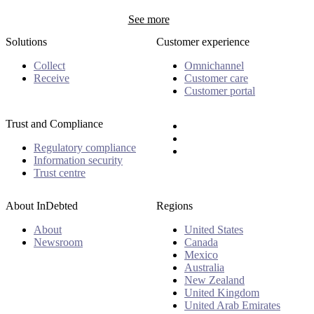
See more
Solutions
Customer experience
Collect
Omnichannel
Receive
Customer care
Customer portal
Trust and Compliance
Regulatory compliance
Information security
Trust centre
About InDebted
Regions
About
United States
Newsroom
Canada
Mexico
Australia
New Zealand
United Kingdom
United Arab Emirates