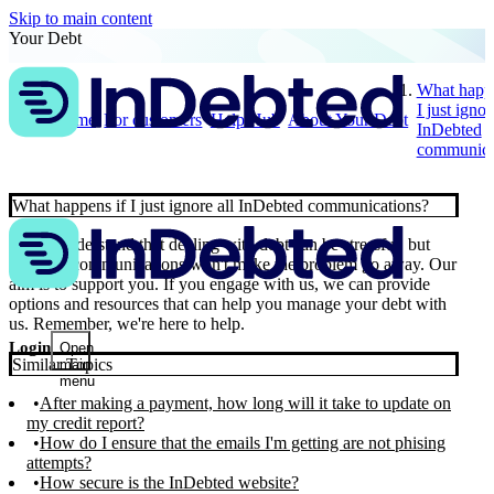
Skip to main content
Your Debt
What happe
I just ignor
Home
For customers
Help Hub
About Your Debt
InDebted
communica
What happens if I just ignore all InDebted communications?
📣 We understand that dealing with debt can be stressful, but
ignoring communications won't make the problem go away. Our
aim is to support you. If you engage with us, we can provide
options and resources that can help you manage your debt with
us. Remember, we're here to help.
Login
Open
Similar Topics
main
menu
After making a payment, how long will it take to update on
my credit report?
How do I ensure that the emails I'm getting are not phising
attempts?
How secure is the InDebted website?