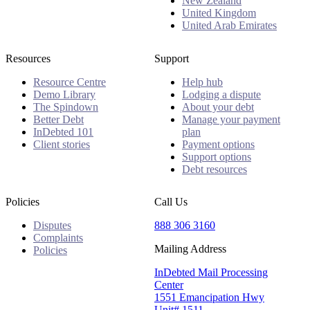
New Zealand
United Kingdom
United Arab Emirates
Resources
Support
Resource Centre
Help hub
Demo Library
Lodging a dispute
The Spindown
About your debt
Better Debt
Manage your payment
InDebted 101
plan
Client stories
Payment options
Support options
Debt resources
Policies
Call Us
Disputes
888 306 3160
Complaints
Mailing Address
Policies
InDebted Mail Processing
Center
1551 Emancipation Hwy
Unit# 1511