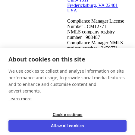
Fredericksburg, VA 22401
USA
Compliance Manager License
Number - CM12771
NMLS company registry
number - 908487
Compliance Manager NMLS
registry number - 2459771
About cookies on this site
United States (English)
Get in touch
Login
We use cookies to collect and analyse information on site
This is an attempt to collect a debt and any information obtained
performance and usage, to provide social media features
will be used for that purpose. This communication is from a debt
and to enhance and customise content and
collector.
advertisements.
© 2026 InDebted Holdings Pty Ltd
Learn more
Seal
Cookie settings
LinkedIn
Allow all cookies