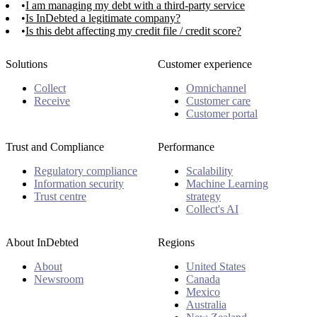
I am managing my debt with a third-party service
Is InDebted a legitimate company?
Is this debt affecting my credit file / credit score?
Solutions
Customer experience
Collect
Omnichannel
Receive
Customer care
Customer portal
Trust and Compliance
Performance
Regulatory compliance
Scalability
Information security
Machine Learning
Trust centre
strategy
Collect's AI
About InDebted
Regions
About
United States
Newsroom
Canada
Mexico
Australia