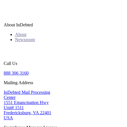
About InDebted
About
Newsroom
Call Us
888 306 3160
Mailing Address
InDebted Mail Processing
Center
1551 Emancipation Hwy
Unit# 1511
Fredericksburg, VA 22401
USA