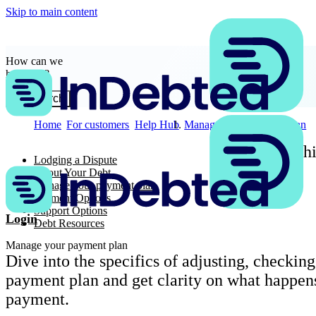
Skip to main content
How can we
help you?
Search
Home
For customers
Help Hub
Manage your payment plan
Searchi
Lodging a Dispute
About Your Debt
Manage your payment plan
Payment Options
Support Options
Login
Debt Resources
Manage your payment plan
Dive into the specifics of adjusting, checking
payment plan and get clarity on what happens
payment.