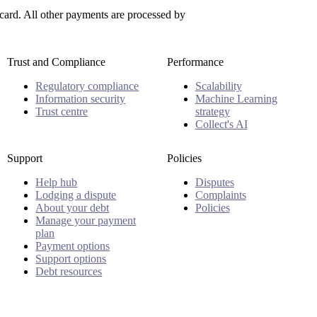
ard. All other payments are processed by
Trust and Compliance
Performance
Regulatory compliance
Scalability
Information security
Machine Learning
Trust centre
strategy
Collect's AI
Support
Policies
Help hub
Disputes
Lodging a dispute
Complaints
About your debt
Policies
Manage your payment
plan
Payment options
Support options
Debt resources