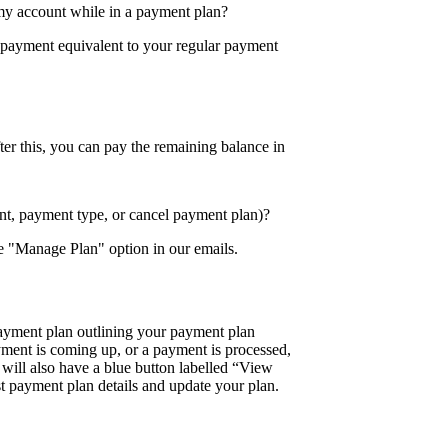
my account while in a payment plan?
 payment equivalent to your regular payment
ter this, you can pay the remaining balance in
t, payment type, or cancel payment plan)?
e "Manage Plan" option in our emails.
ayment plan outlining your payment plan
ment is coming up, or a payment is processed,
will also have a blue button labelled “View
st payment plan details and update your plan.