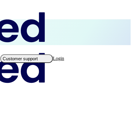
Login
Customer support