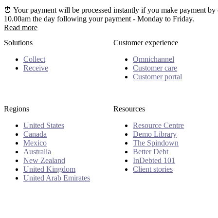
⏰ Your payment will be processed instantly if you make payment by c
10.00am the day following your payment - Monday to Friday.
Read more
Solutions
Customer experience
Collect
Omnichannel
Receive
Customer care
Customer portal
Regions
Resources
United States
Resource Centre
Canada
Demo Library
Mexico
The Spindown
Australia
Better Debt
New Zealand
InDebted 101
United Kingdom
Client stories
United Arab Emirates