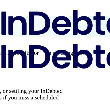
ng...
0
results for "
" in all categories
, or settling your InDebted
 if you miss a scheduled