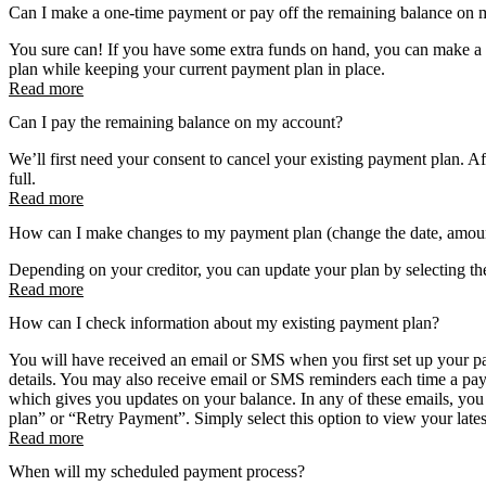
Can I make a one-time payment or pay off the remaining balance on 
You sure can! If you have some extra funds on hand, you can make a
plan while keeping your current payment plan in place.
Read more
Can I pay the remaining balance on my account?
We’ll first need your consent to cancel your existing payment plan. Af
full.
Read more
How can I make changes to my payment plan (change the date, amoun
Depending on your creditor, you can update your plan by selecting th
Read more
How can I check information about my existing payment plan?
You will have received an email or SMS when you first set up your p
details. You may also receive email or SMS reminders each time a pay
which gives you updates on your balance. In any of these emails, you 
plan” or “Retry Payment”. Simply select this option to view your late
Read more
When will my scheduled payment process?