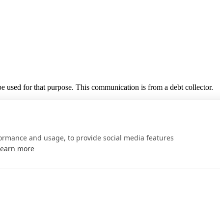
 be used for that purpose. This communication is from a debt collector.
formance and usage, to provide social media features
Learn more