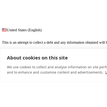
United States (English)
This is an attempt to collect a debt and any information obtained will
About cookies on this site
© 2026 InDebted Holdings Pty Ltd
We use cookies to collect and analyse information on site per
and to enhance and customise content and advertisements.