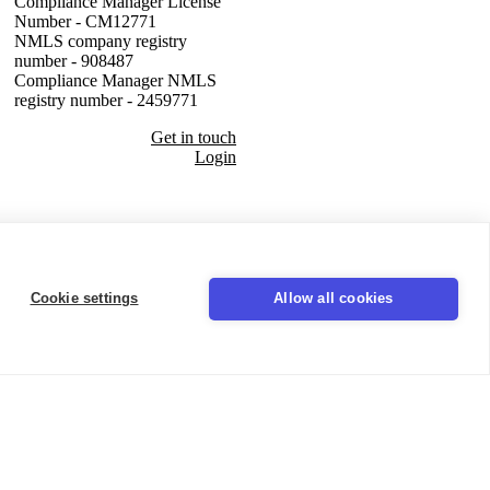
Compliance Manager License
Number - CM12771
NMLS company registry
number - 908487
Compliance Manager NMLS
registry number - 2459771
Get in touch
Login
Seal
Cookie settings
Allow all cookies
LinkedIn