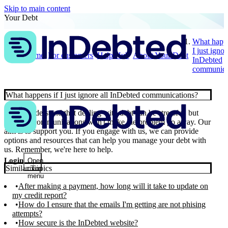
Skip to main content
Your Debt
What happe
I just ignor
Home
For customers
Help Hub
About Your Debt
InDebted
communica
What happens if I just ignore all InDebted communications?
📣 We understand that dealing with debt can be stressful, but
ignoring communications won't make the problem go away. Our
aim is to support you. If you engage with us, we can provide
options and resources that can help you manage your debt with
us. Remember, we're here to help.
Login
Open
Similar Topics
main
menu
After making a payment, how long will it take to update on
my credit report?
How do I ensure that the emails I'm getting are not phising
attempts?
How secure is the InDebted website?