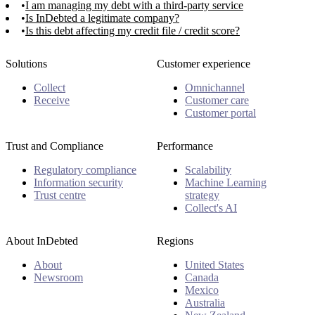
I am managing my debt with a third-party service
Is InDebted a legitimate company?
Is this debt affecting my credit file / credit score?
Solutions
Customer experience
Collect
Omnichannel
Receive
Customer care
Customer portal
Trust and Compliance
Performance
Regulatory compliance
Scalability
Information security
Machine Learning
Trust centre
strategy
Collect's AI
About InDebted
Regions
About
United States
Newsroom
Canada
Mexico
Australia