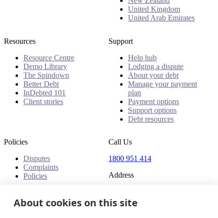
New Zealand
United Kingdom
United Arab Emirates
Resources
Support
Resource Centre
Help hub
Demo Library
Lodging a dispute
The Spindown
About your debt
Better Debt
Manage your payment
InDebted 101
plan
Client stories
Payment options
Support options
Debt resources
Policies
Call Us
Disputes
1800 951 414
Complaints
Address
Policies
Level 24, Three International
Towers
About cookies on this site
300 Barangaroo Avenue
Barangaroo NSW 2000