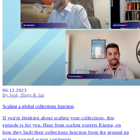
06.12.2023
By Josh, Hugo & Jan
Scaling a global collections function
If you're thinking about scaling your collections, this
episode is for you. Hear from scaling experts Klarna, on
how they built their collections function from the ground up
to then expand across continents.