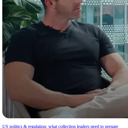
US politics & regulation: what collection leaders need to prepare