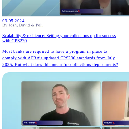
03.05.2024
By Josh, David & Poli
Scalability & resilience: Setting your collections up for success
with CPS230
Most banks are required to have a program in place to
comply with APRA’s updated CPS230 standards from July
2025. But what does this mean for collections departments?