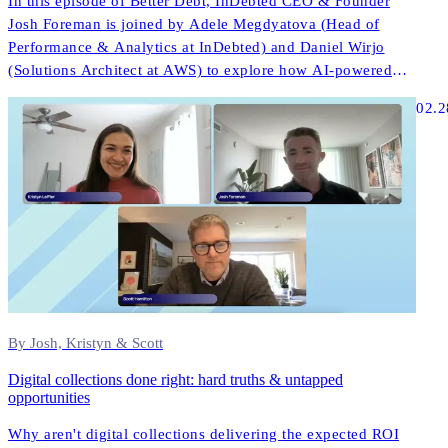
In this episode of Better Debt, InDebted CEO & Founder
Josh Foreman is joined by Adele Megdyatova (Head of
Performance & Analytics at InDebted) and Daniel Wirjo
(Solutions Architect at AWS) to explore how AI-powered
collections and digital-first strategies are transforming
02.2
customer engagement in ANZ.
By Josh, Kristyn & Scott
Digital collections done right: hard truths & untapped
opportunities
Why aren't digital collections delivering the expected ROI