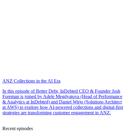
ANZ Collections in the AI Era
In this episode of Better Debt, InDebted CEO & Founder Josh
Foreman is joined by Adele Megdyatova (Head of Performance
& Analytics at InDebted) and Daniel Wirjo (Solutions Architect
at AWS) to explore how AI-powered collections and digital-first
strategies are transforming customer engagement in ANZ.
Recent episodes