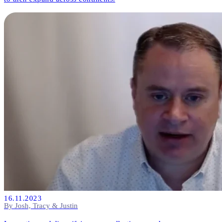
16.11.2023
By Josh, Tracy & Justin