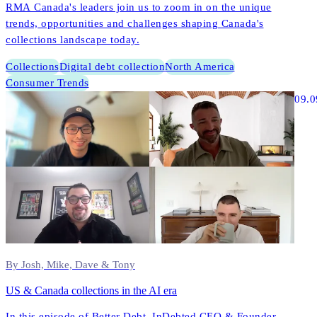
RMA Canada's leaders join us to zoom in on the unique
trends, opportunities and challenges shaping Canada's
collections landscape today.
Collections
Digital debt collection
North America
Consumer Trends
09.0
By Josh, Mike, Dave & Tony
US & Canada collections in the AI era
In this episode of Better Debt, InDebted CEO & Founder