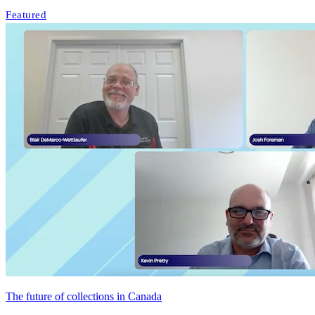
Featured
The future of collections in Canada