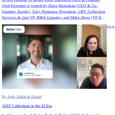
Josh Foreman is joined by Dave Hanrahan (CEO & Co-
founder, Kredit), Tony Pampena (President, CBV Collection
Services & 2nd VP, RMA Canada), and Mike Zhou (VP Data
& AI, InDebted) to explore how AI is reshaping contact
09.0
strategies, compliance, and performance across North
America.
By Josh, Adele & Daniel
ANZ Collections in the AI Era