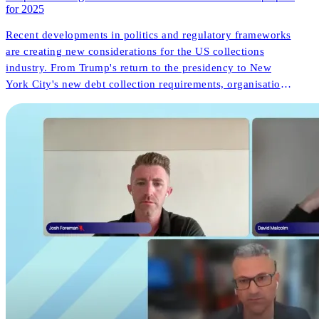
for 2025
Recent developments in politics and regulatory frameworks
are creating new considerations for the US collections
industry. From Trump's return to the presidency to New
York City's new debt collection requirements, organisations
face both challenges and opportunities. But what do these
changes mean for consumer outcomes and operational
innovation?