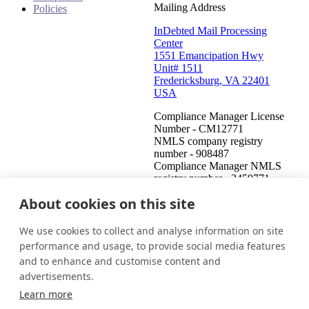
Mailing Address
Policies
InDebted Mail Processing
Center
1551 Emancipation Hwy
Unit# 1511
Fredericksburg, VA 22401
USA
Compliance Manager License
Number - CM12771
NMLS company registry
number - 908487
Compliance Manager NMLS
registry number - 2459771
About cookies on this site
United States (English)
Get in touch
Login
We use cookies to collect and analyse information on site
This is an attempt to collect a debt and any information obtained
performance and usage, to provide social media features
will be used for that purpose. This communication is from a debt
and to enhance and customise content and
collector.
advertisements.
© 2026 InDebted Holdings Pty Ltd
Learn more
Seal