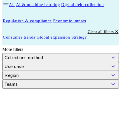
All
AI & machine learning
Digital debt collection
Regulation & compliance
Economic impact
Clear all filters ✕
Consumer trends
Global expansion
Strategy
More filters
Collections method
Use case
Region
Teams