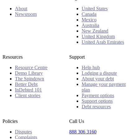
About
United States
Newsroom
Canada
Mexico
Australia
New Zealand
United Kingdom
United Arab Emirates
Resources
Support
Resource Centre
Help hub
Demo Library
Lodging a dispute
The Spindown
About your debt
Better Debt
Manage your payment
InDebted 101
plan
Client stories
Payment options
Support options
Debt resources
Policies
Call Us
Disputes
888 306 3160
Complaints