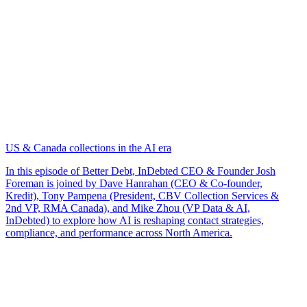
US & Canada collections in the AI era
In this episode of Better Debt, InDebted CEO & Founder Josh
Foreman is joined by Dave Hanrahan (CEO & Co-founder,
Kredit), Tony Pampena (President, CBV Collection Services &
2nd VP, RMA Canada), and Mike Zhou (VP Data & AI,
InDebted) to explore how AI is reshaping contact strategies,
compliance, and performance across North America.