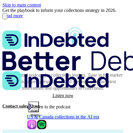
Skip to main content
Get the playbook to inform your collections strategy in 2026.
Read more
The essential podcast for collections leaders. Tune in for market
insights, expert perspectives, and stay on top of the latest
innovations and opportunities in collections.
Listen now
Contact sales
Open
Listen to the podcast
main
menu
US & Canada collections in the AI era