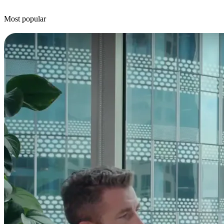
Most popular