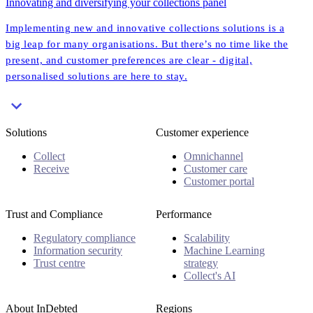
Innovating and diversifying your collections panel
Implementing new and innovative collections solutions is a
big leap for many organisations. But there’s no time like the
present, and customer preferences are clear - digital,
personalised solutions are here to stay.
Solutions
Customer experience
Collect
Omnichannel
Receive
Customer care
Customer portal
Trust and Compliance
Performance
Regulatory compliance
Scalability
Information security
Machine Learning
Trust centre
strategy
Collect's AI
About InDebted
Regions