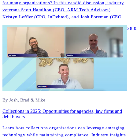
for many organisations? In this candid discussion, industry
veterans Scott Hamilton (CEO, ARM Tech Advisors),
Kristyn Leffler (CPO, InDebted), and Josh Foreman (CEO &
Founder, InDebted) share unfiltered insights about what
28.0
actually works in modern collections technology.
By Josh, Brad & Mike
Collections in 2025: Opportunities for agencies, law firms and
debt buyers
Learn how collections organisations can leverage emerging
technology while maintaining compliance. Industry insights