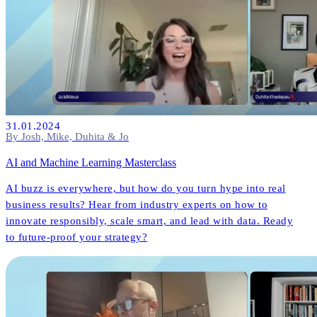
31.01.2024
By Josh, Mike, Duhita & Jo
AI and Machine Learning Masterclass
AI buzz is everywhere, but how do you turn hype into real
business results? Hear from industry experts on how to
innovate responsibly, scale smart, and lead with data. Ready
to future-proof your strategy?