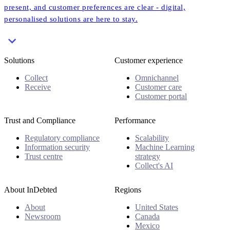
present, and customer preferences are clear - digital,
personalised solutions are here to stay.
Solutions
Customer experience
Collect
Omnichannel
Receive
Customer care
Customer portal
Trust and Compliance
Performance
Regulatory compliance
Scalability
Information security
Machine Learning
Trust centre
strategy
Collect's AI
About InDebted
Regions
About
United States
Newsroom
Canada
Mexico