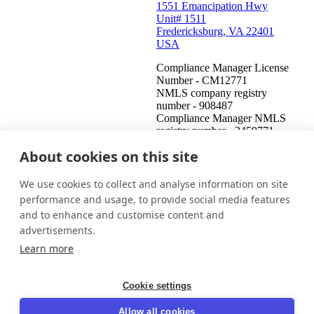
1551 Emancipation Hwy
Unit# 1511
Fredericksburg, VA 22401
USA
Compliance Manager License
Number - CM12771
NMLS company registry
number - 908487
Compliance Manager NMLS
registry number - 2459771
About cookies on this site
United States (English)
Get in touch
Login
We use cookies to collect and analyse information on site
This is an attempt to collect a debt and any information obtained
performance and usage, to provide social media features
will be used for that purpose. This communication is from a debt
and to enhance and customise content and
collector.
advertisements.
© 2026 InDebted Holdings Pty Ltd
Learn more
Seal
Cookie settings
LinkedIn
Allow all cookies