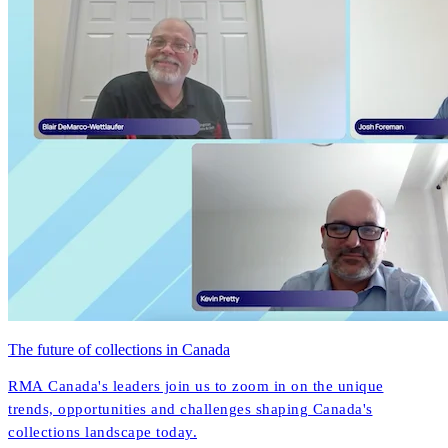
The future of collections in Canada
RMA Canada's leaders join us to zoom in on the unique
trends, opportunities and challenges shaping Canada's
collections landscape today.