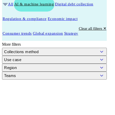
All
AI & machine learning
Digital debt collection
Regulation & compliance
Economic impact
Clear all filters ✕
Consumer trends
Global expansion
Strategy
More filters
Collections method
Use case
Region
Teams