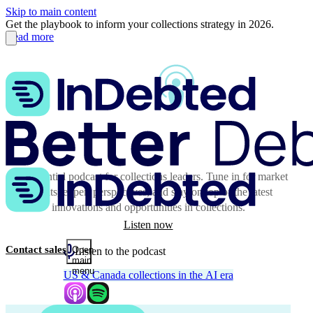
Skip to main content
Get the playbook to inform your collections strategy in 2026.
Read more
The essential podcast for collections leaders. Tune in for market
insights, expert perspectives, and stay on top of the latest
innovations and opportunities in collections.
Listen now
Contact sales
Open
Listen to the podcast
main
menu
US & Canada collections in the AI era