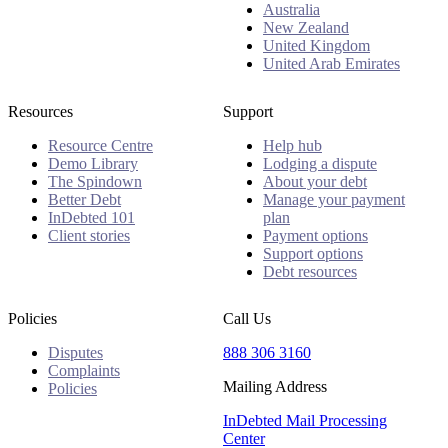
Australia
New Zealand
United Kingdom
United Arab Emirates
Resources
Support
Resource Centre
Help hub
Demo Library
Lodging a dispute
The Spindown
About your debt
Better Debt
Manage your payment
InDebted 101
plan
Client stories
Payment options
Support options
Debt resources
Policies
Call Us
Disputes
888 306 3160
Complaints
Mailing Address
Policies
InDebted Mail Processing
Center