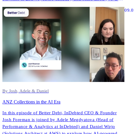
& AI, InDebted) to explore how AI is reshaping contact
09.0
strategies, compliance, and performance across North
America.
By Josh, Adele & Daniel
ANZ Collections in the AI Era
In this episode of Better Debt, InDebted CEO & Founder
Josh Foreman is joined by Adele Megdyatova (Head of
Performance & Analytics at InDebted) and Daniel Wirjo
(Solutions Architect at AWS) to explore how AI-powered