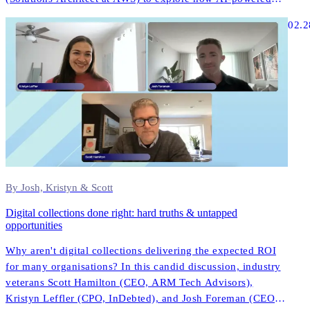
collections and digital-first strategies are transforming
02.2
customer engagement in ANZ.
By Josh, Kristyn & Scott
Digital collections done right: hard truths & untapped
opportunities
Why aren't digital collections delivering the expected ROI
for many organisations? In this candid discussion, industry
veterans Scott Hamilton (CEO, ARM Tech Advisors),
Kristyn Leffler (CPO, InDebted), and Josh Foreman (CEO &