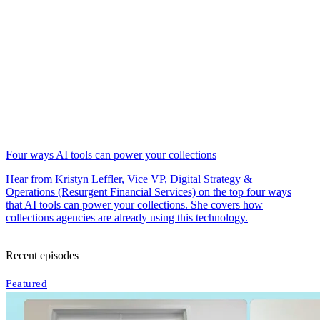
Four ways AI tools can power your collections
Hear from Kristyn Leffler, Vice VP, Digital Strategy &
Operations (Resurgent Financial Services) on the top four ways
that AI tools can power your collections. She covers how
collections agencies are already using this technology.
Recent episodes
Featured