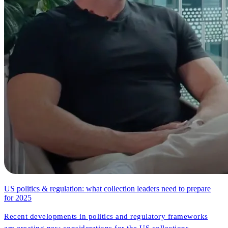
US politics & regulation: what collection leaders need to prepare
for 2025
Recent developments in politics and regulatory frameworks
are creating new considerations for the US collections