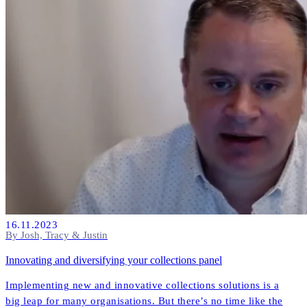
16.11.2023
By Josh, Tracy & Justin
Innovating and diversifying your collections panel
Implementing new and innovative collections solutions is a
big leap for many organisations. But there’s no time like the