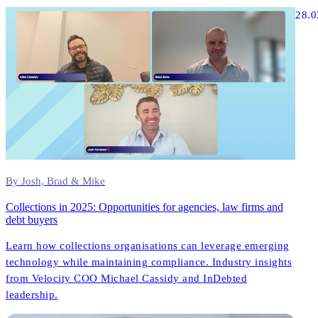
Founder, InDebted) share unfiltered insights about what
28.0
actually works in modern collections technology.
By Josh, Brad & Mike
Collections in 2025: Opportunities for agencies, law firms and
debt buyers
Learn how collections organisations can leverage emerging
technology while maintaining compliance. Industry insights
from Velocity COO Michael Cassidy and InDebted
leadership.