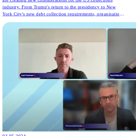
industry. From Trump's return to the presidency to New
York City's new debt collection requirements, organisations
face both challenges and opportunities. But what do these
changes mean for consumer outcomes and operational
innovation?
03.05.2024