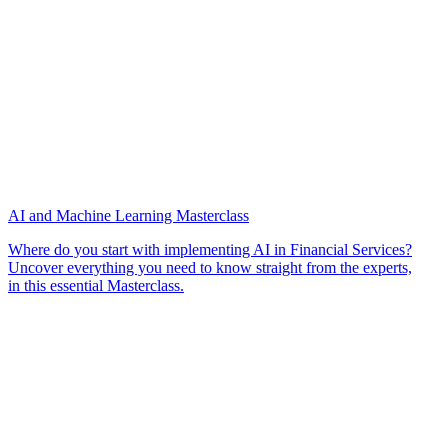
AI and Machine Learning Masterclass
Where do you start with implementing AI in Financial Services?
Uncover everything you need to know straight from the experts,
in this essential Masterclass.