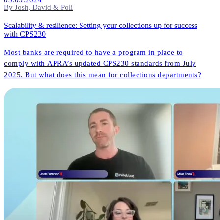
By Josh, David & Poli
Scalability & resilience: Setting your collections up for success
with CPS230
Most banks are required to have a program in place to
comply with APRA’s updated CPS230 standards from July
2025. But what does this mean for collections departments?