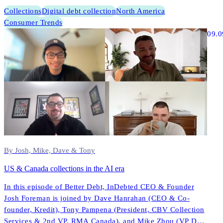
Collections
Digital debt collection
North America
Consumer Trends
09.0
By Josh, Mike, Dave & Tony
US & Canada collections in the AI era
In this episode of Better Debt, InDebted CEO & Founder
Josh Foreman is joined by Dave Hanrahan (CEO & Co-
founder, Kredit), Tony Pampena (President, CBV Collection
Services & 2nd VP, RMA Canada), and Mike Zhou (VP Data