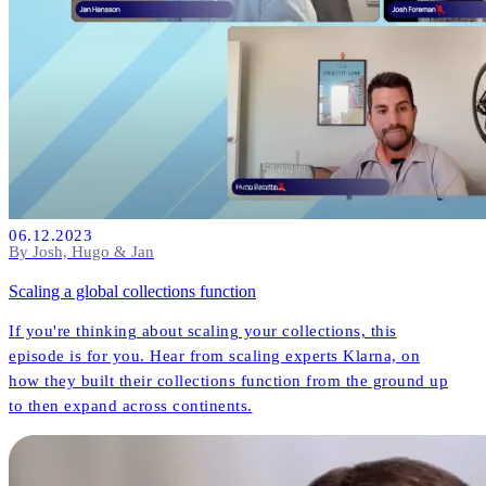
06.12.2023
By Josh, Hugo & Jan
Scaling a global collections function
If you're thinking about scaling your collections, this
episode is for you. Hear from scaling experts Klarna, on
how they built their collections function from the ground up
to then expand across continents.