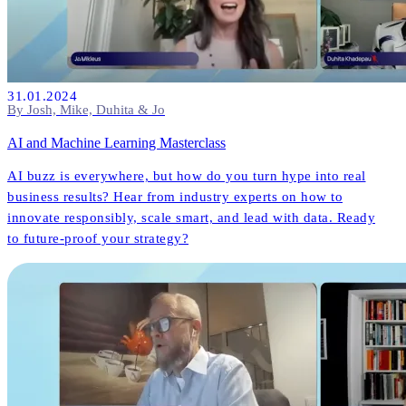
31.01.2024
By Josh, Mike, Duhita & Jo
AI and Machine Learning Masterclass
AI buzz is everywhere, but how do you turn hype into real
business results? Hear from industry experts on how to
innovate responsibly, scale smart, and lead with data. Ready
to future-proof your strategy?