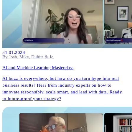
31.01.2024
By Josh, Mike, Duhita & Jo
AI and Machine Learning Masterclass
AI buzz is everywhere, but how do you turn hype into real
business results? Hear from industry experts on how to
innovate responsibly, scale smart, and lead with data. Ready
to future-proof your strategy?