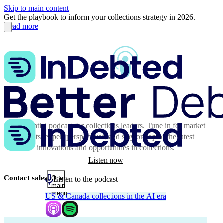
Skip to main content
Get the playbook to inform your collections strategy in 2026.
Read more
The essential podcast for collections leaders. Tune in for market
insights, expert perspectives, and stay on top of the latest
innovations and opportunities in collections.
Listen now
Contact sales
Open
Listen to the podcast
main
menu
US & Canada collections in the AI era