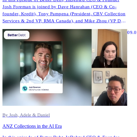
Josh Foreman is joined by Dave Hanrahan (CEO & Co-
founder, Kredit), Tony Pampena (President, CBV Collection
Services & 2nd VP, RMA Canada), and Mike Zhou (VP Data
& AI, InDebted) to explore how AI is reshaping contact
09.0
strategies, compliance, and performance across North
America.
By Josh, Adele & Daniel
ANZ Collections in the AI Era