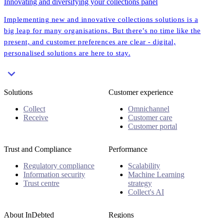
Innovating and diversifying your collections panel
Implementing new and innovative collections solutions is a
big leap for many organisations. But there’s no time like the
present, and customer preferences are clear - digital,
personalised solutions are here to stay.
Solutions
Customer experience
Collect
Omnichannel
Receive
Customer care
Customer portal
Trust and Compliance
Performance
Regulatory compliance
Scalability
Information security
Machine Learning
Trust centre
strategy
Collect's AI
About InDebted
Regions