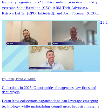
for many organisations? In this candid discussion, industry
veterans Scott Hamilton (CEO, ARM Tech Advisors),
Kristyn Leffler (CPO, InDebted), and Josh Foreman (CEO &
Founder, InDebted) share unfiltered insights about what
28.0
actually works in modern collections technology.
By Josh, Brad & Mike
Collections in 2025: Opportunities for agencies, law firms and
debt buyers
Learn how collections organisations can leverage emerging
technology while maintaining compliance. Industry insights