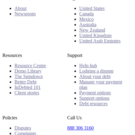
About
United States
Newsroom
Canada
Mexico
Australia
New Zealand
United Kingdom
United Arab Emirates
Resources
Support
Resource Centre
Help hub
Demo Library
Lodging a dispute
The Spindown
About your debt
Better Debt
Manage your payment
InDebted 101
plan
Client stories
Payment options
Support options
Debt resources
Policies
Call Us
Disputes
888 306 3160
Complaints