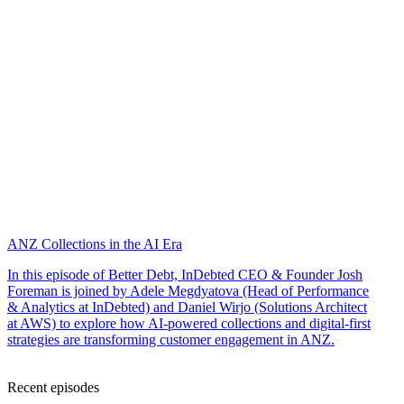
ANZ Collections in the AI Era
In this episode of Better Debt, InDebted CEO & Founder Josh
Foreman is joined by Adele Megdyatova (Head of Performance
& Analytics at InDebted) and Daniel Wirjo (Solutions Architect
at AWS) to explore how AI-powered collections and digital-first
strategies are transforming customer engagement in ANZ.
Recent episodes