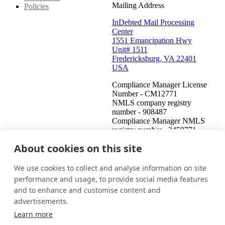
Mailing Address
Policies
InDebted Mail Processing
Center
1551 Emancipation Hwy
Unit# 1511
Fredericksburg, VA 22401
USA
Compliance Manager License
Number - CM12771
NMLS company registry
number - 908487
Compliance Manager NMLS
registry number - 2459771
About cookies on this site
United States (English)
Get in touch
Login
We use cookies to collect and analyse information on site
This is an attempt to collect a debt and any information obtained
performance and usage, to provide social media features
will be used for that purpose. This communication is from a debt
and to enhance and customise content and
collector.
advertisements.
© 2026 InDebted Holdings Pty Ltd
Learn more
Seal