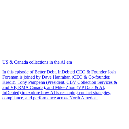
US & Canada collections in the AI era
In this episode of Better Debt, InDebted CEO & Founder Josh
Foreman is joined by Dave Hanrahan (CEO & Co-founder,
Kredit), Tony Pampena (President, CBV Collection Services &
2nd VP, RMA Canada), and Mike Zhou (VP Data & AI,
InDebted) to explore how AI is reshaping contact strategies,
compliance, and performance across North America.