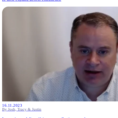
16.11.2023
By Josh, Tracy & Justin