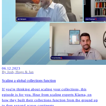
06.12.2023
By Josh, Hugo & Jan
Scaling a global collections function
If you're thinking about scaling your collections, this
episode is for you. Hear from scaling experts Klarna, on
how they built their collections function from the ground up
to then expand across continents.