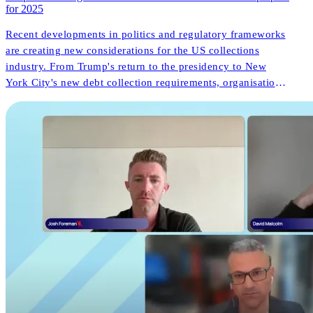
for 2025
Recent developments in politics and regulatory frameworks
are creating new considerations for the US collections
industry. From Trump's return to the presidency to New
York City's new debt collection requirements, organisations
face both challenges and opportunities. But what do these
changes mean for consumer outcomes and operational
innovation?