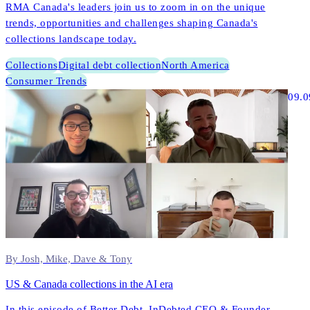
RMA Canada's leaders join us to zoom in on the unique
trends, opportunities and challenges shaping Canada's
collections landscape today.
Collections
Digital debt collection
North America
Consumer Trends
09.0
By Josh, Mike, Dave & Tony
US & Canada collections in the AI era
In this episode of Better Debt, InDebted CEO & Founder