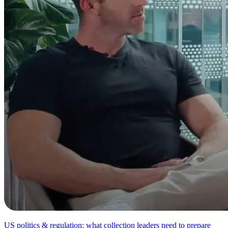
US politics & regulation: what collection leaders need to prepare