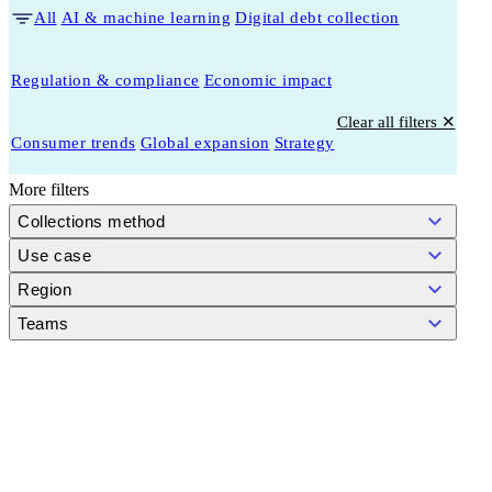
All
AI & machine learning
Digital debt collection
Regulation & compliance
Economic impact
Clear all filters ✕
Consumer trends
Global expansion
Strategy
More filters
Collections method
Use case
Region
Teams