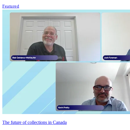
Featured
The future of collections in Canada