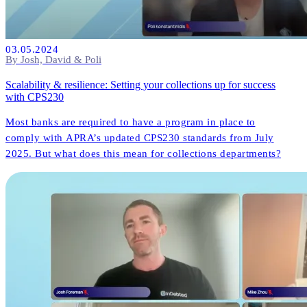
03.05.2024
By Josh, David & Poli
Scalability & resilience: Setting your collections up for success
with CPS230
Most banks are required to have a program in place to
comply with APRA’s updated CPS230 standards from July
2025. But what does this mean for collections departments?