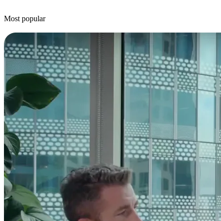
Most popular