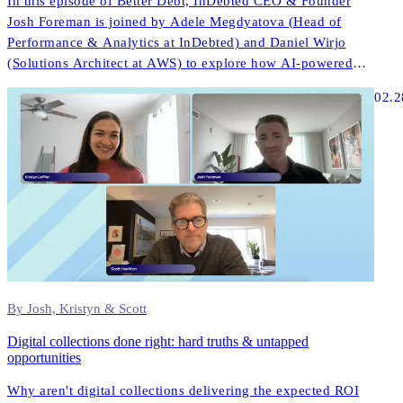
In this episode of Better Debt, InDebted CEO & Founder
Josh Foreman is joined by Adele Megdyatova (Head of
Performance & Analytics at InDebted) and Daniel Wirjo
(Solutions Architect at AWS) to explore how AI-powered
collections and digital-first strategies are transforming
02.2
customer engagement in ANZ.
By Josh, Kristyn & Scott
Digital collections done right: hard truths & untapped
opportunities
Why aren't digital collections delivering the expected ROI