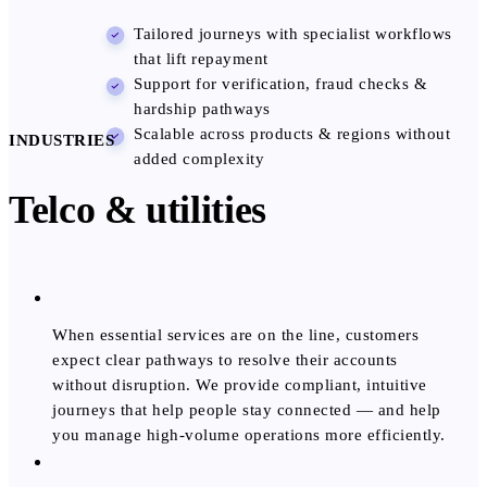
Tailored journeys with specialist workflows
that lift repayment
Support for verification, fraud checks &
hardship pathways
Scalable across products & regions without
INDUSTRIES
added complexity
Telco & utilities
When essential services are on the line, customers
expect clear pathways to resolve their accounts
without disruption. We provide compliant, intuitive
journeys that help people stay connected — and help
you manage high-volume operations more efficiently.