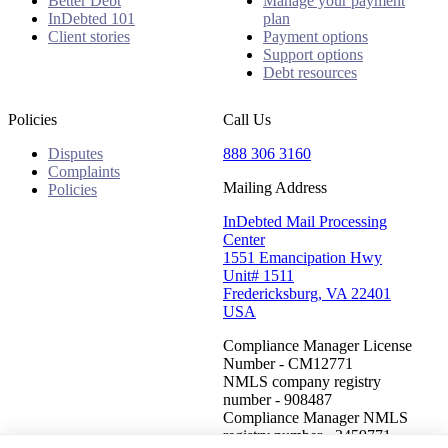
Better Debt
Manage your payment
InDebted 101
plan
Client stories
Payment options
Support options
Debt resources
Policies
Call Us
Disputes
888 306 3160
Complaints
Mailing Address
Policies
InDebted Mail Processing
Center
1551 Emancipation Hwy
Unit# 1511
Fredericksburg, VA 22401
USA
Compliance Manager License
Number - CM12771
NMLS company registry
number - 908487
Compliance Manager NMLS
registry number - 2459771