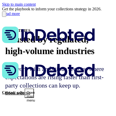
Skip to main content
Get the playbook to inform your collections strategy in 2026.
Read more
INDUSTRIES
Trusted by regulated,
high-volume industries
We work with ambitious sectors, where
expectations are rising faster than first-
party collections can keep up.
Book a demo
Contact sales
Open
main
menu