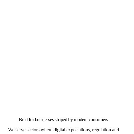
Built for businesses shaped by modern consumers
We serve sectors where digital expectations, regulation and