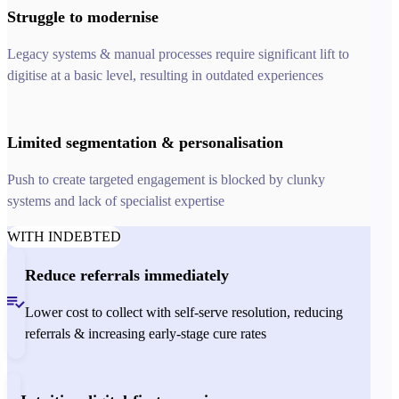
Struggle to modernise
Legacy systems & manual processes require significant lift to
digitise at a basic level, resulting in outdated experiences
Limited segmentation & personalisation
Push to create targeted engagement is blocked by clunky
systems and lack of specialist expertise
WITH INDEBTED
Reduce referrals immediately
Lower cost to collect with self-serve resolution, reducing
referrals & increasing early-stage cure rates