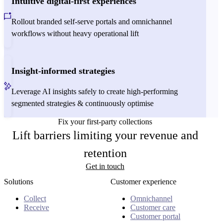
Intuitive digital-first experiences
Rollout branded self-serve portals and omnichannel
workflows without heavy operational lift
Insight-informed strategies
Leverage AI insights safely to create high-performing
segmented strategies & continuously optimise
Fix your first-party collections
Lift barriers limiting your revenue and
retention
Get in touch
Solutions
Customer experience
Collect
Omnichannel
Receive
Customer care
Customer portal