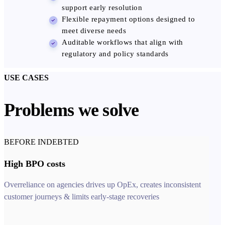
support early resolution
Flexible repayment options designed to
meet diverse needs
Auditable workflows that align with
regulatory and policy standards
USE CASES
Problems we solve
BEFORE INDEBTED
High BPO costs
Overreliance on agencies drives up OpEx, creates inconsistent
customer journeys & limits early-stage recoveries