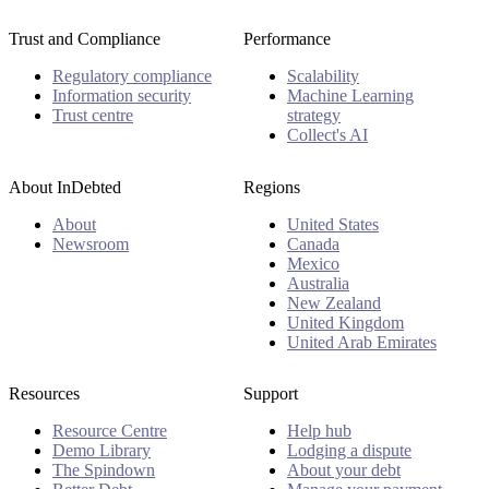
Trust and Compliance
Performance
Regulatory compliance
Scalability
Information security
Machine Learning
Trust centre
strategy
Collect's AI
About InDebted
Regions
About
United States
Newsroom
Canada
Mexico
Australia
New Zealand
United Kingdom
United Arab Emirates
Resources
Support
Resource Centre
Help hub
Demo Library
Lodging a dispute
The Spindown
About your debt