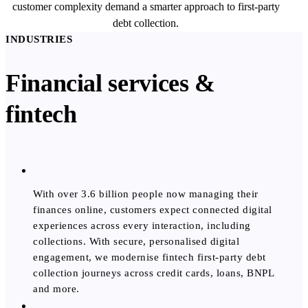
customer complexity demand a smarter approach to first-party
debt collection.
INDUSTRIES
Financial services &
fintech
With over 3.6 billion people now managing their
finances online, customers expect connected digital
experiences across every interaction, including
collections. With secure, personalised digital
engagement, we modernise fintech first-party debt
collection journeys across credit cards, loans, BNPL
and more.