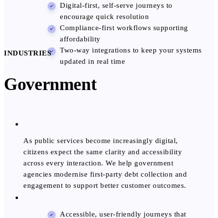
Digital-first, self-serve journeys to
encourage quick resolution
Compliance-first workflows supporting
affordability
Two-way integrations to keep your systems
INDUSTRIES
updated in real time
Government
As public services become increasingly digital,
citizens expect the same clarity and accessibility
across every interaction. We help government
agencies modernise first-party debt collection and
engagement to support better customer outcomes.
Accessible, user-friendly journeys that