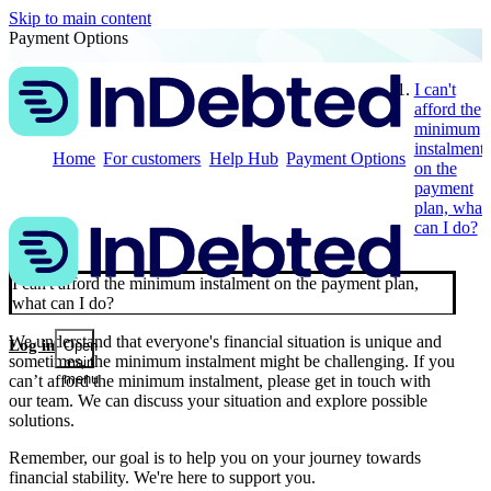
Skip to main content
Payment Options
I can't
afford the
minimum
instalment
Home
For customers
Help Hub
Payment Options
on the
payment
plan, what
can I do?
I can't afford the minimum instalment on the payment plan,
what can I do?
We understand that everyone's financial situation is unique and
Log in
Open
sometimes, the minimum instalment might be challenging. If you
main
menu
can’t afford the minimum instalment, please get in touch with
our team. We can discuss your situation and explore possible
solutions.
Remember, our goal is to help you on your journey towards
financial stability. We're here to support you.