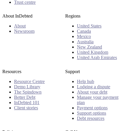
Trust centre
About InDebted
Regions
About
United States
Newsroom
Canada
Mexico
Australia
New Zealand
United Kingdom
United Arab Emirates
Resources
Support
Resource Centre
Help hub
Demo Library
Lodging a dispute
The Spindown
About your debt
Better Debt
Manage your payment
InDebted 101
plan
Client stories
Payment options
Support options
Debt resources