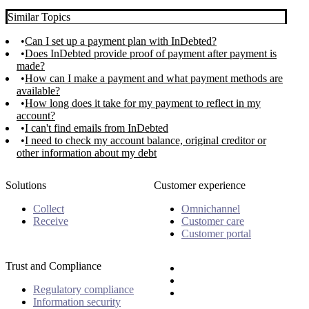
Similar Topics
Can I set up a payment plan with InDebted?
Does InDebted provide proof of payment after payment is
made?
How can I make a payment and what payment methods are
available?
How long does it take for my payment to reflect in my
account?
I can't find emails from InDebted
I need to check my account balance, original creditor or
other information about my debt
Solutions
Customer experience
Collect
Omnichannel
Receive
Customer care
Customer portal
Trust and Compliance
Regulatory compliance
Information security