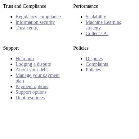
Trust and Compliance
Performance
Regulatory compliance
Scalability
Information security
Machine Learning
Trust centre
strategy
Collect's AI
Support
Policies
Help hub
Disputes
Lodging a dispute
Complaints
About your debt
Policies
Manage your payment
plan
Payment options
Support options
Debt resources