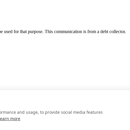
 be used for that purpose. This communication is from a debt collector.
formance and usage, to provide social media features
Learn more