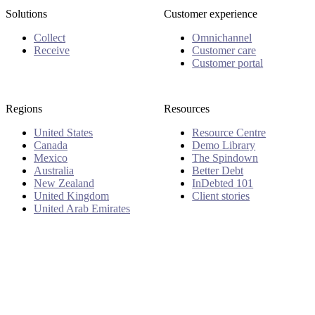
Solutions
Customer experience
Collect
Omnichannel
Receive
Customer care
Customer portal
Regions
Resources
United States
Resource Centre
Canada
Demo Library
Mexico
The Spindown
Australia
Better Debt
New Zealand
InDebted 101
United Kingdom
Client stories
United Arab Emirates