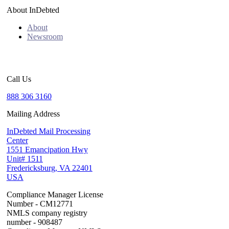
About InDebted
About
Newsroom
Call Us
888 306 3160
Mailing Address
InDebted Mail Processing
Center
1551 Emancipation Hwy
Unit# 1511
Fredericksburg, VA 22401
USA
Compliance Manager License
Number - CM12771
NMLS company registry
number - 908487