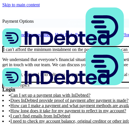
Skip to main content
Payment Options
Home
For customers
Help Hub
Payment Options
I can't af
I can't afford the minimum instalment on the payment plan, what can 
We understand that everyone's financial situation is unique and some
get in touch with our team. We can discuss your situation and explore 
Remember, our goal is to help you on your journey towards financial st
Similar Topics
Login
Can I set up a payment plan with InDebted?
Does InDebted provide proof of payment after payment is made?
How can I make a payment and what payment methods are avail
How long does it take for my payment to reflect in my account?
I can't find emails from InDebted
I need to check my account balance, original creditor or other in