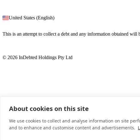
United States (English)
This is an attempt to collect a debt and any information obtained will
© 2026 InDebted Holdings Pty Ltd
About cookies on this site
We use cookies to collect and analyse information on site per
and to enhance and customise content and advertisements.