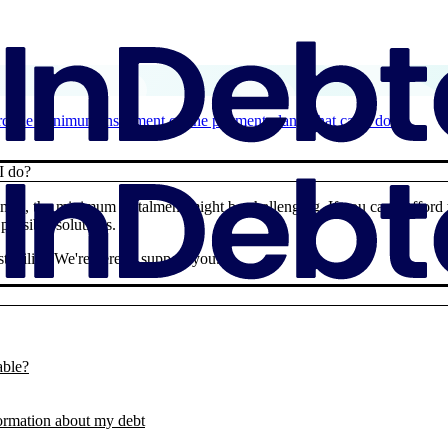
ford the minimum instalment on the payment plan, what can I do?
I do?
times, the minimum instalment might be challenging. If you can’t afford
possible solutions.
ability. We're here to support you.
able?
formation about my debt