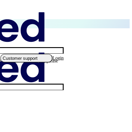
Login
Customer support
 the minimum instalment, please