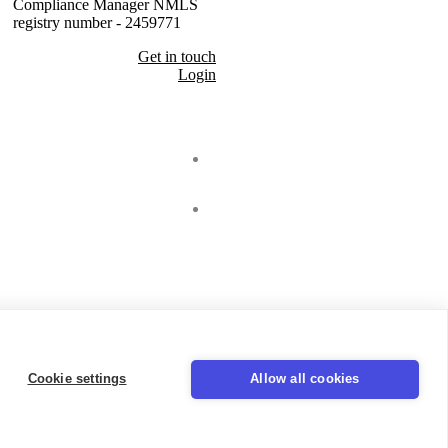
Compliance Manager NMLS
registry number - 2459771
Get in touch
Login
Seal
LinkedIn
Cookie settings
Allow all cookies