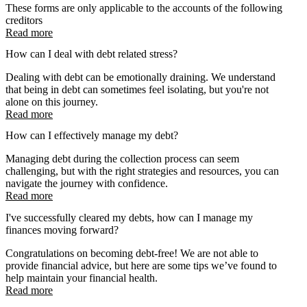
These forms are only applicable to the accounts of the following
creditors
Read more
How can I deal with debt related stress?
Dealing with debt can be emotionally draining. We understand
that being in debt can sometimes feel isolating, but you're not
alone on this journey.
Read more
How can I effectively manage my debt?
Managing debt during the collection process can seem
challenging, but with the right strategies and resources, you can
navigate the journey with confidence.
Read more
I've successfully cleared my debts, how can I manage my
finances moving forward?
Congratulations on becoming debt-free! We are not able to
provide financial advice, but here are some tips we’ve found to
help maintain your financial health.
Read more