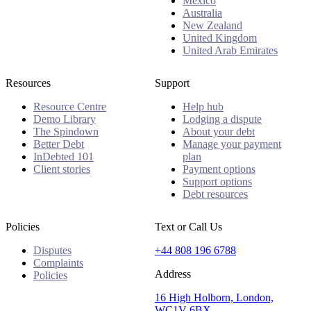
Mexico
Australia
New Zealand
United Kingdom
United Arab Emirates
Resources
Support
Resource Centre
Help hub
Demo Library
Lodging a dispute
The Spindown
About your debt
Better Debt
Manage your payment
InDebted 101
plan
Client stories
Payment options
Support options
Debt resources
Policies
Text or Call Us
Disputes
+44 808 196 6788
Complaints
Address
Policies
16 High Holborn, London,
WC1V 6BX.