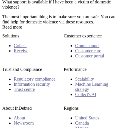
What support is available if I have been a victim of domestic
violence?
The most important thing is to make sure you are safe. You can
find help for domestic violence via these resources.
Read more
Solutions
Customer experience
Collect
Omnichannel
Receive
Customer care
Customer portal
Trust and Compliance
Performance
Regulatory compliance
Scalability
Information security
Machine Learning
Trust centre
strategy
Collect's AI
About InDebted
Regions
About
United States
Newsroom
Canada