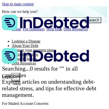
Skip to main content
How can we help you?
Search
Home
For customers
Help Hub
Debt Resources
Lodging a Dispute
About Your Debt
Manage your payment plan
Payment Options
Support Options
Debt Resources
Searching...
0
results for "
" in all
categories
Login
Open
Explore articles on understanding debt-
main
menu
related stress, and tips for effective debt
management.
For Mailed Account Concerns