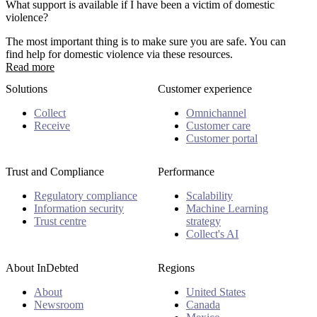
What support is available if I have been a victim of domestic
violence?
The most important thing is to make sure you are safe. You can
find help for domestic violence via these resources.
Read more
Solutions
Customer experience
Collect
Omnichannel
Receive
Customer care
Customer portal
Trust and Compliance
Performance
Regulatory compliance
Scalability
Information security
Machine Learning
Trust centre
strategy
Collect's AI
About InDebted
Regions
About
United States
Newsroom
Canada