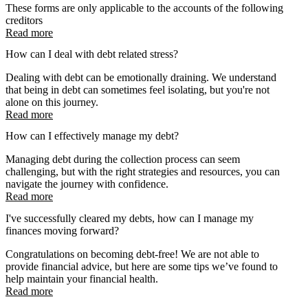
These forms are only applicable to the accounts of the following
creditors
Read more
How can I deal with debt related stress?
Dealing with debt can be emotionally draining. We understand
that being in debt can sometimes feel isolating, but you're not
alone on this journey.
Read more
How can I effectively manage my debt?
Managing debt during the collection process can seem
challenging, but with the right strategies and resources, you can
navigate the journey with confidence.
Read more
I've successfully cleared my debts, how can I manage my
finances moving forward?
Congratulations on becoming debt-free! We are not able to
provide financial advice, but here are some tips we’ve found to
help maintain your financial health.
Read more