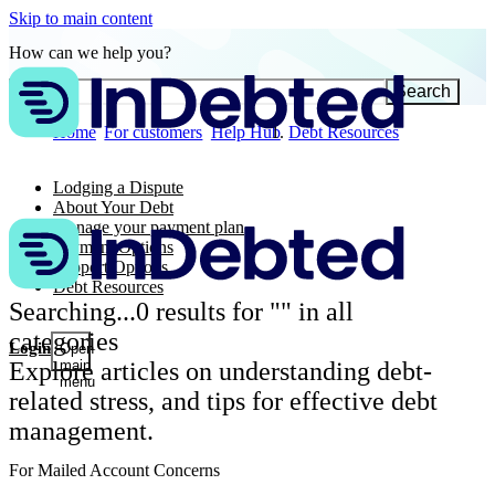
Skip to main content
How can we help you?
Search
Home
For customers
Help Hub
Debt Resources
Lodging a Dispute
About Your Debt
Manage your payment plan
Payment Options
Support Options
Debt Resources
Searching...
0
results for "
" in all
categories
Login
Open
Explore articles on understanding debt-
main
menu
related stress, and tips for effective debt
management.
For Mailed Account Concerns