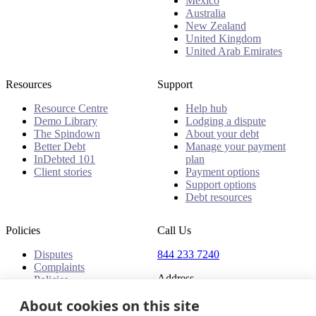
Mexico
Australia
New Zealand
United Kingdom
United Arab Emirates
Resources
Support
Resource Centre
Help hub
Demo Library
Lodging a dispute
The Spindown
About your debt
Better Debt
Manage your payment
InDebted 101
plan
Client stories
Payment options
Support options
Debt resources
Policies
Call Us
Disputes
844 233 7240
Complaints
Address
Policies
About cookies on this site
18 King Street East, Suite
1400