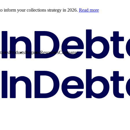
o inform your collections strategy in 2026.
Read more
tions
Products
Regions
Resources
Company