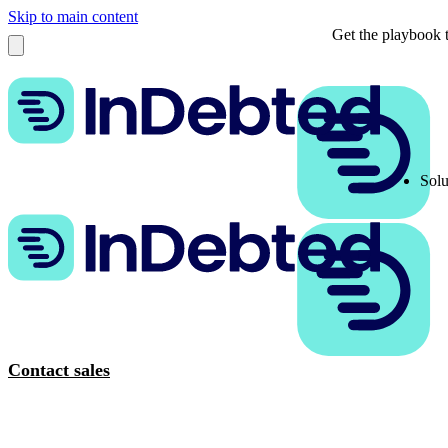
Skip to main content
Get the playbook t
Solu
Contact sales