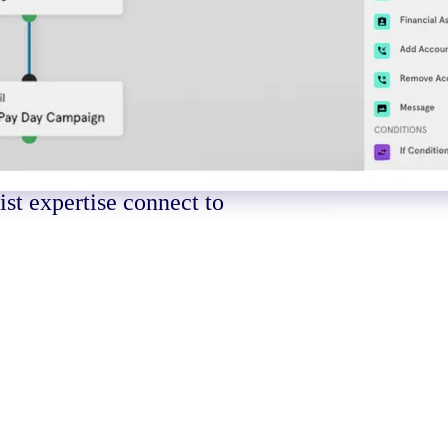
e into
atter
st expertise connect to