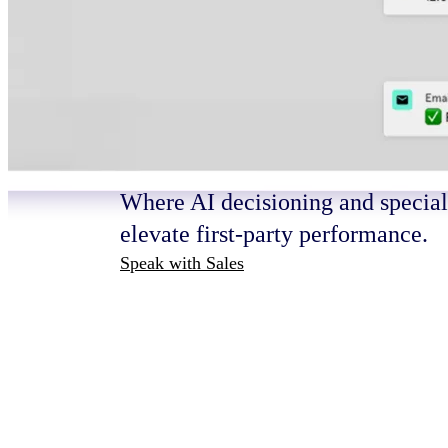
HOW IT WORKS
Turn intelligenc
outcomes that m
Where AI decisioning and speciali
elevate first-party performance.
Speak with Sales