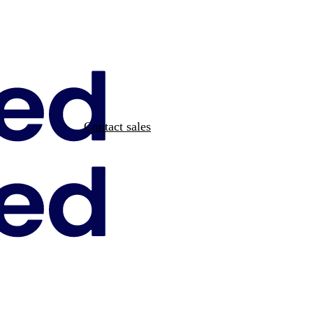
Contact sales