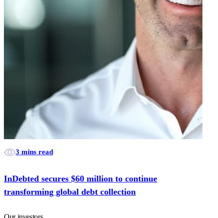
3 mins read
InDebted secures $60 million to continue
transforming global debt collection
Our investors