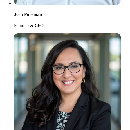
Josh Foreman
Founder & CEO