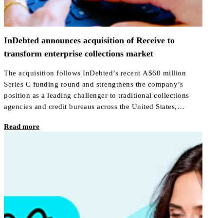
InDebted announces acquisition of Receive to
transform enterprise collections market
The acquisition follows InDebted’s recent A$60 million
Series C funding round and strengthens the company’s
position as a leading challenger to traditional collections
agencies and credit bureaus across the United States,
Canada, Australia, New Zealand, Mexico, the UAE, and the
Read more
United Kingdom.