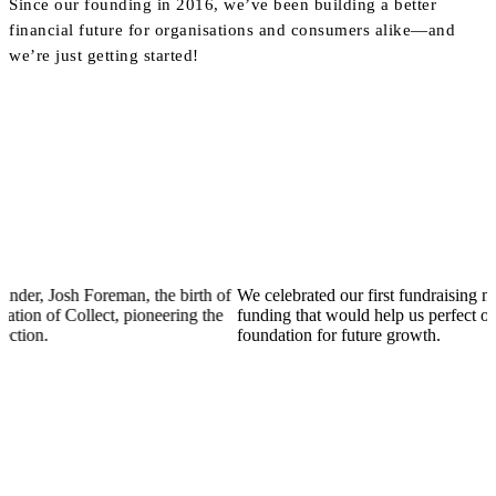
Since our founding in 2016, we’ve been building a better
financial future for organisations and consumers alike—and
we’re just getting started!
osh Foreman, the birth of
We celebrated our first fundraising milestone
f Collect, pioneering the
funding that would help us perfect our produc
foundation for future growth.