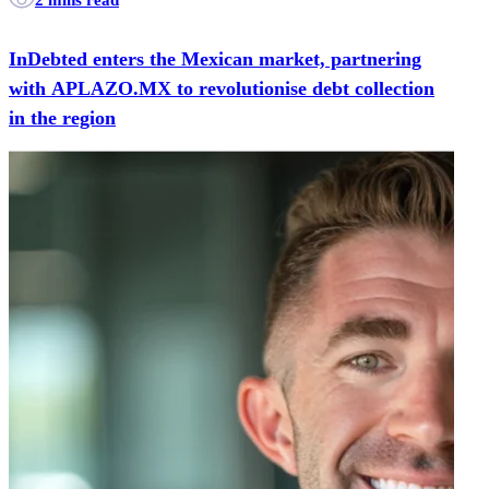
InDebted enters the Mexican market, partnering
with APLAZO.MX to revolutionise debt collection
in the region