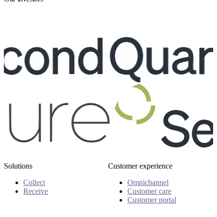
Solutions
Customer experience
Collect
Omnichannel
Receive
Customer care
Customer portal