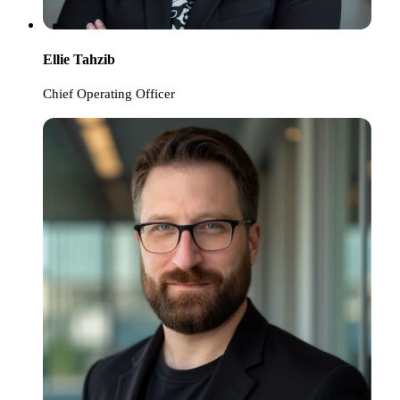
Ellie Tahzib
Chief Operating Officer