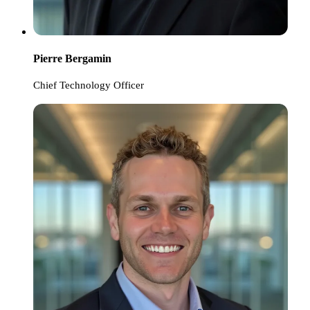
Pierre Bergamin
Chief Technology Officer