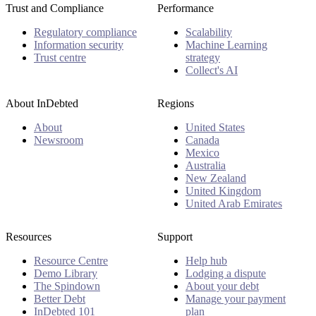
Trust and Compliance
Performance
Regulatory compliance
Scalability
Information security
Machine Learning
Trust centre
strategy
Collect's AI
About InDebted
Regions
About
United States
Newsroom
Canada
Mexico
Australia
New Zealand
United Kingdom
United Arab Emirates
Resources
Support
Resource Centre
Help hub
Demo Library
Lodging a dispute
The Spindown
About your debt
Better Debt
Manage your payment
InDebted 101
plan