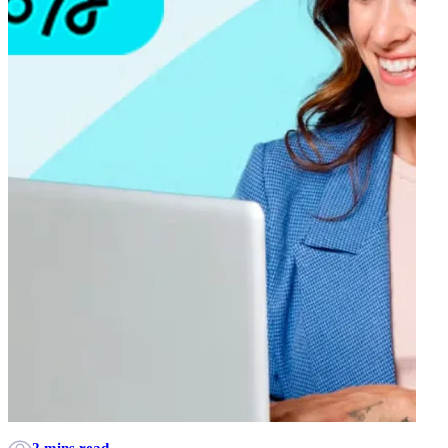
2 mins read