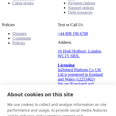
Client stories
Payment options
Support options
Debt resources
Policies
Text or Call Us
Disputes
+44 808 196 6788
Complaints
Address
Policies
16 High Holborn, London,
WC1V 6BX.
Licensing
InDebted Platform Co UK
Ltd is registered in England
and Wales (12253462)
We are Regulated and
Authorised by the Financial
Conduct Authority Frn:
About cookies on this site
933445
Information Commissioner's
We use cookies to collect and analyse information on site
Office (ICO): ZA824912
performance and usage, to provide social media features
and to enhance and customise content and
United Kingdom
Get in touch