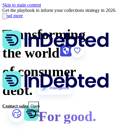
Skip to main content
Get the playbook to inform your collections strategy in 2026.
Read more
Transforming
the world
of consumer
debt.
Contact sales
Open
main
For good.
menu