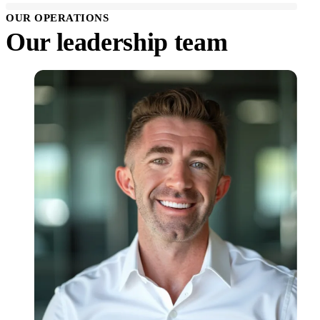
OUR OPERATIONS
Our leadership team