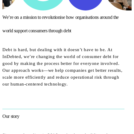
We’re on a mission to revolutionise how organisations around the
world support consumers through debt
Debt is hard, but dealing with it doesn’t have to be. At
InDebted, we’re changing the world of consumer debt for
good by making the process better for everyone involved.
Our approach works—we help companies get better results,
scale more efficiently and reduce operational risk through
our human-centered technology.
Our story