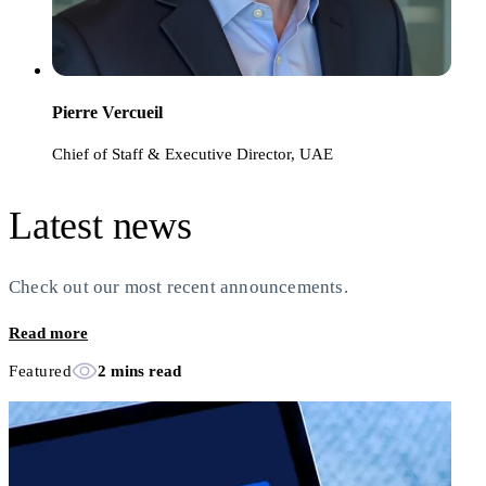
Pierre Vercueil
Chief of Staff & Executive Director, UAE
Latest news
Check out our most recent announcements.
Read more
Featured
2 mins read