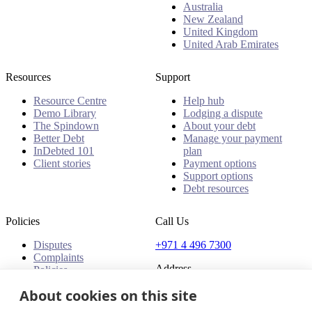
Australia
New Zealand
United Kingdom
United Arab Emirates
Resources
Support
Resource Centre
Help hub
Demo Library
Lodging a dispute
The Spindown
About your debt
Better Debt
Manage your payment
InDebted 101
plan
Client stories
Payment options
Support options
Debt resources
Policies
Call Us
Disputes
+971 4 496 7300
Complaints
Address
Policies
About cookies on this site
Office 32 & 33, 1st Floor
The Place - B1 Mall