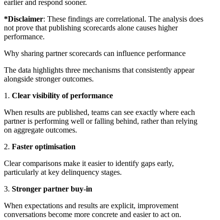
earlier and respond sooner.
*Disclaimer
: These findings are correlational. The analysis does
not prove that publishing scorecards alone causes higher
performance.
Why sharing partner scorecards can influence performance
The data highlights three mechanisms that consistently appear
alongside stronger outcomes.
Clear visibility of performance
When results are published, teams can see exactly where each
partner is performing well or falling behind, rather than relying
on aggregate outcomes.
Faster optimisation
Clear comparisons make it easier to identify gaps early,
particularly at key delinquency stages.
Stronger partner buy-in
When expectations and results are explicit, improvement
conversations become more concrete and easier to act on.