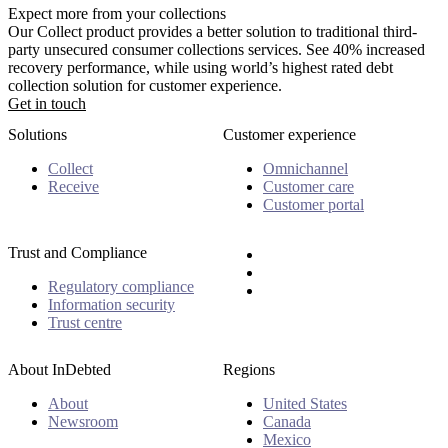
Expect more from your collections
Our Collect product provides a better solution to traditional third-
party unsecured consumer collections services. See 40% increased
recovery performance, while using world’s highest rated debt
collection solution for customer experience.
Get in touch
Solutions
Customer experience
Collect
Omnichannel
Receive
Customer care
Customer portal
Trust and Compliance
Regulatory compliance
Information security
Trust centre
About InDebted
Regions
About
United States
Newsroom
Canada
Mexico