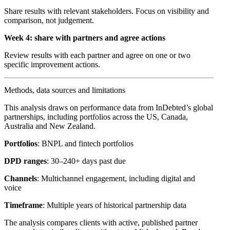
Share results with relevant stakeholders. Focus on visibility and
comparison, not judgement.
Week 4: share with partners and agree actions
Review results with each partner and agree on one or two
specific improvement actions.
Methods, data sources and limitations
This analysis draws on performance data from InDebted’s global
partnerships, including portfolios across the US, Canada,
Australia and New Zealand.
Portfolios
: BNPL and fintech portfolios
DPD ranges
: 30–240+ days past due
Channels
: Multichannel engagement, including digital and
voice
Timeframe
: Multiple years of historical partnership data
The analysis compares clients with active, published partner