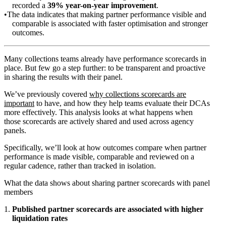
recorded a
39% year-on-year improvement
.
The data indicates that making partner performance visible and
comparable is associated with faster optimisation and stronger
outcomes.
Many collections teams already have performance scorecards in
place. But few go a step further: to be transparent and proactive
in sharing the results with their panel.
We’ve previously covered
why collections scorecards are
important
to have, and how they help teams evaluate their DCAs
more effectively. This analysis looks at what happens when
those scorecards are actively shared and used across agency
panels.
Specifically, we’ll look at how outcomes compare when partner
performance is made visible, comparable and reviewed on a
regular cadence, rather than tracked in isolation.
What the data shows about sharing partner scorecards with panel
members
Published partner scorecards are associated with higher
liquidation rates