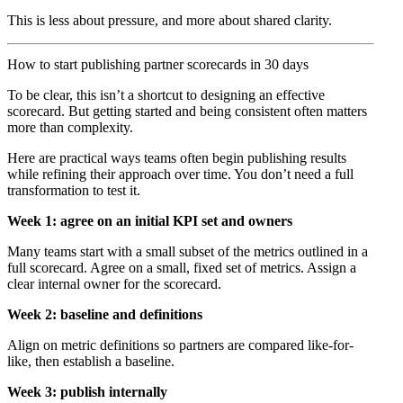
This is less about pressure, and more about shared clarity.
How to start publishing partner scorecards in 30 days
To be clear, this isn’t a shortcut to designing an effective
scorecard. But getting started and being consistent often matters
more than complexity.
Here are practical ways teams often begin publishing results
while refining their approach over time. You don’t need a full
transformation to test it.
Week 1: agree on an initial KPI set and owners
Many teams start with a small subset of the metrics outlined in a
full scorecard. Agree on a small, fixed set of metrics. Assign a
clear internal owner for the scorecard.
Week 2: baseline and definitions
Align on metric definitions so partners are compared like-for-
like, then establish a baseline.
Week 3: publish internally