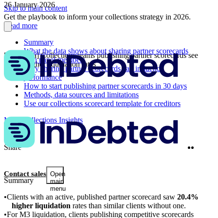
26 January 2026
Skip to main content
Get the playbook to inform your collections strategy in 2026.
Read more
Summary
What the data shows about sharing partner scorecards
[2026 data] Collections teams publishing partner scorecards see
with panel members
20.4% higher liquidation rates
Why sharing partner scorecards can influence
performance
How to start publishing partner scorecards in 30 days
Methods, data sources and limitations
Use our collections scorecard template for creditors
More Collections Insights
Twitter
Linke
Share
Contact sales
Open
Summary
main
menu
Clients with an active, published partner scorecard saw
20.4%
higher liquidation
rates than similar clients without one.
For M3 liquidation, clients publishing competitive scorecards