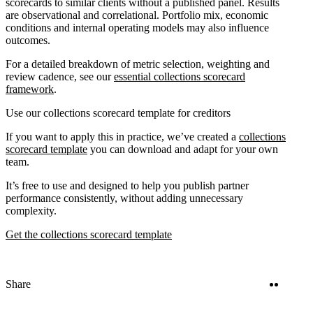
scorecards to similar clients without a published panel. Results
are observational and correlational. Portfolio mix, economic
conditions and internal operating models may also influence
outcomes.
For a detailed breakdown of metric selection, weighting and
review cadence, see our
essential collections scorecard
framework
.
Use our collections scorecard template for creditors
If you want to apply this in practice, we’ve created a
collections
scorecard template
you can download and adapt for your own
team.
It’s free to use and designed to help you publish partner
performance consistently, without adding unnecessary
complexity.
Get the collections scorecard template
Twitter
Linke
Share