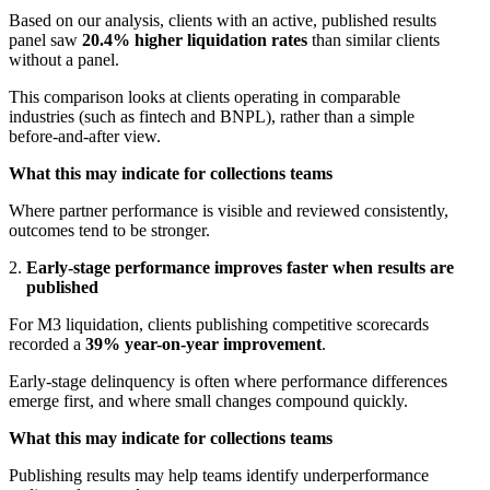
Based on our analysis, clients with an active, published results
panel saw
20.4% higher liquidation rates
than similar clients
without a panel.
This comparison looks at clients operating in comparable
industries (such as fintech and BNPL), rather than a simple
before-and-after view.
What this may indicate for collections teams
Where partner performance is visible and reviewed consistently,
outcomes tend to be stronger.
Early-stage performance improves faster when results are
published
For M3 liquidation, clients publishing competitive scorecards
recorded a
39% year-on-year improvement
.
Early-stage delinquency is often where performance differences
emerge first, and where small changes compound quickly.
What this may indicate for collections teams
Publishing results may help teams identify underperformance