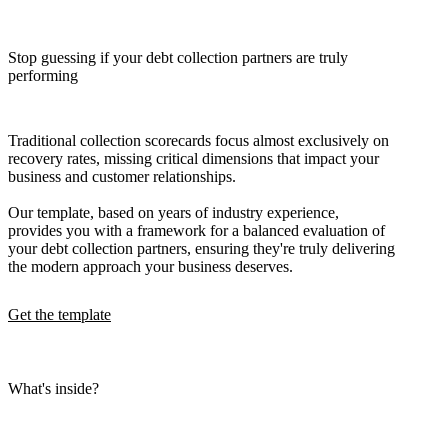
Stop guessing if your debt collection partners are truly
performing
Traditional collection scorecards focus almost exclusively on
recovery rates, missing critical dimensions that impact your
business and customer relationships.
Our template, based on years of industry experience,
provides you with a framework for a balanced evaluation of
your debt collection partners, ensuring they're truly delivering
the modern approach your business deserves.
Get the template
What's inside?