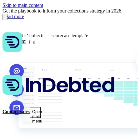
Skip to main content
Get the playbook to inform your collections strategy in 2026.
Read more
The essential collections scorecard template
Get the template
Contact sales
Open
main
menu