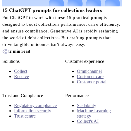
15 ChatGPT prompts for collections leaders
Put ChatGPT to work with these 15 practical prompts
designed to boost collections performance, drive efficiency,
and ensure compliance. Generative AI is rapidly reshaping
the world of debt collections. But crafting prompts that
drive tangible outcomes isn’t always easy.
2 min read
Solutions
Customer experience
Collect
Omnichannel
Receive
Customer care
Customer portal
Trust and Compliance
Performance
Regulatory compliance
Scalability
Information security
Machine Learning
Trust centre
strategy
Collect's AI