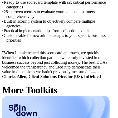
Ready-to-use scorecard template with six critical performance
categories
25+ proven metrics to evaluate your collection partners
comprehensively
Built-in scoring system to objectively compare multiple
agencies
Practical implementation tips from collection experts
Customisable framework that adapts to your specific business
priorities
"When I implemented this scorecard approach, we quickly
identified which collection partners were truly invested in our
business success beyond just collecting money. The best DCAs
welcomed the transparency and used it to demonstrate their
value in dimensions we hadn't previously measured." —
Charles Allen, Client Solutions Director (US), InDebted
More Toolkits