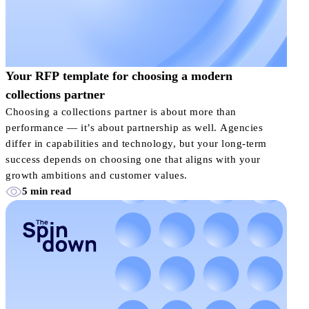
Your RFP template for choosing a modern
collections partner
Choosing a collections partner is about more than
performance — it’s about partnership as well. Agencies
differ in capabilities and technology, but your long-term
success depends on choosing one that aligns with your
growth ambitions and customer values.
5 min read