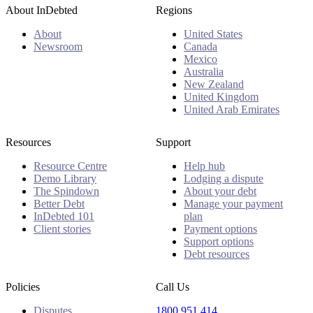
About InDebted
Regions
About
United States
Newsroom
Canada
Mexico
Australia
New Zealand
United Kingdom
United Arab Emirates
Resources
Support
Resource Centre
Help hub
Demo Library
Lodging a dispute
The Spindown
About your debt
Better Debt
Manage your payment
InDebted 101
plan
Client stories
Payment options
Support options
Debt resources
Policies
Call Us
Disputes
1800 951 414