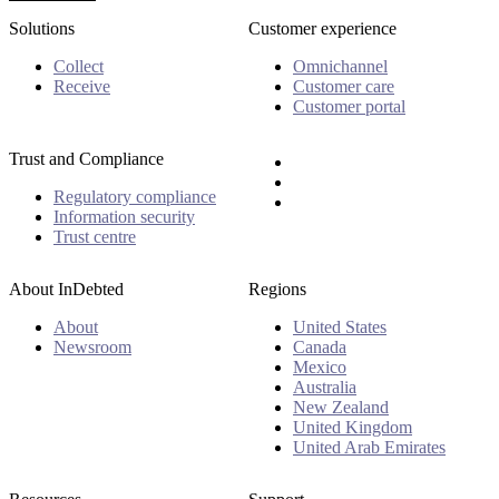
Solutions
Customer experience
Collect
Omnichannel
Receive
Customer care
Customer portal
Trust and Compliance
Regulatory compliance
Information security
Trust centre
About InDebted
Regions
About
United States
Newsroom
Canada
Mexico
Australia
New Zealand
United Kingdom
United Arab Emirates