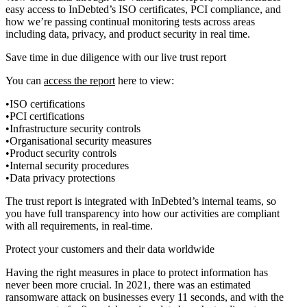
easy access to InDebted’s ISO certificates, PCI compliance, and
how we’re passing continual monitoring tests across areas
including data, privacy, and product security in real time.
Save time in due diligence with our live trust report
You can
access the report
here to view:
ISO certifications
PCI certifications
Infrastructure security controls
Organisational security measures
Product security controls
Internal security procedures
Data privacy protections
The trust report is integrated with InDebted’s internal teams, so
you have full transparency into how our activities are compliant
with all requirements, in real-time.
Protect your customers and their data worldwide
Having the right measures in place to protect information has
never been more crucial. In 2021, there was an estimated
ransomware attack on businesses every 11 seconds, and with the