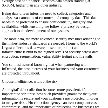
average cost of a financial services data breach standing at
$5.85M, higher than any other industry.
Being data-driven infers the need to collect, categorise and
analyse vast amounts of customer and company data. This data
needs to be protected to ensure confidentiality, integrity and
availability, whilst ensuring we follow a privacy by design
approach to the development of our systems.
The more data, the more advanced security measures adhering to
the highest industry standards are needed. Home to the world’s
largest collections data warehouse, our product and
infrastructure is built to the highest levels of security across data
encryption, segmentation, vulnerability testing and firewalls.
You can rest assured knowing that when partnering with
InDebted, the best interests of your business and your customers
are protected throughout.
Choose intelligence, without the risk
As ‘digital’ debt collection becomes more prevalent, it’s
important to scrutinise how such providers guarantee that your
information is secure and your customers are protected, in order
to mitigate risk. . No collection agency can treat compliance as a
compromise, and the importance of protecting the businesses we