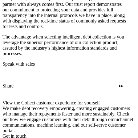
partner with always comes first. Our trust report demonstrates
our commitment to protecting your data and provides full
transparency into the internal protocols we have in place, along
with displaying the real-time status of commonly asked requests
for tests and controls.
The advantage when selecting intelligent debt collection is you
leverage the superior performance of our collection product,
assured by the industry’s highest information standards and
processes.
Speak with sales
Twitter
Linke
Share
View the Collect customer experience for yourself
We make debt recovery empowering, creating engaged customers
who manage their repayments faster and more sustainably. Check
out how we engage customers with their debt through omnichannel
communications, machine learning, and our self-serve customer
portal.
Get in touch