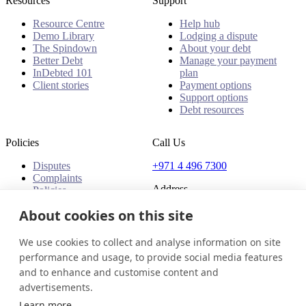
Resources
Support
Resource Centre
Help hub
Demo Library
Lodging a dispute
The Spindown
About your debt
Better Debt
Manage your payment
InDebted 101
plan
Client stories
Payment options
Support options
Debt resources
Policies
Call Us
Disputes
+971 4 496 7300
Complaints
Address
Policies
Office 32 & 33, 1st Floor
About cookies on this site
The Place - B1 Mall
Al Barsha 1
We use cookies to collect and analyse information on site
Dubai, United Arab Emirates
performance and usage, to provide social media features
and to enhance and customise content and
United Arab Emirates
Get in touch
Login
advertisements.
© 2026 InDebted Holdings Pty Ltd
Learn more