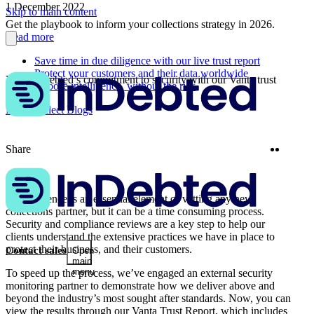
1 December 2022
Skip to main content
Get the playbook to inform your collections strategy in 2026.
Read more
Save time in due diligence with our live trust report
Protect your customers and their data worldwide
View InDebted’s commitment to security with our Vanta trust
Choose intelligence, without the risk
report
More Collect Blogs
Twitter
Linke
Share
Due diligence is an essential element of vetting any new
collections partner, but it can be a time consuming process.
Security and compliance reviews are a key step to help our
clients understand the extensive practices we have in place to
protect their business, and their customers.
Contact sales
Open
main
menu
To speed up the process, we’ve engaged an external security
monitoring partner to demonstrate how we deliver above and
beyond the industry’s most sought after standards. Now, you can
view the results through our Vanta Trust Report, which includes