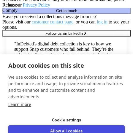
Release
see our
Privacy Policy
Comply
Get in touch
Have you received a collections message from us?
Please visit our
customer contact page
, or you can
log in
to see your
options.
Follow us on LinkedIn
"InDebted's digital debt collection is key to how we
support Snap customers who fall behind. They’re the
only collections partner who can communicate in the
second-most common language in the United States,
About cookies on this site
with an omnichannel Spanish voice & digital offering."
Todd Johnsen
We use cookies to collect and analyse information on site
Director, Vendor Management
performance and usage, to provide social media features
and to enhance and customise content and
advertisements.
Trusted by industry leaders around the world
Learn more
Cookie settings
Privacy policy
Allow all cookies