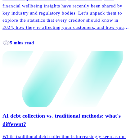
financial wellbeing insights have recently been shared by
key industry and regulatory bodies. Let’s unpack them to
explore the statistics that every creditor should know in
2024, how they’re affecting your customers, and how your
collections can go further to support.
5 mins read
AI debt collection vs. traditional methods: what's
different?
While traditional debt collection is increasingly seen as out