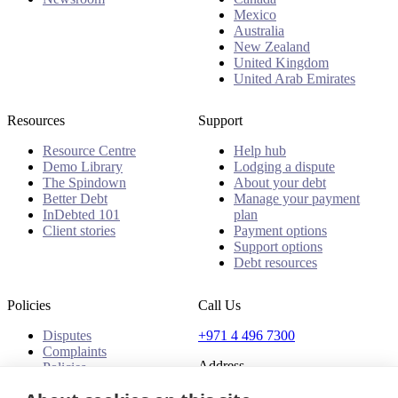
Mexico
Australia
New Zealand
United Kingdom
United Arab Emirates
Resources
Support
Resource Centre
Help hub
Demo Library
Lodging a dispute
The Spindown
About your debt
Better Debt
Manage your payment
InDebted 101
plan
Client stories
Payment options
Support options
Debt resources
Policies
Call Us
Disputes
+971 4 496 7300
Complaints
Address
Policies
Office 32 & 33, 1st Floor