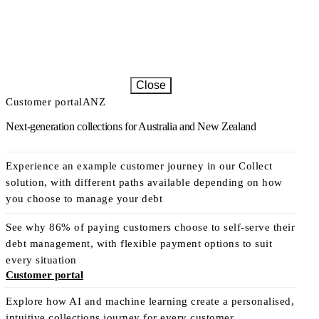
Close
Customer portal
ANZ
Next-generation collections for Australia and New Zealand
Experience an example customer journey in our Collect
solution, with different paths available depending on how
you choose to manage your debt
See why 86% of paying customers choose to self-serve their
debt management, with flexible payment options to suit
every situation
Customer portal
Explore how AI and machine learning create a personalised,
intuitive collections journey for every customer