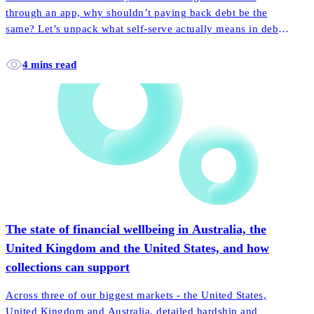
through an app, why shouldn’t paying back debt be the
same? Let’s unpack what self-serve actually means in debt
collection, and how it empowers more customers to pay
back their accounts faster and easier than ever before.
4 mins read
The state of financial wellbeing in Australia, the
United Kingdom and the United States, and how
collections can support
Across three of our biggest markets - the United States,
United Kingdom and Australia, detailed hardship and