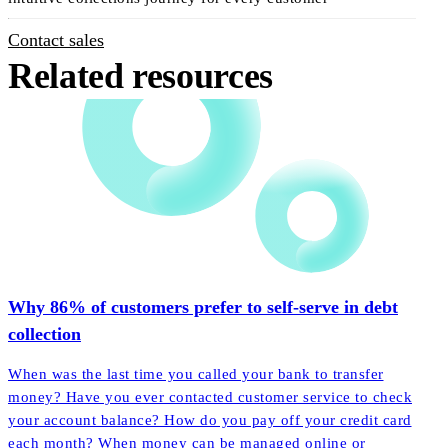
Contact sales
Related resources
Why 86% of customers prefer to self-serve in debt
collection
When was the last time you called your bank to transfer
money? Have you ever contacted customer service to check
your account balance? How do you pay off your credit card
each month? When money can be managed online or