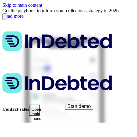
Skip to main content
Get the playbook to inform your collections strategy in 2026.
Read more
Start demo
Contact sales
Open
main
menu