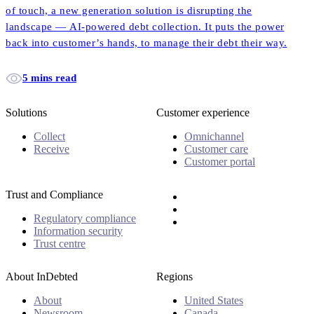
of touch, a new generation solution is disrupting the
landscape — AI-powered debt collection. It puts the power
back into customer’s hands, to manage their debt their way.
5 mins read
Solutions
Customer experience
Collect
Omnichannel
Receive
Customer care
Customer portal
Trust and Compliance
Regulatory compliance
Information security
Trust centre
About InDebted
Regions
About
United States
Newsroom
Canada