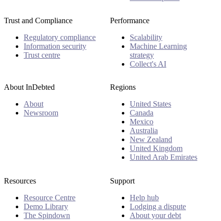
Trust and Compliance
Performance
Regulatory compliance
Scalability
Information security
Machine Learning
Trust centre
strategy
Collect's AI
About InDebted
Regions
About
United States
Newsroom
Canada
Mexico
Australia
New Zealand
United Kingdom
United Arab Emirates
Resources
Support
Resource Centre
Help hub
Demo Library
Lodging a dispute
The Spindown
About your debt