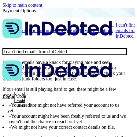
Skip to main content
Payment Options
I can't find
Home
For customers
Help Hub
Payment Options
emails fro
InDebted
I can't find emails from InDebted
We get it, emails have a knack for playing hide and seek
sometimes! To track down our email, search "InDebted" or
"Secure code" in your inbox. Don't forget to double check your
spam and junk folders too, just in case.
If our email is still playing hard to get, there might be a few
reasons why:
Login
Open
main
Your creditor might not have referred your account to us
menu
yet.
Your account might have been freshly referred to us and we
haven't had the chance to reach out yet.
We might not have your correct contact details on file.