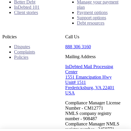
Better Debt
Manage your payment
InDebted 101
plan
Client stories
Payment options
Support options
Debt resources
Policies
Call Us
Disputes
888 306 3160
Complaints
Mailing Address
Policies
InDebted Mail Processing
Center
1551 Emancipation Hwy
Unit# 1511
Fredericksburg, VA 22401
USA
Compliance Manager License
Number - CM12771
NMLS company registry
number - 908487
Compliance Manager NMLS
registry number - 2459771