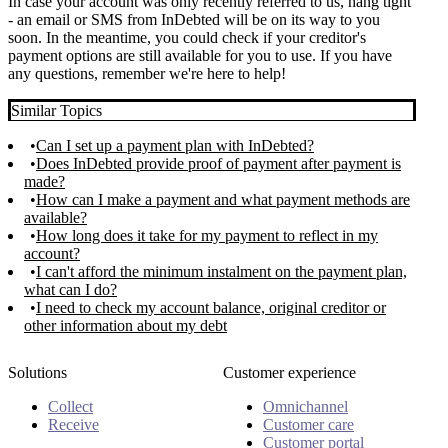
In case your account was only recently referred to us, hang tight
- an email or SMS from InDebted will be on its way to you
soon. In the meantime, you could check if your creditor's
payment options are still available for you to use. If you have
any questions, remember we're here to help!
Similar Topics
Can I set up a payment plan with InDebted?
Does InDebted provide proof of payment after payment is
made?
How can I make a payment and what payment methods are
available?
How long does it take for my payment to reflect in my
account?
I can't afford the minimum instalment on the payment plan,
what can I do?
I need to check my account balance, original creditor or
other information about my debt
Solutions
Customer experience
Collect
Omnichannel
Receive
Customer care
Customer portal