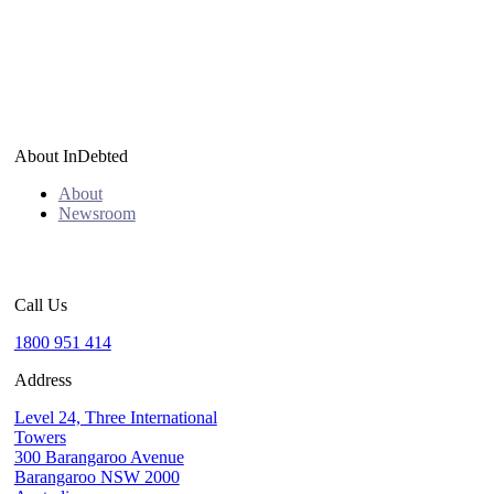
About InDebted
About
Newsroom
Call Us
1800 951 414
Address
Level 24, Three International
Towers
300 Barangaroo Avenue
Barangaroo NSW 2000