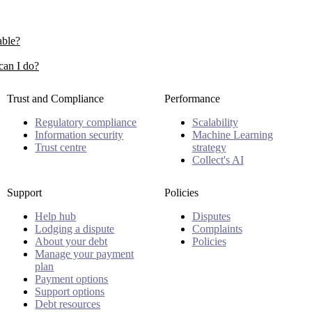
able?
can I do?
Trust and Compliance
Performance
Regulatory compliance
Scalability
Information security
Machine Learning
Trust centre
strategy
Collect's AI
Support
Policies
Help hub
Disputes
Lodging a dispute
Complaints
About your debt
Policies
Manage your payment
plan
Payment options
Support options
Debt resources