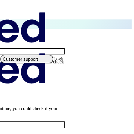
Login
Customer support
nbox. Don't forget to double check
antime, you could check if your