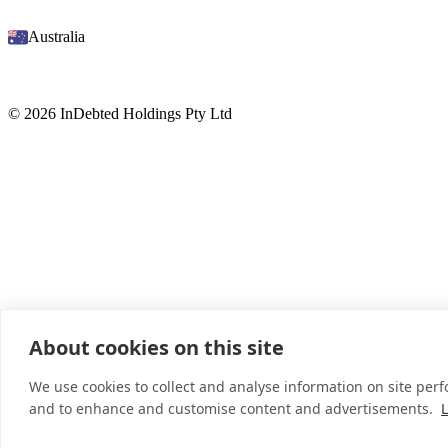
Australia
© 2026 InDebted Holdings Pty Ltd
About cookies on this site
We use cookies to collect and analyse information on site per
and to enhance and customise content and advertisements.