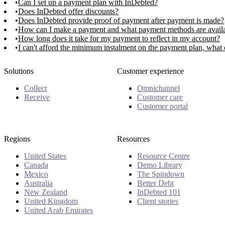
Can I set up a payment plan with InDebted?
Does InDebted offer discounts?
Does InDebted provide proof of payment after payment is made?
How can I make a payment and what payment methods are avail
How long does it take for my payment to reflect in my account?
I can't afford the minimum instalment on the payment plan, what 
Solutions
Customer experience
Collect
Omnichannel
Receive
Customer care
Customer portal
Regions
Resources
United States
Resource Centre
Canada
Demo Library
Mexico
The Spindown
Australia
Better Debt
New Zealand
InDebted 101
United Kingdom
Client stories
United Arab Emirates