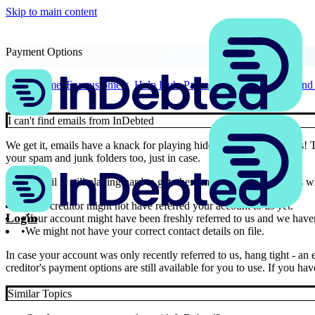
Skip to main content
Payment Options
Home
For customers
Help Hub
Payment Options
I can't fin
I can't find emails from InDebted
We get it, emails have a knack for playing hide and seek sometimes! 
your spam and junk folders too, just in case.
If our email is still playing hard to get, there might be a few reasons 
Your creditor might not have referred your account to us yet.
Login
Your account might have been freshly referred to us and we haven
We might not have your correct contact details on file.
In case your account was only recently referred to us, hang tight - a
creditor's payment options are still available for you to use. If you h
Similar Topics