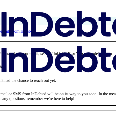
d emails from InDebted
To track down our email, search "InDebted" or "Secure code" in your i
why:
't had the chance to reach out yet.
n email or SMS from InDebted will be on its way to you soon. In the me
ave any questions, remember we're here to help!