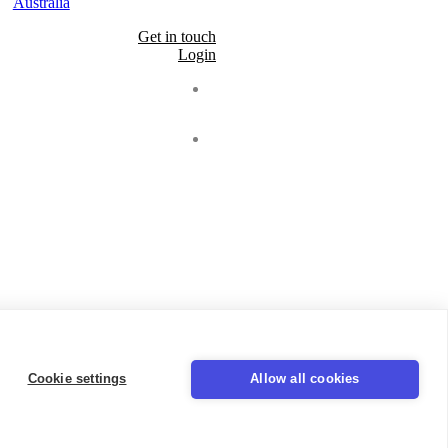
Australia
Get in touch
Login
Seal
LinkedIn
Cookie settings
Allow all cookies