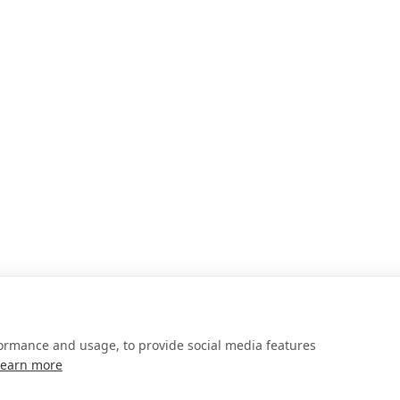
formance and usage, to provide social media features
Learn more