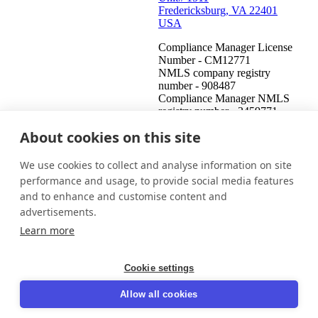
Fredericksburg, VA 22401
USA
Compliance Manager License
Number - CM12771
NMLS company registry
number - 908487
Compliance Manager NMLS
registry number - 2459771
About cookies on this site
United States (English)
Get in touch
Login
We use cookies to collect and analyse information on site
This is an attempt to collect a debt and any information obtained
performance and usage, to provide social media features
will be used for that purpose. This communication is from a debt
and to enhance and customise content and
collector.
advertisements.
© 2026 InDebted Holdings Pty Ltd
Learn more
Seal
Cookie settings
LinkedIn
Allow all cookies