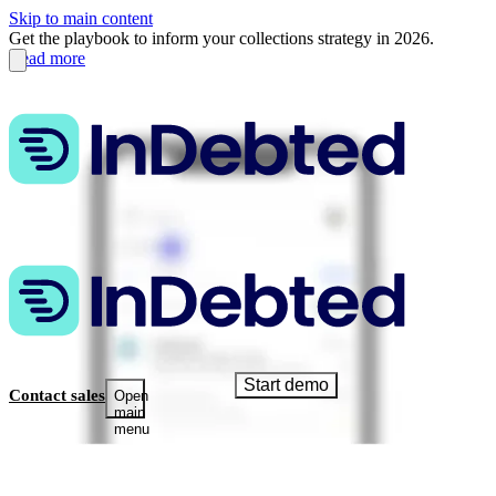
Skip to main content
Get the playbook to inform your collections strategy in 2026.
Read more
Start demo
Contact sales
Open
main
menu