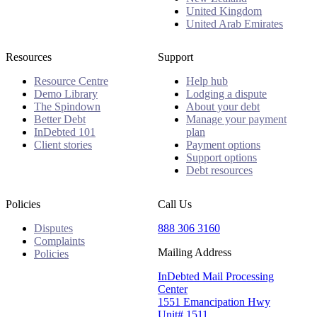
United Kingdom
United Arab Emirates
Resources
Support
Resource Centre
Help hub
Demo Library
Lodging a dispute
The Spindown
About your debt
Better Debt
Manage your payment
InDebted 101
plan
Client stories
Payment options
Support options
Debt resources
Policies
Call Us
Disputes
888 306 3160
Complaints
Mailing Address
Policies
InDebted Mail Processing
Center
1551 Emancipation Hwy
Unit# 1511