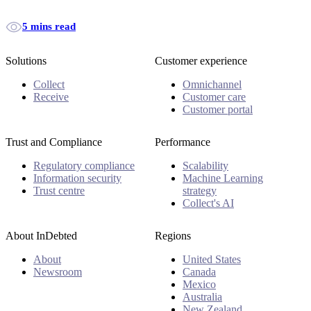
5 mins read
Solutions
Customer experience
Collect
Omnichannel
Receive
Customer care
Customer portal
Trust and Compliance
Performance
Regulatory compliance
Scalability
Information security
Machine Learning
Trust centre
strategy
Collect's AI
About InDebted
Regions
About
United States
Newsroom
Canada
Mexico
Australia
New Zealand