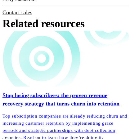
Contact sales
Related resources
Stop losing subscribers: the proven revenue
recovery strategy that turns churn into retention
Top subscription companies are already reducing churn and
increasing customer retention by implementing grace
periods and strategic partnerships with debt collection
agencies. Read on to learn how they’re doing it.