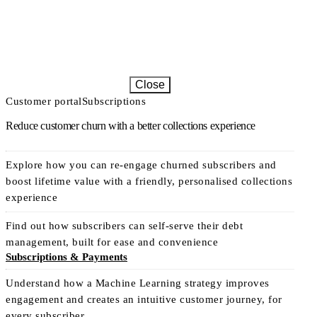
Close
Customer portal
Subscriptions
Reduce customer churn with a better collections experience
Explore how you can re-engage churned subscribers and
boost lifetime value with a friendly, personalised collections
experience
Find out how subscribers can self-serve their debt
management, built for ease and convenience
Subscriptions & Payments
Understand how a Machine Learning strategy improves
engagement and creates an intuitive customer journey, for
every subscriber