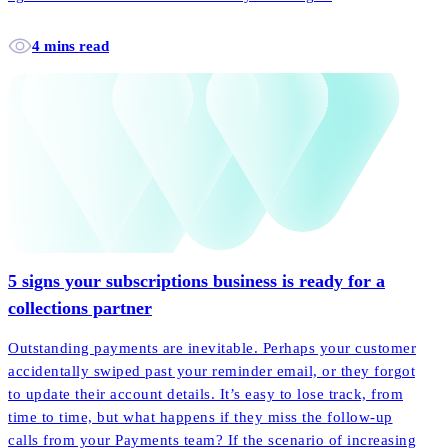
4 mins read
5 signs your subscriptions business is ready for a
collections partner
Outstanding payments are inevitable. Perhaps your customer
accidentally swiped past your reminder email, or they forgot
to update their account details. It’s easy to lose track, from
time to time, but what happens if they miss the follow-up
calls from your Payments team? If the scenario of increasing