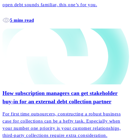
open debt sounds familiar, this one’s for you.
5 mins read
How subscription managers can get stakeholder
buy-in for an external debt collection partner
For first time outsourcers, constructing a robust business
case for collections can be a hefty task. Especially when
your number one priority is your customer relationships,
third-party collections require extra consideration.