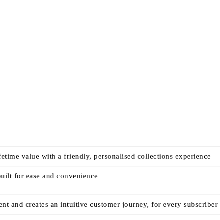
time value with a friendly, personalised collections experience
built for ease and convenience
 and creates an intuitive customer journey, for every subscriber