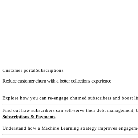
Customer portal
Subscriptions
Reduce customer churn with a better collections experience
Explore how you can re-engage churned subscribers and boost life
Find out how subscribers can self-serve their debt management, 
Subscriptions & Payments
Understand how a Machine Learning strategy improves engagement