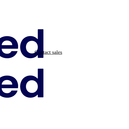
Contact sales