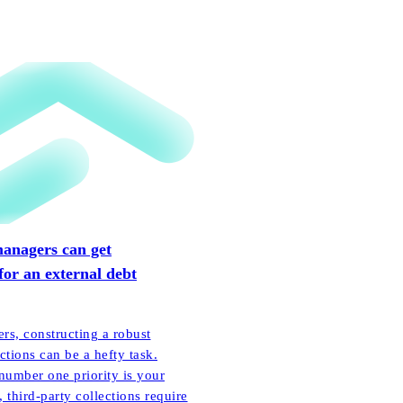
anagers can get
for an external debt
ers, constructing a robust
ctions can be a hefty task.
number one priority is your
 third-party collections require