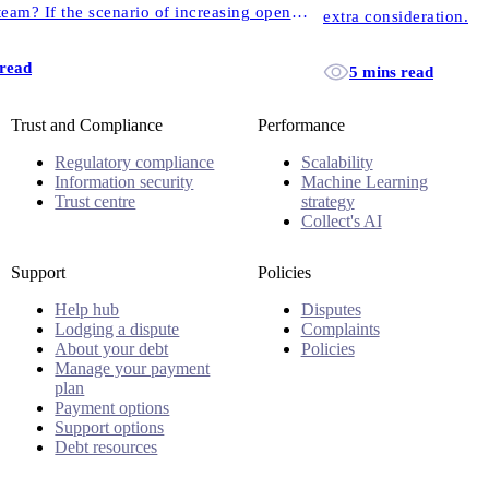
eam? If the scenario of increasing open
extra consideration.
 familiar, this one’s for you.
 read
5 mins read
Trust and Compliance
Performance
Regulatory compliance
Scalability
Information security
Machine Learning
Trust centre
strategy
Collect's AI
Support
Policies
Help hub
Disputes
Lodging a dispute
Complaints
About your debt
Policies
Manage your payment
plan
Payment options
Support options
Debt resources