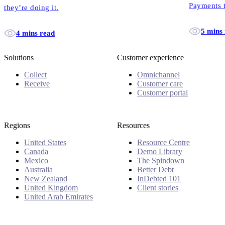
Payments t
they’re doing it.
debt sounds
5 mins
4 mins read
Solutions
Customer experience
Collect
Omnichannel
Receive
Customer care
Customer portal
Regions
Resources
United States
Resource Centre
Canada
Demo Library
Mexico
The Spindown
Australia
Better Debt
New Zealand
InDebted 101
United Kingdom
Client stories
United Arab Emirates