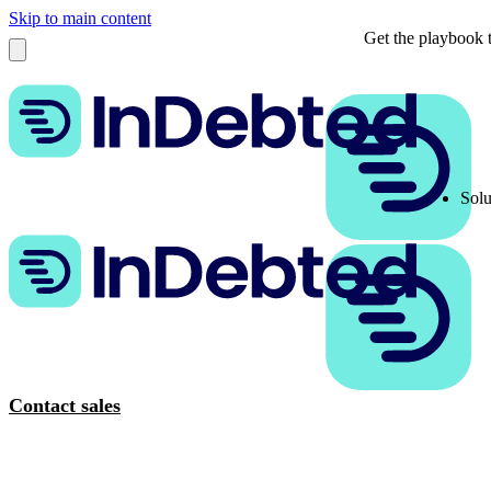
Skip to main content
Get the playbook t
Solu
Contact sales