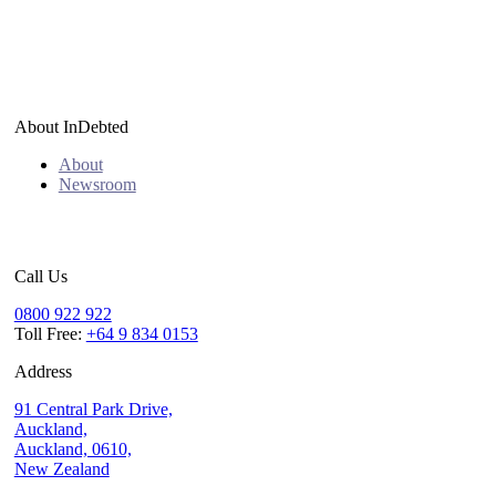
About InDebted
About
Newsroom
Call Us
0800 922 922
Toll Free:
+64 9 834 0153
Address
91 Central Park Drive,
Auckland,
Auckland, 0610,
New Zealand