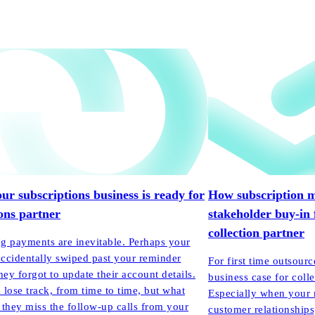
our subscriptions business is ready for
How subscription m
ions partner
stakeholder buy-in 
collection partner
g payments are inevitable. Perhaps your
ccidentally swiped past your reminder
For first time outsourc
hey forgot to update their account details.
business case for colle
o lose track, from time to time, but what
Especially when your 
 they miss the follow-up calls from your
customer relationships,