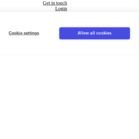
Get in touch
Login
Seal
Cookie settings
Allow all cookies
LinkedIn