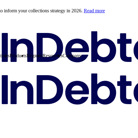
o inform your collections strategy in 2026.
Read more
tions
Products
Regions
Resources
Company