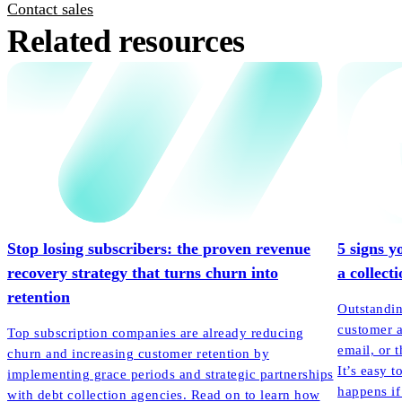
Contact sales
Related resources
Stop losing subscribers: the proven revenue
5 signs y
recovery strategy that turns churn into
a collect
retention
Outstandin
customer a
Top subscription companies are already reducing
email, or t
churn and increasing customer retention by
It’s easy t
implementing grace periods and strategic partnerships
happens if
with debt collection agencies. Read on to learn how