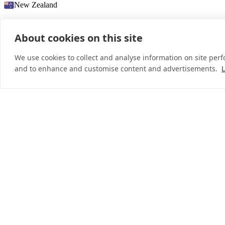
New Zealand
About cookies on this site
© 2026 InDebted Holdings Pty Ltd
We use cookies to collect and analyse information on site per
and to enhance and customise content and advertisements.