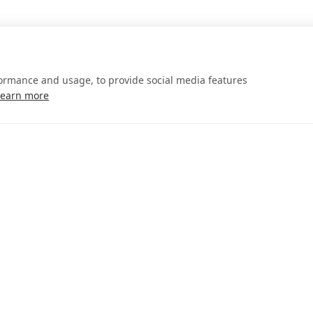
formance and usage, to provide social media features
Learn more