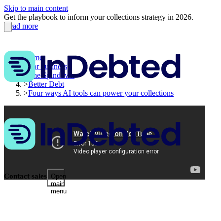
Skip to main content
Get the playbook to inform your collections strategy in 2026.
Read more
Home
>
For business
>
The Spindown
>
Better Debt
>
Four ways AI tools can power your collections
Contact sales
Open
main
menu