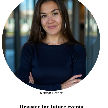
Kristyn Leffler
Kristyn Leffler
Register for future events