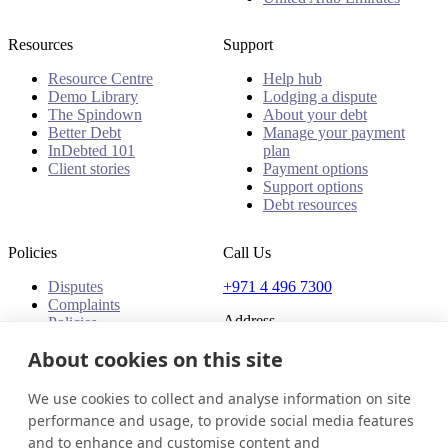
Resources
Support
Resource Centre
Help hub
Demo Library
Lodging a dispute
The Spindown
About your debt
Better Debt
Manage your payment
InDebted 101
plan
Client stories
Payment options
Support options
Debt resources
Policies
Call Us
Disputes
+971 4 496 7300
Complaints
Address
Policies
Office 32 & 33, 1st Floor
About cookies on this site
The Place - B1 Mall
Al Barsha 1
We use cookies to collect and analyse information on site
Dubai, United Arab Emirates
performance and usage, to provide social media features
and to enhance and customise content and
United Arab Emirates
Get in touch