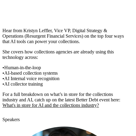
Hear from Kristyn Leffler, Vice VP, Digital Strategy &
Operations (Resurgent Financial Services) on the top four ways
that AI tools can power your collections.
She covers how collections agencies are already using this
technology across:
Human-in-the-loop
AI-based collection systems
AI Internal voice recognition
AI collector training
For a full breakdown on what’s in store for the collections
industry and AI, catch up on the latest Better Debt event here:
What's in store for AI and the collections industry?
Speakers