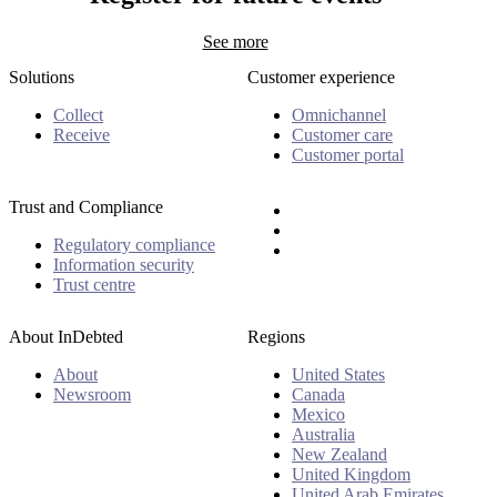
See more
Solutions
Customer experience
Collect
Omnichannel
Receive
Customer care
Customer portal
Trust and Compliance
Regulatory compliance
Information security
Trust centre
About InDebted
Regions
About
United States
Newsroom
Canada
Mexico
Australia
New Zealand
United Kingdom
United Arab Emirates